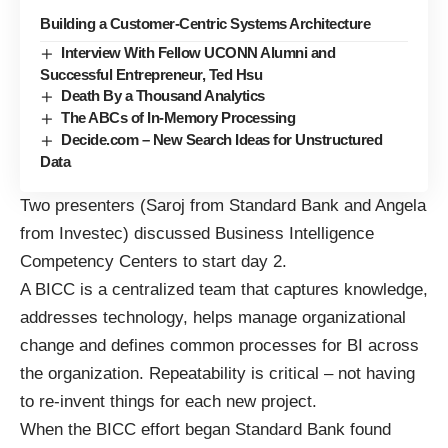
Building a Customer-Centric Systems Architecture
Interview With Fellow UCONN Alumni and
Successful Entrepreneur, Ted Hsu
Death By a Thousand Analytics
The ABCs of In-Memory Processing
Decide.com – New Search Ideas for Unstructured
Data
Two presenters (Saroj from Standard Bank and Angela
from Investec) discussed Business Intelligence
Competency Centers to start day 2.
A BICC is a centralized team that captures knowledge,
addresses technology, helps manage organizational
change and defines common processes for BI across
the organization. Repeatability is critical – not having
to re-invent things for each new project.
When the BICC effort began Standard Bank found