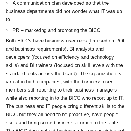
A communication plan developed so that the
business departments did not wonder what IT was up
to
PR – marketing and promoting the BICC.
Both BICCs have business user reps (focused on ROI
and business requirements), BI analysts and
developers (focused on efficiency and technology
skills) and BI trainers (focused on skill levels with the
standard tools across the board). The organization is
virtual in both companies, with the business user
members still reporting to their business managers
while also reporting in to the BICC who report up to IT.
The business and IT people bring different skills to the
BICC but they all need to be proactive, have people
skills and bring some business acumen to the table.
The BICC does not set business strategy or vision but