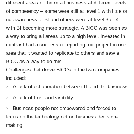
different areas of the retail business at different levels
of competency – some were still at level 1 with little or
no awareness of BI and others were at level 3 or 4
with BI becoming more strategic. A BICC was seen as
a way to bring all areas up to a high level. Investec in
contrast had a successful reporting tool project in one
area that it wanted to replicate to others and saw a
BICC as a way to do this.
Challenges that drove BICCs in the two companies
included:
A lack of collaboration between IT and the business
A lack of trust and visibility
Business people not empowered and forced to
focus on the technology not on business decision-
making