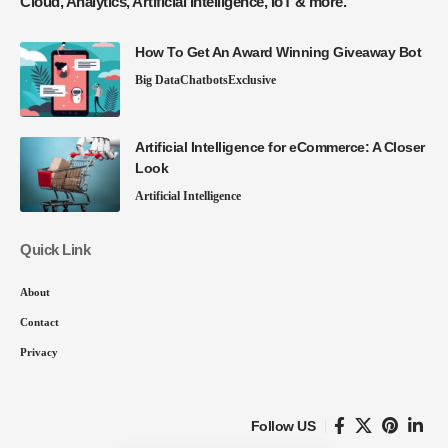
Cloud, Analytics, Artificial Intelligence, IoT & more.
How To Get An Award Winning Giveaway Bot
Big Data
Chatbots
Exclusive
Artificial Intelligence for eCommerce: A Closer
Look
Artificial Intelligence
Quick Link
About
Contact
Privacy
Follow US