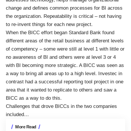
change and defines common processes for BI across
the organization. Repeatability is critical – not having
to re-invent things for each new project.
When the BICC effort began Standard Bank found
different areas of the retail business at different levels
of competency – some were still at level 1 with little or
no awareness of BI and others were at level 3 or 4
with BI becoming more strategic. A BICC was seen as
a way to bring all areas up to a high level. Investec in
contrast had a successful reporting tool project in one
area that it wanted to replicate to others and saw a
BICC as a way to do this.
Challenges that drove BICCs in the two companies
included…
More Read