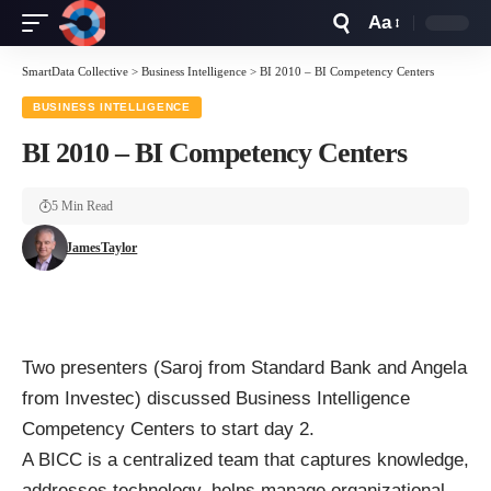
Aa
Font
Resizer
SmartData Collective
>
Business Intelligence
>
BI 2010 – BI Competency Centers
BUSINESS INTELLIGENCE
BI 2010 – BI Competency Centers
5 Min Read
JamesTaylor
Two presenters (Saroj from Standard Bank and Angela
from Investec) discussed Business Intelligence
Competency Centers to start day 2.
A BICC is a centralized team that captures knowledge,
addresses technology, helps manage organizational