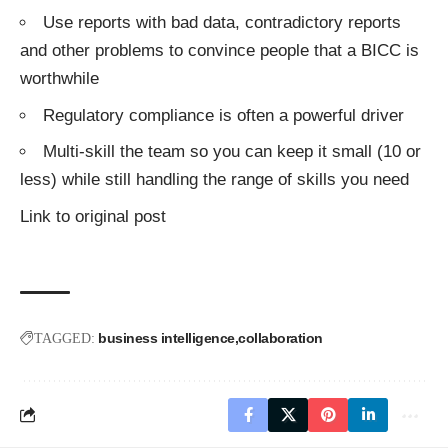
Use reports with bad data, contradictory reports
and other problems to convince people that a BICC is
worthwhile
Regulatory compliance is often a powerful driver
Multi-skill the team so you can keep it small (10 or
less) while still handling the range of skills you need
Link to original post
business intelligence
collaboration
TAGGED: