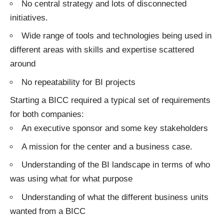
No central strategy and lots of disconnected
initiatives.
Wide range of tools and technologies being used in
different areas with skills and expertise scattered
around
No repeatability for BI projects
Starting a BICC required a typical set of requirements
for both companies:
An executive sponsor and some key stakeholders
A mission for the center and a business case.
Understanding of the BI landscape in terms of who
was using what for what purpose
Understanding of what the different business units
wanted from a BICC