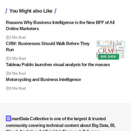
You Might also Like
Reasons Why Business Intelligence is the New BFF of All
Online Marketers
5 Min Read
CRM: Businesses Should Walk Before They
Run
BIG DATA
3 Min Read
Tableau Public launches visual analysis for the masses
6 Min Read
Motorcycling and Business Intelligence
9 Min Read
SmartData Collective is one of the largest & trusted
community covering technical content about Big Data, BI,