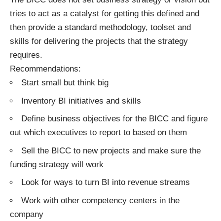
tries to act as a catalyst for getting this defined and
then provide a standard methodology, toolset and
skills for delivering the projects that the strategy
requires.
Recommendations:
Start small but think big
Inventory BI initiatives and skills
Define business objectives for the BICC and figure
out which executives to report to based on them
Sell the BICC to new projects and make sure the
funding strategy will work
Look for ways to turn BI into revenue streams
Work with other competency centers in the
company