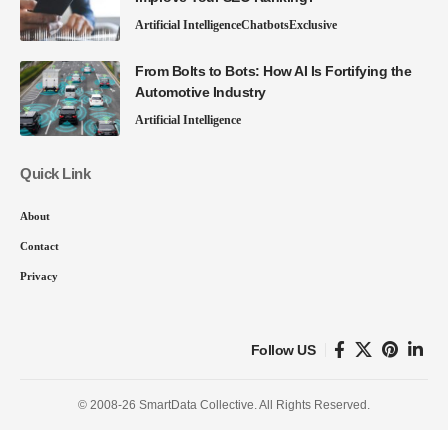
Artificial Intelligence
Chatbots
Exclusive
From Bolts to Bots: How AI Is Fortifying the
Automotive Industry
Artificial Intelligence
Quick Link
About
Contact
Privacy
Follow US
© 2008-26 SmartData Collective. All Rights Reserved.