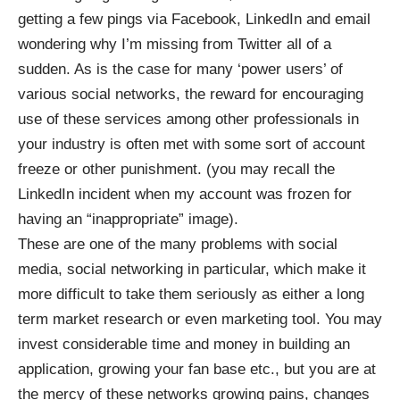
getting a few pings via Facebook, LinkedIn and email
wondering why I’m missing from Twitter all of a
sudden. As is the case for many ‘power users’ of
various social networks, the reward for encouraging
use of these services among other professionals in
your industry is often met with some sort of account
freeze or other punishment. (you may recall the
LinkedIn incident when my account was frozen for
having an “inappropriate” image).
These are one of the many problems with social
media, social networking in particular, which make it
more difficult to take them seriously as either a long
term market research or even marketing tool. You may
invest considerable time and money in building an
application, growing your fan base etc., but you are at
the mercy of these networks growing pains, changes