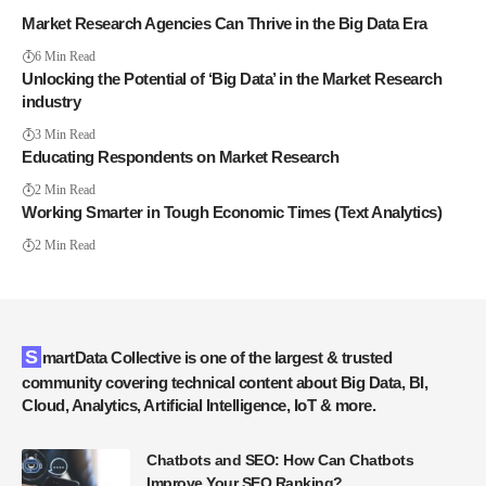
Market Research Agencies Can Thrive in the Big Data Era
6 Min Read
Unlocking the Potential of ‘Big Data’ in the Market Research
industry
3 Min Read
Educating Respondents on Market Research
2 Min Read
Working Smarter in Tough Economic Times (Text Analytics)
2 Min Read
SmartData Collective is one of the largest & trusted
community covering technical content about Big Data, BI,
Cloud, Analytics, Artificial Intelligence, IoT & more.
Chatbots and SEO: How Can Chatbots
Improve Your SEO Ranking?