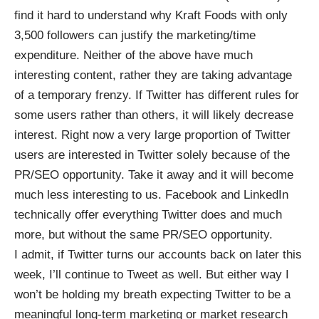
find it hard to understand why Kraft Foods with only
3,500 followers can justify the marketing/time
expenditure. Neither of the above have much
interesting content, rather they are taking advantage
of a temporary frenzy. If Twitter has different rules for
some users rather than others, it will likely decrease
interest. Right now a very large proportion of Twitter
users are interested in Twitter solely because of the
PR/SEO opportunity. Take it away and it will become
much less interesting to us. Facebook and LinkedIn
technically offer everything Twitter does and much
more, but without the same PR/SEO opportunity.
I admit, if Twitter turns our accounts back on later this
week, I’ll continue to Tweet as well. But either way I
won’t be holding my breath expecting Twitter to be a
meaningful long-term marketing or market research