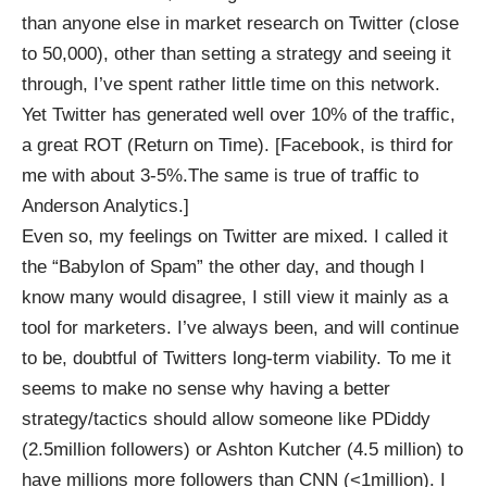
than anyone else in market research on Twitter (close
to 50,000), other than setting a strategy and seeing it
through, I’ve spent rather little time on this network.
Yet Twitter has generated well over 10% of the traffic,
a great ROT (Return on Time). [Facebook, is third for
me with about 3-5%.The same is true of traffic to
Anderson Analytics
.]
Even so, my feelings on Twitter are mixed. I called it
the “Babylon of Spam” the other day, and though I
know many would disagree, I still view it mainly as a
tool for marketers. I’ve always been, and will continue
to be, doubtful of Twitters long-term viability. To me it
seems to make no sense why having a better
strategy/tactics should allow someone like PDiddy
(2.5million followers) or Ashton Kutcher (4.5 million) to
have millions more followers than CNN (<1million). I