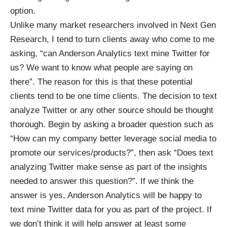
option.
Unlike many market researchers involved in Next Gen
Research, I tend to turn clients away who come to me
asking, “can Anderson Analytics text mine Twitter for
us? We want to know what people are saying on
there”. The reason for this is that these potential
clients tend to be one time clients. The decision to text
analyze Twitter or any other source should be thought
thorough. Begin by asking a broader question such as
“How can my company better leverage social media to
promote our services/products?”, then ask “Does text
analyzing Twitter make sense as part of the insights
needed to answer this question?”. If we think the
answer is yes, Anderson Analytics will be happy to
text mine Twitter data for you as part of the project. If
we don’t think it will help answer at least some