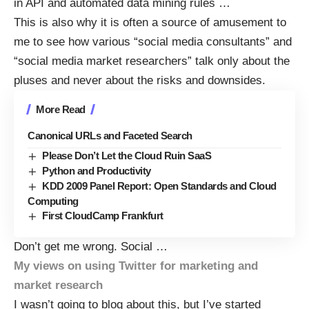
in API and automated data mining rules …
This is also why it is often a source of amusement to
me to see how various “social media consultants” and
“social media market researchers” talk only about the
pluses and never about the risks and downsides.
More Read
Canonical URLs and Faceted Search
Please Don’t Let the Cloud Ruin SaaS
Python and Productivity
KDD 2009 Panel Report: Open Standards and Cloud
Computing
First CloudCamp Frankfurt
Don’t get me wrong. Social
…
My views on using Twitter for marketing and
market research
I wasn’t going to blog about this, but I’ve started