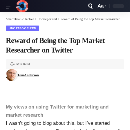
Aa
Font
Resizer
SmartData Collective
>
Uncategorized
>
Reward of Being the Top Market Researcher on Twitter
UNCATEGORIZED
Reward of Being the Top Market
Researcher on Twitter
7 Min Read
TomAnderson
My views on using Twitter for marketing and
market research
I wasn’t going to blog about this, but I’ve started