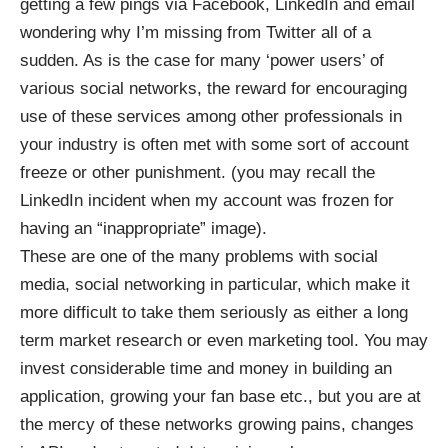
getting a few pings via Facebook, LinkedIn and email
wondering why I’m missing from Twitter all of a
sudden. As is the case for many ‘power users’ of
various social networks, the reward for encouraging
use of these services among other professionals in
your industry is often met with some sort of account
freeze or other punishment. (you may recall the
LinkedIn incident when my account was frozen for
having an “inappropriate” image).
These are one of the many problems with social
media, social networking in particular, which make it
more difficult to take them seriously as either a long
term market research or even marketing tool. You may
invest considerable time and money in building an
application, growing your fan base etc., but you are at
the mercy of these networks growing pains, changes