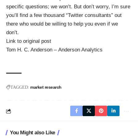
specific questions; we won’t. But don’t worry, I’m sure
you’ll find a few thousand “Twitter consultants” out
there who would be willing to help you even if we
don’t.
Link to original post
Tom H. C. Anderson – Anderson Analytics
market research
TAGGED:
You Might also Like