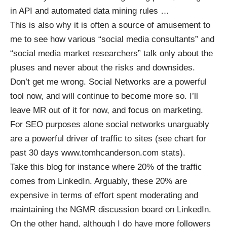
in API and automated data mining rules …
This is also why it is often a source of amusement to
me to see how various “social media consultants” and
“social media market researchers” talk only about the
pluses and never about the risks and downsides.
Don’t get me wrong. Social Networks are a powerful
tool now, and will continue to become more so. I’ll
leave MR out of it for now, and focus on marketing.
For SEO purposes alone social networks unarguably
are a powerful driver of traffic to sites (see chart for
past 30 days www.tomhcanderson.com stats).
Take this blog for instance where 20% of the traffic
comes from LinkedIn. Arguably, these 20% are
expensive in terms of effort spent moderating and
maintaining the
NGMR discussion board
on LinkedIn.
On the other hand, although I do have more followers