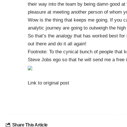
their way into the team by being damn good at
pleasure at meeting another person of whom yo
Wow is the thing that keeps me going. If you ca
analytic journey are going to outweigh the high
So that’s the analogy that has worked best for
out there and do it all again!
Footnote: To the cynical bunch of people that k
Steve Jobs ego so that he will send me a free i
Link to original post
Share This Article