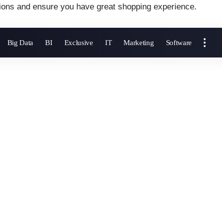
ions and ensure you have great shopping experience.
Big Data
BI
Exclusive
IT
Marketing
Software