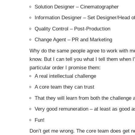
Solution Designer – Cinematographer
Information Designer – Set Designer/Head o
Quality Control – Post-Production
Change Agent – PR and Marketing
Why do the same people agree to work with me 
know. But I can tell you what I tell them when 
particular order I promise them:
A real intellectual challenge
A core team they can trust
That they will learn from both the challenge
Very good remuneration – at least as good as
Fun!
Don’t get me wrong. The core team does get n