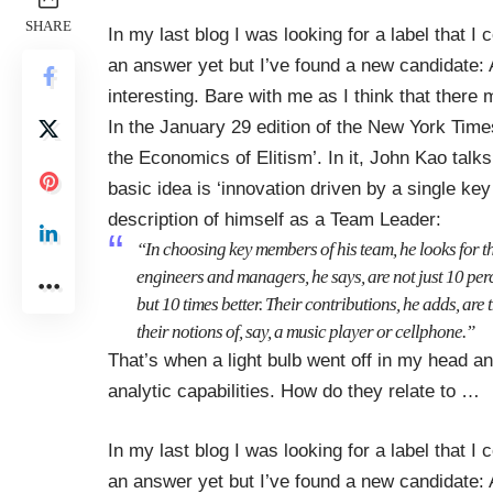
SHARE
In my last blog I was looking for a label that I 
an answer yet but I’ve found a new candidate:
interesting. Bare with me as I think that ther
In the January 29 edition of the New York Times
the Economics of Elitism’
. In it, John Kao talk
basic idea is ‘innovation driven by a single ke
description of himself as a Team Leader:
“In choosing key members of his team, he looks for th
engineers and managers, he says, are not just 10 perc
but 10 times better. Their contributions, he adds, ar
their notions of, say, a music player or cellphone.”
That’s when a light bulb went off in my head an
analytic capabilities. How do they relate to
…
In my last blog I was looking for a label that I 
an answer yet but I’ve found a new candidate: