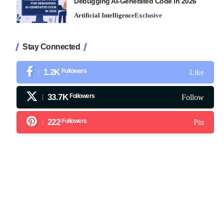
Debugging AI-Generated Code in 2026
Artificial Intelligence
Exclusive
Stay Connected
1.2K
Followers
Like
33.7K
Followers
Follow
222
Followers
Pin