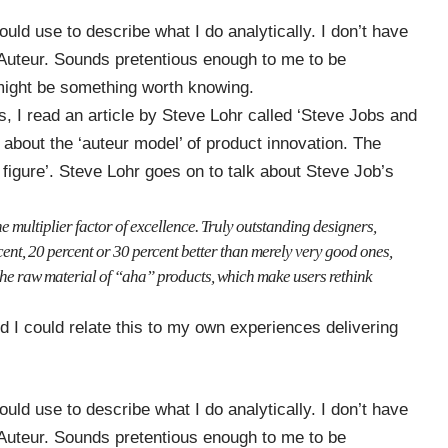
could use to describe what I do analytically. I don’t have
 Auteur. Sounds pretentious enough to me to be
e might be something worth knowing.
, I read an article by Steve Lohr called
‘Steve Jobs and
s about the ‘auteur model’ of product innovation. The
y figure’. Steve Lohr goes on to talk about Steve Job’s
e multiplier factor of excellence. Truly outstanding designers,
ent, 20 percent or 30 percent better than merely very good ones,
e the raw material of “aha” products, which make users rethink
d I could relate this to my own experiences delivering
could use to describe what I do analytically. I don’t have
 Auteur. Sounds pretentious enough to me to be