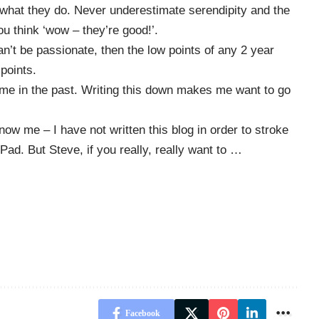
 what they do. Never underestimate serendipity and the
u think ‘wow – they’re good!’.
n’t be passionate, then the low points of any 2 year
 points.
 me in the past. Writing this down makes me want to go
now me – I have not written this blog in order to stroke
Pad. But Steve, if you really, really want to …
Facebook