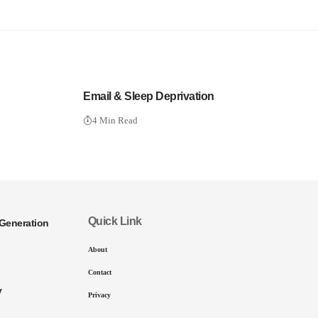
Email & Sleep Deprivation
4 Min Read
Quick Link
Generation
About
Contact
y
Privacy