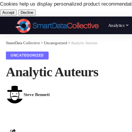
Cookies help us display personalized product recommendat
Accept
Decline
Analytics
SmartData Collective
>
Uncategorized
>
Analytic Auteurs
UNCATEGORIZED
Analytic Auteurs
Steve Bennett