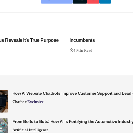
us Reveals It’s True Purpose
Incumbents
4 Min Read
How AI Website Chatbots Improve Customer Support and Lead 
Chatbots
Exclusive
From Bolts to Bots: How AI Is Fortifying the Automotive Industr
Artificial Intelligence