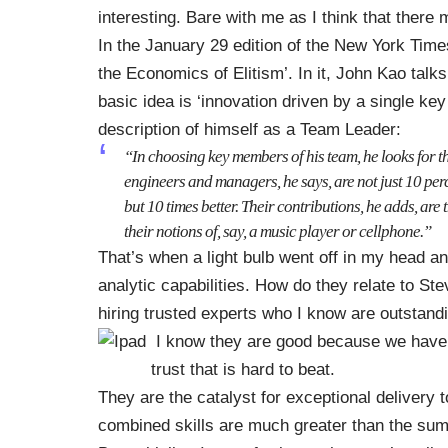
interesting. Bare with me as I think that ther
In the January 29 edition of the New York Times
the Economics of Elitism’
. In it, John Kao talk
basic idea is ‘innovation driven by a single ke
description of himself as a Team Leader:
“In choosing key members of his team, he looks for th
engineers and managers, he says, are not just 10 perc
but 10 times better. Their contributions, he adds, ar
their notions of, say, a music player or cellphone.”
That’s when a light bulb went off in my head an
analytic capabilities. How do they relate to St
hiring trusted experts who I know are outstandin
I know they are good because we have w
trust that is hard to beat.
They are the catalyst for exceptional delivery 
combined skills are much greater than the sum of