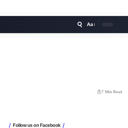
Aa
Font
Resizer
7 Min Read
Follow us on Facebook