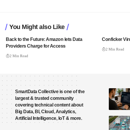
You Might also Like
Back to the Future: Amazon lets Data
Conficker Vir
Providers Charge for Access
2 Min Read
2 Min Read
SmartData Collective is one of the
largest & trusted community
covering technical content about
Big Data, BI, Cloud, Analytics,
Artificial Intelligence, IoT & more.