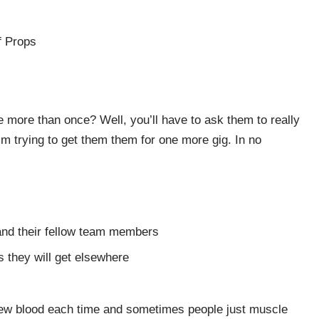
f Props
more than once? Well, you’ll have to ask them to really
I’m trying to get them them for one more gig. In no
 and their fellow team members
 they will get elsewhere
ew blood each time and sometimes people just muscle