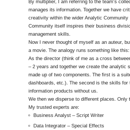
By multiplier, I am referring to the team’s coll
manages its information. Together we have crit
creativity within the wider Analytic Community i
Community itself inspires their business divisi
management skills.
Now I never thought of myself as an auteur, bu
a movie. The analogy runs something like this:
As the director (think of me as a cross betwe
– 2 years and together we create the analytic s
made up of two components. The first is a suit
dashboards, etc.). The second is the skills for 
information products without us.
We then we disperse to different places. Only 
My trusted experts are:
Business Analyst – Script Writer
Data Integrator – Special Effects