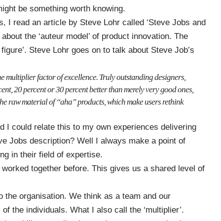
e might be something worth knowing.
, I read an article by Steve Lohr called
‘Steve Jobs and
s about the ‘auteur model’ of product innovation. The
y figure’. Steve Lohr goes on to talk about Steve Job’s
e multiplier factor of excellence. Truly outstanding designers,
ent, 20 percent or 30 percent better than merely very good ones,
e the raw material of “aha” products, which make users rethink
d I could relate this to my own experiences delivering
eve Jobs description? Well I always make a point of
g in their field of expertise.
orked together before. This gives us a shared level of
to the organisation. We think as a team and our
 the individuals. What I also call the ‘multiplier’.