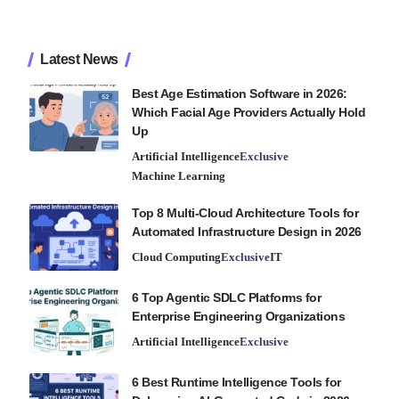
Latest News
Best Age Estimation Software in 2026:
Which Facial Age Providers Actually Hold
Up
Artificial Intelligence
Exclusive
Machine Learning
Top 8 Multi-Cloud Architecture Tools for
Automated Infrastructure Design in 2026
Cloud Computing
Exclusive
IT
6 Top Agentic SDLC Platforms for
Enterprise Engineering Organizations
Artificial Intelligence
Exclusive
6 Best Runtime Intelligence Tools for