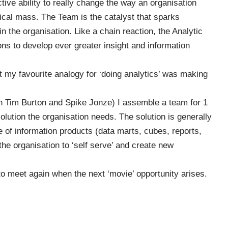
ective ability to really change the way an organisation
ical mass. The Team is the catalyst that sparks
n the organisation. Like a chain reaction, the Analytic
ons to develop ever greater insight and information
t my favourite analogy for ‘doing analytics’ was making
en
Tim Burton
and
Spike Jonze
) I assemble a team for 1
olution the organisation needs. The solution is generally
e of information products (data marts, cubes, reports,
the organisation to ‘self serve’ and create new
to meet again when the next ‘movie’ opportunity arises.