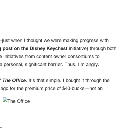
—just when I thought we were making progress with
g post on the Disney Keychest
initiative) through both
ve initiatives from content owner consortiums to
a personal, significant barrier. Thus, I’m angry.
of
The Office
. It’s that simple. I bought it through the
 ago for the premium price of $40-bucks—not an