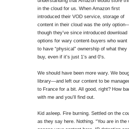
understanding that Amazon would store th
in the cloud for us. When Amazon first
introduced their VOD service, storage of
content in their cloud was the only option
though they’ve since introduced download
options for wary content-buyers who want
to have “physical” ownership of what they
buy, even if it’s just 1’s and 0’s.
We should have been more wary. We bought
library—and left our content to be manage
to France for a bit. All good, right? How b
with me and you’ll find out.
Kid asleep. Fire burning. Settled on the co
as they say here. Nothing. “You are in the 