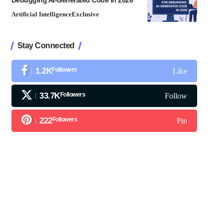
Debugging AI-Generated Code in 2026
Artificial Intelligence
Exclusive
Stay Connected
1.2K
Followers
Like
33.7K
Followers
Follow
222
Followers
Pin