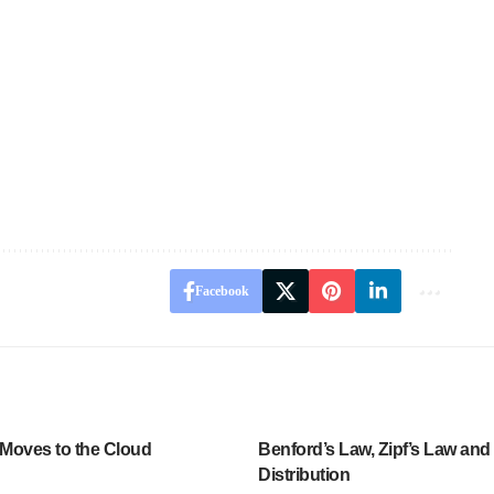
Facebook
Moves to the Cloud
Benford’s Law, Zipf’s Law and
Distribution