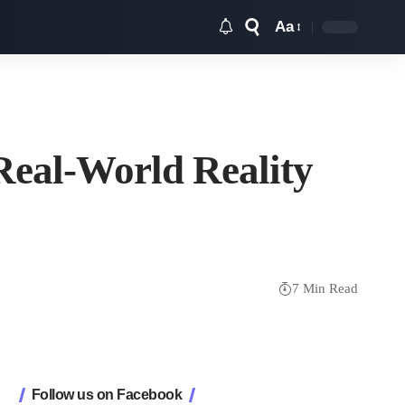
Aa
Font
Resizer
Real-World Reality
7 Min Read
Follow us on Facebook