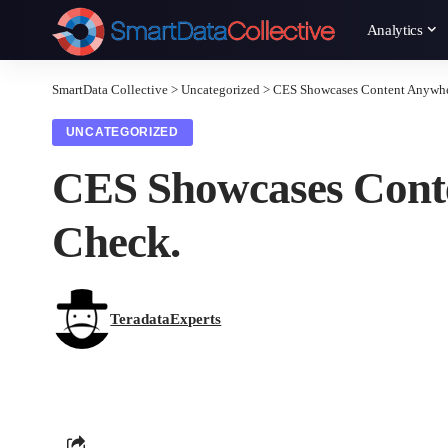
Analytics
SmartData Collective
>
Uncategorized
>
CES Showcases Content Anywher
UNCATEGORIZED
CES Showcases Conte
Check.
TeradataExperts