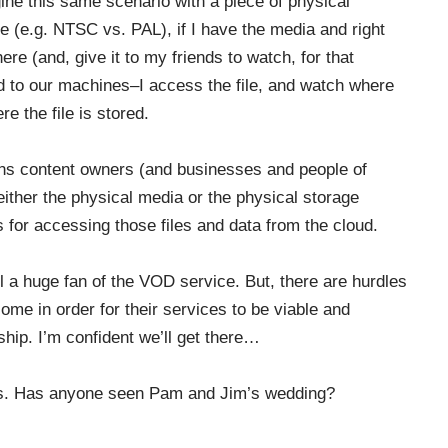
gine this same scenario with a piece of physical
 (e.g. NTSC vs. PAL), if I have the media and right
e (and, give it to my friends to watch, for that
 to our machines–I access the file, and watch where
e the file is stored.
dens content owners (and businesses and people of
either the physical media or the physical storage
s for accessing those files and data from the cloud.
ll a huge fan of the VOD service. But, there are hurdles
me in order for their services to be viable and
ship. I’m confident we’ll get there…
ers. Has anyone seen Pam and Jim’s wedding?