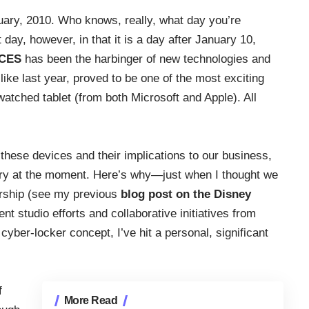
anuary, 2010. Who knows, really, what day you’re
t day, however, in that it is a day after January 10,
CES
has been the harbinger of new technologies and
ike last year, proved to be one of the most exciting
atched tablet (from both Microsoft and Apple). All
t these devices and their implications to our business,
angry at the moment. Here’s why—just when I thought we
ership (see my previous
blog post on the Disney
nt studio efforts and collaborative initiatives from
yber-locker concept, I’ve hit a personal, significant
f
More Read