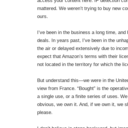
access your content here. IP detection co
mattered. We weren’t trying to buy new c
ours.
I’ve been in the business a long time, and
deals. In years past, I’ve been in the unh
the air or delayed extensively due to inco
expect that Amazon’s terms with their lic
not located in the territory for which the li
But understand this—we were in the Unite
view from France. “Bought” is the operative
a single use, or a finite series of uses. W
obvious, we own it. And, if we own it, we 
please.