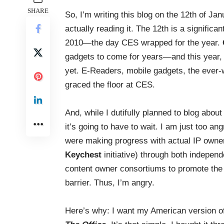
SHARE
So, I’m writing this blog on the 12th of J
actually reading it. The 12th is a significan
2010—the day CES wrapped for the year.
gadgets to come for years—and this year, l
yet. E-Readers, mobile gadgets, the ever-w
graced the floor at CES.
And, while I dutifully planned to blog abou
it’s going to have to wait. I am just too 
were making progress with actual IP own
Keychest
initiative) through both independe
content owner consortiums to promote the c
barrier. Thus, I’m angry.
Here’s why: I want my American version o