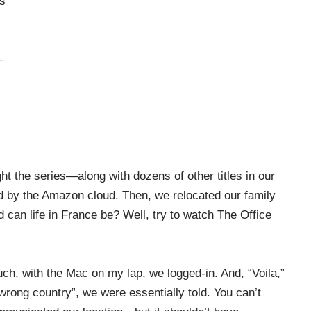
is
—
 the series—along with dozens of other titles in our
d by the Amazon cloud. Then, we relocated our family
ad can life in France be? Well, try to watch The Office
uch, with the Mac on my lap, we logged-in. And, “Voila,”
wrong country”, we were essentially told. You can’t