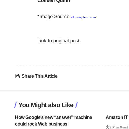
Colleen Quinn
*Image Source:
allmoviephoto.com
Link to original post
Share This Article
You Might also Like
How Google’s new “answer” machine
Amazon IT 
could rock Web business
2 Min Read