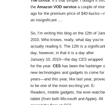
The Office
. It’s that simple. I bought it th
the
Amazon VOD service
a couple of mo
ago for the premium price of $40-bucks—
an
insignificant
…
So, I’m writing this blog on the 12th of Jan
2010. Who knows, really, what day you’re
actually reading it. The 12th is a significan
day, however, in that it is a day after
January 10, 2010—the day CES wrapped
for the year.
CES
has been the harbinger o
new technologies and gadgets to come for
years—and this year, like last year, prove
to be one of the most exciting yet. E-
Readers, mobile gadgets, the ever-watche
tablet (from both Microsoft and Apple). All