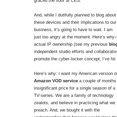
graced the floor at CES.
And, while I dutifully planned to blog about
these devices and their implications to our
business, it’s going to have to wait. I am
just too angry at the moment. Here’s why
actual IP ownership (see my previous
blo
independent studio efforts and collaborati
promote the cyber-locker concept, I’ve hit 
Here’s why: I want my American version 
Amazon VOD service
a couple of months
insignificant price for a single season of a
TV-series. We are a family of technology
zealots, and believe in practicing what we
preach. And, we bought it with the