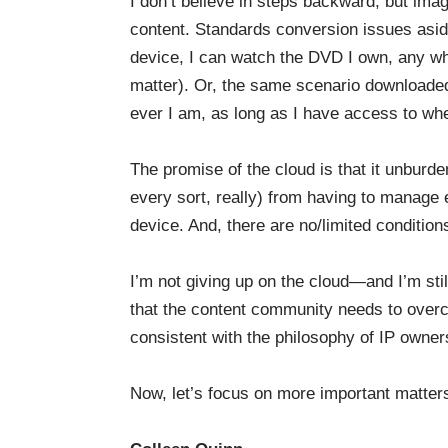
I don’t believe in steps backward, but ima
content. Standards conversion issues aside
device, I can watch the DVD I own, any wher
matter). Or, the same scenario downloaded
ever I am, as long as I have access to wher
The promise of the cloud is that it unbur
every sort, really) from having to manage 
device. And, there are no/limited condition
I’m not giving up on the cloud—and I’m sti
that the content community needs to overco
consistent with the philosophy of IP owner
Now, let’s focus on more important matt