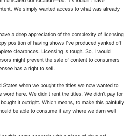
mmunicated our location—but it shouldn’t have
ontent. We simply wanted access to what was already
 have a deep appreciation of the complexity of licensing
appy position of having shows I’ve produced yanked off
mplete clearances. Licensing is tough. So, I would
ensors might prevent the sale of content to consumers
censee has a right to sell.
d States when we bought the titles we now wanted to
 word here. We didn’t rent the titles. We didn’t pay for
e bought it outright. Which means, to make this painfully
should be able to consume it any where we darn well