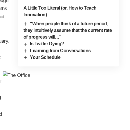
rough
A Little Too Literal (or, How to Teach
nths
Innovation)
not
“When people think of a future period,
they intuitively assume that the current rate
of progress will…”
uary,
Is Twitter Dying?
Learning from Conversations
t
Your Schedule
f
d
d