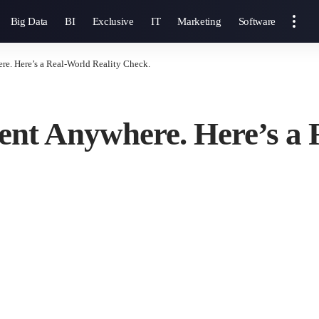
Big Data
BI
Exclusive
IT
Marketing
Software
e. Here’s a Real-World Reality Check.
nt Anywhere. Here’s a 