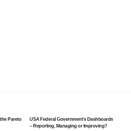
 the Pareto
USA Federal Government’s Dashboards
– Reporting, Managing or Improving?