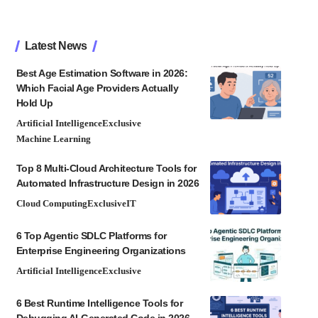
Latest News
Best Age Estimation Software in 2026:
Which Facial Age Providers Actually
Hold Up
Artificial Intelligence
Exclusive
Machine Learning
Top 8 Multi-Cloud Architecture Tools for
Automated Infrastructure Design in 2026
Cloud Computing
Exclusive
IT
6 Top Agentic SDLC Platforms for
Enterprise Engineering Organizations
Artificial Intelligence
Exclusive
6 Best Runtime Intelligence Tools for