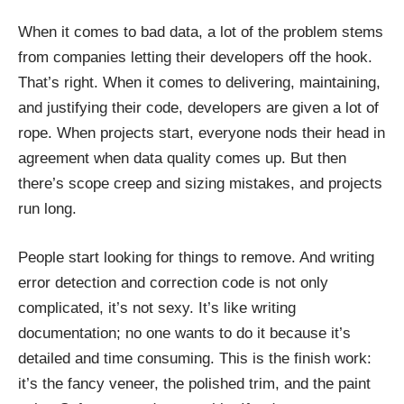
When it comes to bad data, a lot of the problem stems
from companies letting their developers off the hook.
That’s right. When it comes to delivering, maintaining,
and justifying their code, developers are given a lot of
rope. When projects start, everyone nods their head in
agreement when data quality comes up. But then
there’s scope creep and sizing mistakes, and projects
run long.
People start looking for things to remove. And writing
error detection and correction code is not only
complicated, it’s not sexy. It’s like writing
documentation; no one wants to do it because it’s
detailed and time consuming. This is the finish work:
it’s the fancy veneer, the polished trim, and the paint