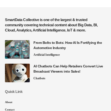
SmartData Collective is one of the largest & trusted
community covering technical content about Big Data, BI,
Cloud, Analytics, Artificial Intelligence, IoT & more.
From Bolts to Bots: How AI Is Fortifying the
Automotive Industry
Artificial Intelligence
AI Chatbots Can Help Retailers Convert Live
Broadcast Viewers into Sales!
Chatbots
Quick Link
About
Contact