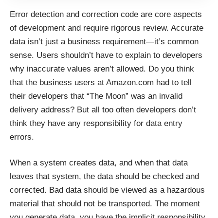
Error detection and correction code are core aspects
of development and require rigorous review. Accurate
data isn’t just a business requirement—it’s common
sense. Users shouldn’t have to explain to developers
why inaccurate values aren’t allowed. Do you think
that the business users at Amazon.com had to tell
their developers that “The Moon” was an invalid
delivery address? But all too often developers don’t
think they have any responsibility for data entry
errors.
When a system creates data, and when that data
leaves that system, the data should be checked and
corrected. Bad data should be viewed as a hazardous
material that should not be transported. The moment
you generate data, you have the implicit responsibility