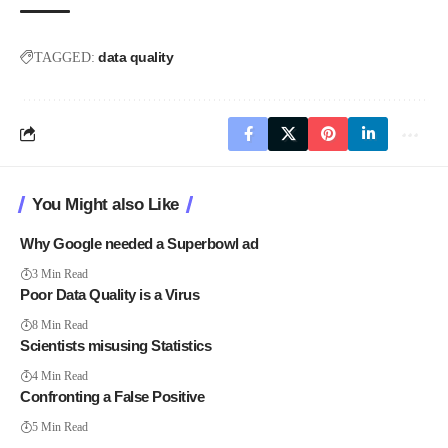
data quality
TAGGED:
You Might also Like
Why Google needed a Superbowl ad
3 Min Read
Poor Data Quality is a Virus
8 Min Read
Scientists misusing Statistics
4 Min Read
Confronting a False Positive
5 Min Read