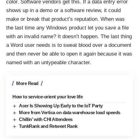
color. Software vendors get this. If a data entry error
shows up in a demo or a software review, it could
make or break that product’s reputation. When was
the last time any Windows product let you save a file
with an invalid name? It doesn’t happen. The last thing
a Word user needs is to sweat blood over a document
and then never be able to open it again because it was
named with an untypeable character.
More Read
How to service-orient your love life
Acer Is Showing Up Early to the IoT Party
More from Vertica on data warehouse load speeds
Chillin’ with CHI Attendees
TunkRank and Retweet Rank