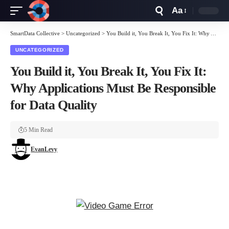
Aa
Font
Resizer
SmartData Collective
>
Uncategorized
>
You Build it, You Break It, You Fix It: Why Applications Must Be Responsible for Data Quality
UNCATEGORIZED
You Build it, You Break It, You Fix It:
Why Applications Must Be Responsible
for Data Quality
5 Min Read
EvanLevy