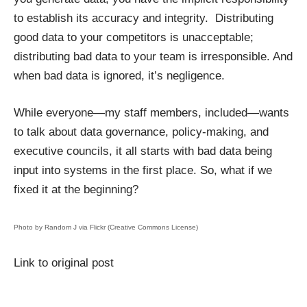
to establish its accuracy and integrity. Distributing
good data to your competitors is unacceptable;
distributing bad data to your team is irresponsible. And
when bad data is ignored, it’s negligence.
While everyone—my staff members, included—wants
to talk about data governance, policy-making, and
executive councils, it all starts with bad data being
input into systems in the first place. So, what if we
fixed it at the beginning?
Photo by
Random J
via Flickr (Creative Commons License)
Link to original post