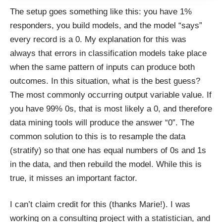
The setup goes something like this: you have 1%
responders, you build models, and the model “says”
every record is a 0. My explanation for this was
always that errors in classification models take place
when the same pattern of inputs can produce both
outcomes. In this situation, what is the best guess?
The most commonly occurring output variable value. If
you have 99% 0s, that is most likely a 0, and therefore
data mining tools will produce the answer “0”. The
common solution to this is to resample the data
(stratify) so that one has equal numbers of 0s and 1s
in the data, and then rebuild the model. While this is
true, it misses an important factor.
I can’t claim credit for this (thanks Marie!). I was
working on a consulting project with a statistician, and