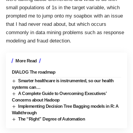
small populations of 1s in the target variable, which
prompted me to jump onto my soapbox with an issue
that I had never read about, but which occurs
commonly in data mining problems such as response
modeling and fraud detection.
More Read
DIALOG The roadmap
Smarter healthcare is instrumented, so our health
systems can…
A Complete Guide to Overcoming Executives’
Concerns about Hadoop
Implementing Decision Tree Bagging models in R: A
Walkthrough
The “Right” Degree of Automation