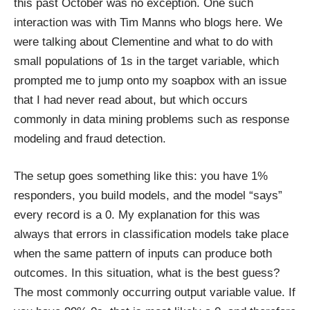
this past October was no exception. One such
interaction was with Tim Manns who blogs
here
. We
were talking about Clementine and what to do with
small populations of 1s in the target variable, which
prompted me to jump onto my soapbox with an issue
that I had never read about, but which occurs
commonly in data mining problems such as response
modeling and fraud detection.
The setup goes something like this: you have 1%
responders, you build models, and the model “says”
every record is a 0. My explanation for this was
always that errors in classification models take place
when the same pattern of inputs can produce both
outcomes. In this situation, what is the best guess?
The most commonly occurring output variable value. If