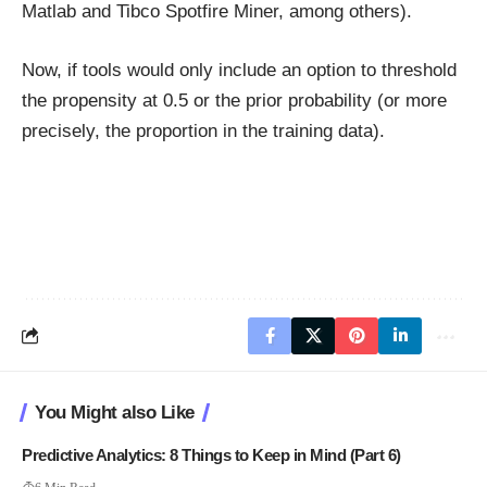
Matlab and Tibco Spotfire Miner, among others).
Now, if tools would only include an option to threshold
the propensity at 0.5 or the prior probability (or more
precisely, the proportion in the training data).
You Might also Like
Predictive Analytics: 8 Things to Keep in Mind (Part 6)