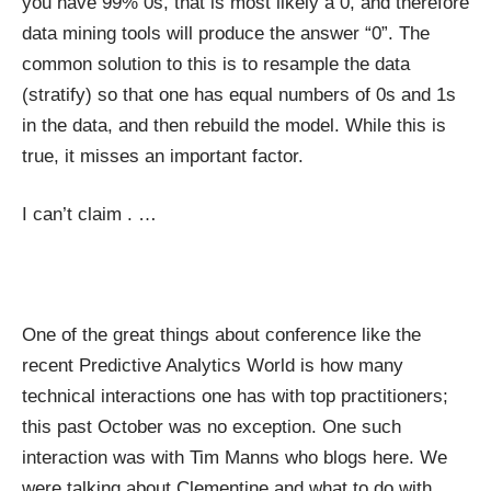
you have 99% 0s, that is most likely a 0, and therefore
data mining tools will produce the answer “0”. The
common solution to this is to resample the data
(stratify) so that one has equal numbers of 0s and 1s
in the data, and then rebuild the model. While this is
true, it misses an important factor.
I can’t claim
.
…
One of the great things about conference like the
recent
Predictive Analytics World
is how many
technical interactions one has with top practitioners;
this past October was no exception. One such
interaction was with Tim Manns who blogs
here
. We
were talking about Clementine and what to do with