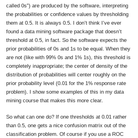
called 0s”) are produced by the software, interpreting
the probabilities or confidence values by thresholding
them at 0.5. It is always 0.5. I don’t think I’ve ever
found a data mining software package that doesn’t
threshold at 0.5, in fact. So the software expects the
prior probabilities of 0s and 1s to be equal. When they
are not (like with 99% 0s and 1% 1s), this threshold is
completely inappropriate; the center of density of the
distribution of probabilities will center roughly on the
prior probability level (0.01 for the 1% response rate
problem). I show some examples of this in my data
mining course that makes this more clear.
So what can one do? If one thresholds at 0.01 rather
than 0.5, one gets a nice confusion matrix out of the
classification problem. Of course if you use a ROC