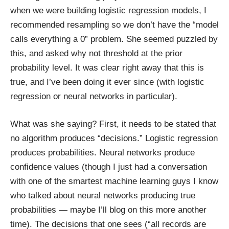
when we were building logistic regression models, I
recommended resampling so we don’t have the “model
calls everything a 0” problem. She seemed puzzled by
this, and asked why not threshold at the prior
probability level. It was clear right away that this is
true, and I’ve been doing it ever since (with logistic
regression or neural networks in particular).
What was she saying? First, it needs to be stated that
no algorithm produces “decisions.” Logistic regression
produces probabilities. Neural networks produce
confidence values (though I just had a conversation
with one of the smartest machine learning guys I know
who talked about neural networks producing true
probabilities — maybe I’ll blog on this more another
time). The decisions that one sees (“all records are