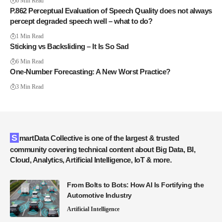
6 Min Read
P.862 Perceptual Evaluation of Speech Quality does not always
percept degraded speech well – what to do?
1 Min Read
Sticking vs Backsliding – It Is So Sad
6 Min Read
One-Number Forecasting: A New Worst Practice?
3 Min Read
SmartData Collective is one of the largest & trusted
community covering technical content about Big Data, BI,
Cloud, Analytics, Artificial Intelligence, IoT & more.
From Bolts to Bots: How AI Is Fortifying the
Automotive Industry
Artificial Intelligence