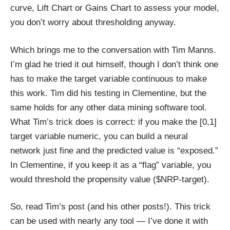
curve, Lift Chart or Gains Chart to assess your model,
you don’t worry about thresholding anyway.
Which brings me to the conversation with Tim Manns.
I’m glad he tried it out himself, though I don’t think one
has to make the target variable continuous to make
this work. Tim did his testing in Clementine, but the
same holds for any other data mining software tool.
What Tim’s trick does is correct: if you make the [0,1]
target variable numeric, you can build a neural
network just fine and the predicted value is “exposed.”
In Clementine, if you keep it as a “flag” variable, you
would threshold the propensity value ($NRP-target).
So, read Tim’s post (and his other posts!). This trick
can be used with nearly any tool — I’ve done it with