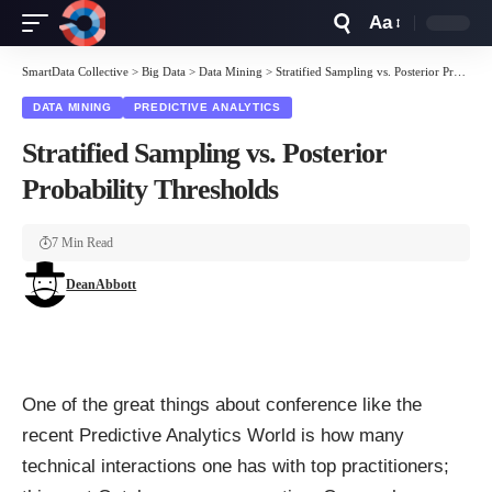
Aa
Font
Resizer
SmartData Collective
>
Big Data
>
Data Mining
>
Stratified Sampling vs. Posterior Probability Thresholds
DATA MINING
PREDICTIVE ANALYTICS
Stratified Sampling vs. Posterior
Probability Thresholds
7 Min Read
DeanAbbott
One of the great things about conference like the
recent
Predictive Analytics World
is how many
technical interactions one has with top practitioners;