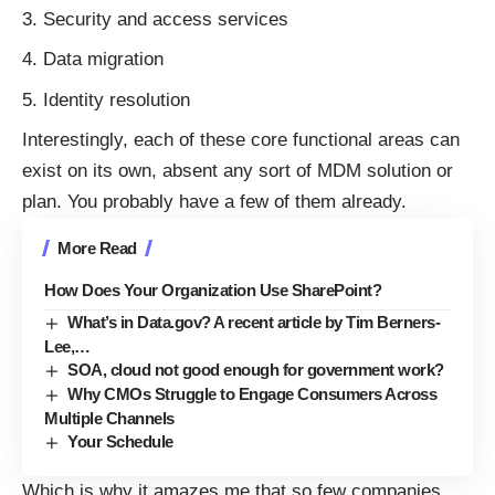
Security and access services
Data migration
Identity resolution
Interestingly, each of these core functional areas can
exist on its own, absent any sort of MDM solution or
plan. You probably have a few of them already.
More Read
How Does Your Organization Use SharePoint?
What’s in Data.gov? A recent article by Tim Berners-
Lee,…
SOA, cloud not good enough for government work?
Why CMOs Struggle to Engage Consumers Across
Multiple Channels
Your Schedule
Which is why it amazes me that so few companies