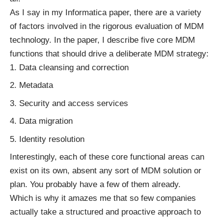
As I say in my Informatica paper, there are a variety
of factors involved in the rigorous evaluation of MDM
technology. In the paper, I describe five core MDM
functions that should drive a deliberate MDM strategy:
Data cleansing and correction
Metadata
Security and access services
Data migration
Identity resolution
Interestingly, each of these core functional areas can
exist on its own, absent any sort of MDM solution or
plan. You probably have a few of them already.
Which is why it amazes me that so few companies
actually take a structured and proactive approach to