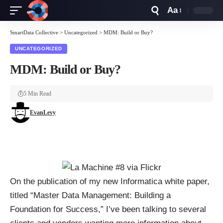
Aa
Font
Resizer
SmartData Collective
>
Uncategorized
>
MDM: Build or Buy?
UNCATEGORIZED
MDM: Build or Buy?
5 Min Read
EvanLevy
On the publication of my new Informatica white paper,
titled “
Master Data Management: Building a
Foundation for Success
,” I’ve been talking to several