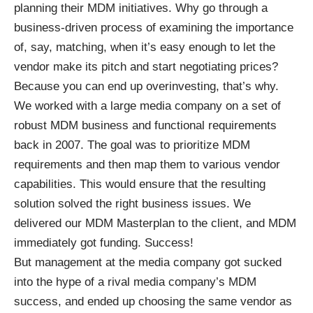
planning their MDM initiatives. Why go through a
business-driven process of examining the importance
of, say, matching, when it’s easy enough to let the
vendor make its pitch and start negotiating prices?
Because you can end up overinvesting, that’s why.
We worked with a large media company on a set of
robust MDM business and functional requirements
back in 2007. The goal was to prioritize MDM
requirements and then map them to various vendor
capabilities. This would ensure that the resulting
solution solved the right business issues. We
delivered our MDM Masterplan to the client, and MDM
immediately got funding. Success!
But management at the media company got sucked
into the hype of a rival media company’s MDM
success, and ended up choosing the same vendor as