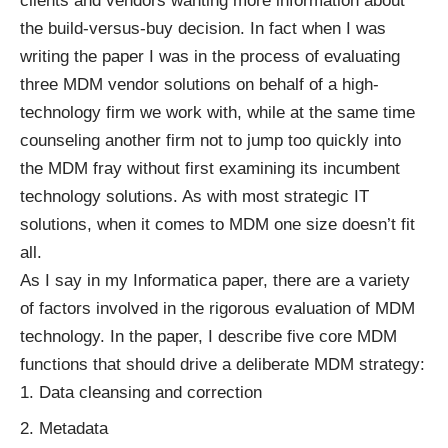
clients and vendors wanting more information about
the build-versus-buy decision. In fact when I was
writing the paper I was in the process of evaluating
three MDM vendor solutions on behalf of a high-
technology firm we work with, while at the same time
counseling another firm not to jump too quickly into
the MDM fray without first examining its incumbent
technology solutions. As with most strategic IT
solutions, when it comes to MDM one size doesn’t fit
all.
As I say in my Informatica paper, there are a variety
of factors involved in the rigorous evaluation of MDM
technology. In the paper, I describe five core MDM
functions that should drive a deliberate MDM strategy:
Data cleansing and correction
Metadata