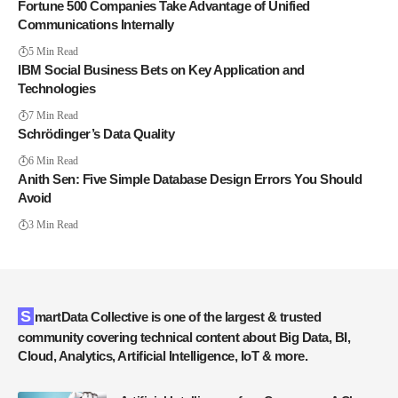
Fortune 500 Companies Take Advantage of Unified
Communications Internally
5 Min Read
IBM Social Business Bets on Key Application and
Technologies
7 Min Read
Schrödinger’s Data Quality
6 Min Read
Anith Sen: Five Simple Database Design Errors You Should
Avoid
3 Min Read
SmartData Collective is one of the largest & trusted
community covering technical content about Big Data, BI,
Cloud, Analytics, Artificial Intelligence, IoT & more.