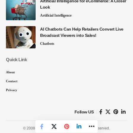
Artificial Intelligence for eCommerce: A Closer
Look
Artificial Intelligence
AI Chatbots Can Help Retailers Convert Live
Broadcast Viewers into Sales!
Chatbots
Quick Link
About
Contact
Privacy
Follow US
© 2008-26 SmartData Collective. All Rights Reserved.