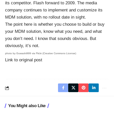
its competitor. Flash forward to 2009. The media
company continues to implement and customize its
MDM solution, with no rollout date in sight.
The point here is whether you choose to build or buy
your MDM solution, know what you need, and what
you don’t need. I know that sounds obvious. But
obviously, it’s not.
photo by
Guwashi999
via Flickr (Creative Commons License)
Link to original post
You Might also Like