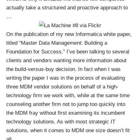
actually take a structured and proactive approach to
…
On the publication of my new Informatica white paper,
titled “
Master Data Management: Building a
Foundation for Success
,” I’ve been talking to several
clients and vendors wanting more information about
the build-versus-buy decision. In fact when I was
writing the paper I was in the process of evaluating
three MDM vendor solutions on behalf of a high-
technology firm we work with, while at the same time
counseling another firm not to jump too quickly into
the MDM fray without first examining its incumbent
technology solutions. As with most strategic IT
solutions, when it comes to MDM one size doesn’t fit
all.