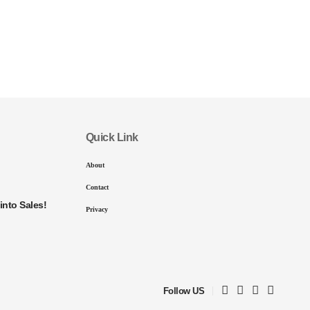
Quick Link
About
Contact
into Sales!
Privacy
Follow US