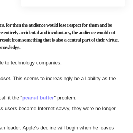
a
ers, for then the audience would lose respect for them and be
ere entirely accidental and involuntary, the audience would not
esult from something that is also a central part of their virtue,
 knowledge.
iple to technology companies:
dset. This seems to increasingly be a liability as the
ll it the “
peanut butter
” problem.
As users became Internet savvy, they were no longer
rian leader. Apple’s decline will begin when he leaves