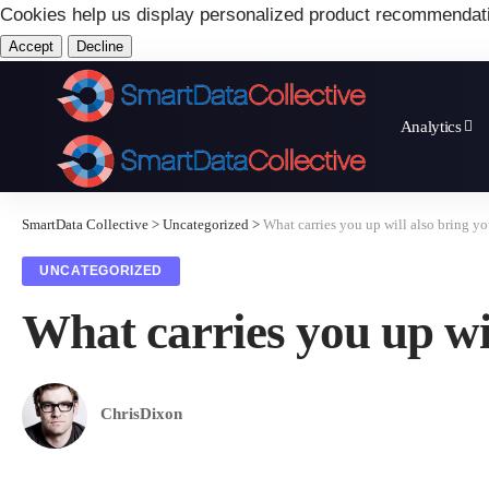
Cookies help us display personalized product recommendat
Accept
Decline
Analytics
SmartData Collective
>
Uncategorized
>
What carries you up will also bring y
UNCATEGORIZED
What carries you up wi
ChrisDixon