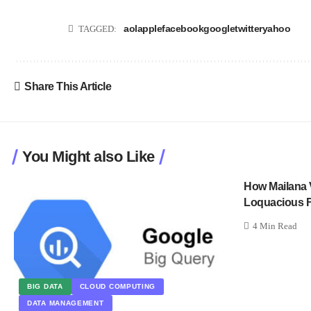
aol
apple
facebook
google
twitter
yahoo
TAGGED:
Share This Article
You Might also Like
How Mailana 
Loquacious F
4 Min Read
BIG DATA
CLOUD COMPUTING
DATA MANAGEMENT