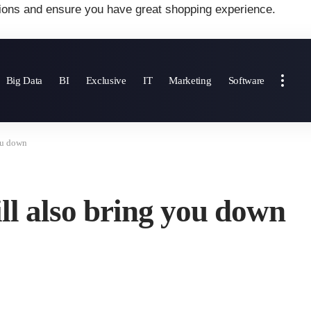
ions and ensure you have great shopping experience.
Big Data
BI
Exclusive
IT
Marketing
Software
ou down
ll also bring you down