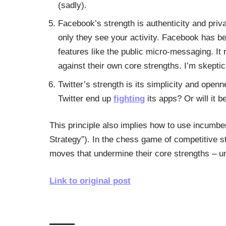
(sadly).
Facebook’s strength is authenticity and priva
only they see your activity. Facebook has bee
features like the public micro-messaging. It
against their own core strengths. I’m skeptica
Twitter’s strength is its simplicity and open
Twitter end up
fighting
its apps? Or will it be
This principle also implies how to use incumb
Strategy”). In the chess game of competitive s
moves that undermine their core strengths – unti
Link to original post