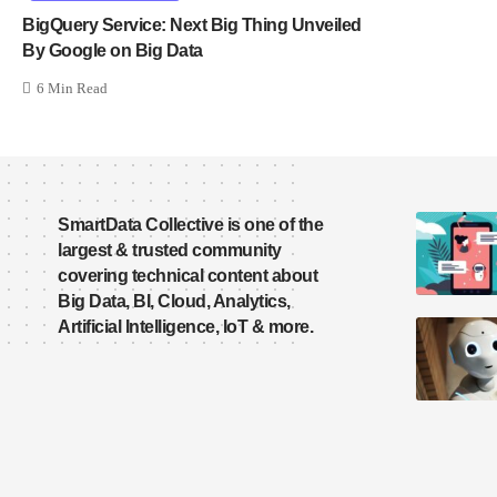
BigQuery Service: Next Big Thing Unveiled
By Google on Big Data
6 Min Read
SmartData Collective is one of the
largest & trusted community
covering technical content about
Big Data, BI, Cloud, Analytics,
Artificial Intelligence, IoT & more.