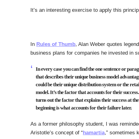
It’s an interesting exercise to apply this prin
In
Rules of Thumb
, Alan Weber quotes legenda
business plans for companies he invested in s
In every case you can find the one sentence or para
that describes their unique business model advantage
could be their unique distribution system or the reta
model. It’s the factor that accounts for their success.
turns out the factor that explains their success at the
beginning is what accounts for their failure later.
As a former philosophy student, I was reminde
Aristotle’s concept of “
hamartia
,” sometimes 