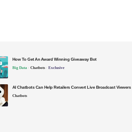
How To Get An Award Winning Giveaway Bot
Big Data
Chatbots
Exclusive
AI Chatbots Can Help Retailers Convert Live Broadcast Viewers 
Chatbots