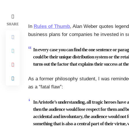
SHARE
In
Rules of Thumb
, Alan Weber quotes legenda
business plans for companies he invested in s
In every case you can find the one sentence or parag
could be their unique distribution system or the retai
turns out the factor that explains their success at the
As a former philosophy student, I was reminded 
as a “fatal flaw”:
In Aristotle’s understanding, all tragic heroes have a
then the audience would lose respect for them and be u
accidental and involuntary, the audience would not f
something that is also a central part of their virtue