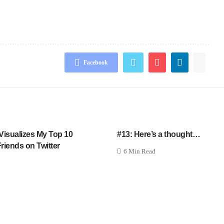
Facebook
Visualizes My Top 10
#13: Here’s a thought…
riends on Twitter
6 Min Read