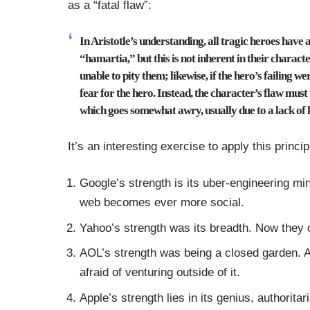
as a “fatal flaw”:
In Aristotle’s understanding, all tragic heroes have 
“hamartia,” but this is not inherent in their charact
unable to pity them; likewise, if the hero’s failing w
fear for the hero.
Instead, the character’s flaw must r
which goes somewhat awry, usually due to a lack of
It’s an interesting exercise to apply this princ
Google’s strength is its uber-engineering min
web becomes ever more social.
Yahoo’s strength was its breadth. Now they ca
AOL’s strength was being a closed garden. 
afraid of venturing outside of it.
Apple’s strength lies in its genius, authorita