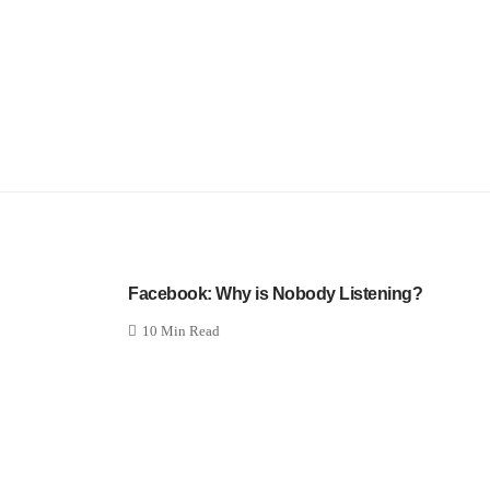
Facebook: Why is Nobody Listening?
10 Min Read