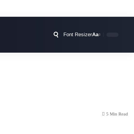
Font Resizer
Aa
5 Min Read