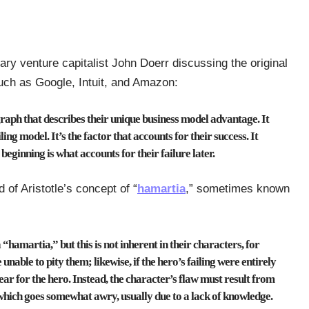
ry venture capitalist John Doerr discussing the original
uch as Google, Intuit, and Amazon:
raph that describes their unique business model advantage. It
ling model. It’s the factor that accounts for their success.
It
 beginning is what accounts for their failure later.
of Aristotle’s concept of “
hamartia
,” sometimes known
 “hamartia,” but this is not inherent in their characters, for
nable to pity them; likewise, if the hero’s failing were entirely
ear for the hero.
Instead, the character’s flaw must result from
, which goes somewhat awry, usually due to a lack of knowledge.