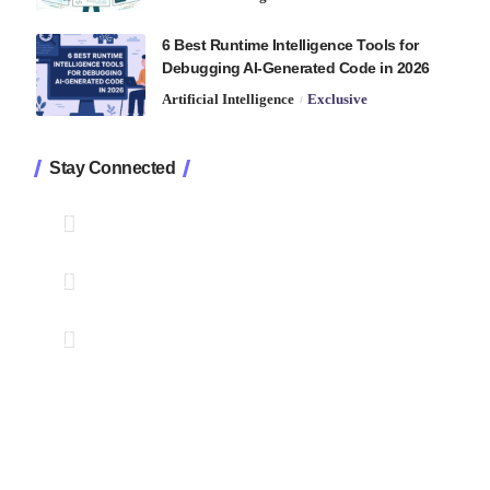
6 Best Runtime Intelligence Tools for
Debugging AI-Generated Code in 2026
Artificial Intelligence
Exclusive
Stay Connected
1.2K
Followers
Like
33.7K
Followers
Follow
222
Followers
Pin