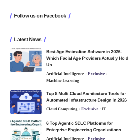
Follow us on Facebook
Latest News
Best Age Estimation Software in 2026:
Which Facial Age Providers Actually Hold
Up
Artificial Intelligence
Exclusive
Machine Learning
Top 8 Multi-Cloud Architecture Tools for
Automated Infrastructure Design in 2026
Cloud Computing
Exclusive
IT
6 Top Agentic SDLC Platforms for
Enterprise Engineering Organizations
Artificial Intelligence
Exclusive