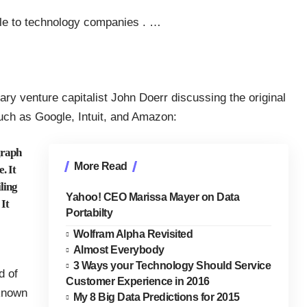
ciple to technology companies
.
…
ry venture capitalist John Doerr discussing the original
uch as Google, Intuit, and Amazon:
graph
More Read
. It
iling
Yahoo! CEO Marissa Mayer on Data
It
Portabilty
Wolfram Alpha Revisited
Almost Everybody
3 Ways your Technology Should Service
d of
Customer Experience in 2016
known
My 8 Big Data Predictions for 2015