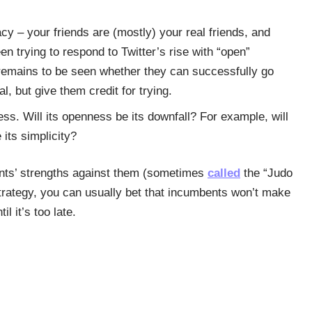
cy – your friends are (mostly) your real friends, and
n trying to respond to Twitter’s rise with “open”
 remains to be seen whether they can successfully go
l, but give them credit for trying.
ness. Will its openness be its downfall? For example, will
 its simplicity?
ents’ strengths against them (sometimes
called
the “Judo
trategy, you can usually bet that incumbents won’t make
l it’s too late.