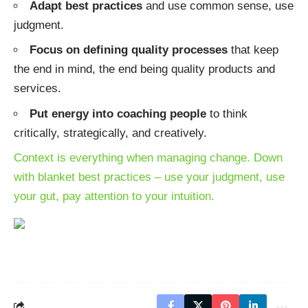
Adapt best practices
and use common sense, use
judgment.
Focus on defining quality processes
that keep
the end in mind, the end being quality products and
services.
Put energy into coaching people
to think
critically, strategically, and creatively.
Context is everything when managing change
. Down
with blanket best practices – use your judgment, use
your gut, pay attention to your intuition.