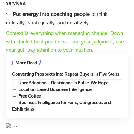
services.
Put energy into coaching people
to think
critically, strategically, and creatively.
Context is everything when managing change
. Down
with blanket best practices – use your judgment, use
your gut, pay attention to your intuition.
More Read
Converting Prospects into Repeat Buyers in Five Steps
User Adoption – Resistance Is Futile, We Hope
Location Based Business Intelligence
Free Coffee
Business Intelligence for Fairs, Congresses and
Exhibitions
…