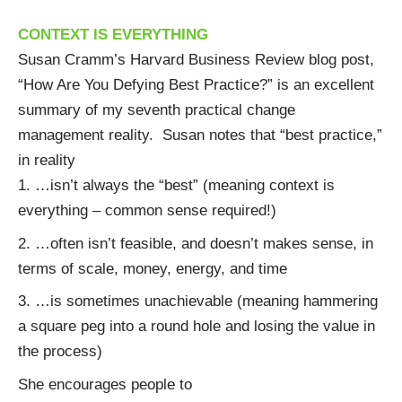
CONTEXT IS EVERYTHING
Susan Cramm’s Harvard Business Review blog post,
“
How Are You Defying Best Practice?
” is an excellent
summary of my seventh practical change
management reality. Susan notes that “best practice,”
in reality
…isn’t always the “best” (meaning context is
everything – common sense required!)
…often isn’t feasible, and doesn’t makes sense, in
terms of scale, money, energy, and time
…is sometimes unachievable (meaning hammering
a square peg into a round hole and losing the value in
the process)
She encourages people to