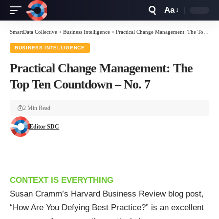
Aa
Font
Resizer
SmartData Collective
>
Business Intelligence
>
Practical Change Management: The Top Ten Countdown – No. 7
BUSINESS INTELLIGENCE
Practical Change Management: The
Top Ten Countdown – No. 7
2 Min Read
Editor SDC
CONTEXT IS EVERYTHING
Susan Cramm’s Harvard Business Review blog post,
“
How Are You Defying Best Practice?
” is an excellent