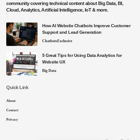
community covering technical content about Big Data, BI,
Cloud, Analytics, Artificial Intelligence, IoT & more.
How AI Website Chatbots Improve Customer
Support and Lead Generation
Chatbots
Exclusive
5 Great Tips for Using Data Analytics for
Website UX
Big Data
Quick Link
About
Contact
Privacy