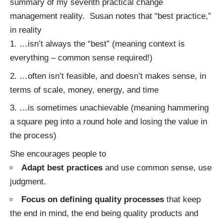
summary of my seventh practical change
management reality. Susan notes that “best practice,”
in reality
…isn’t always the “best” (meaning context is
everything – common sense required!)
…often isn’t feasible, and doesn’t makes sense, in
terms of scale, money, energy, and time
…is sometimes unachievable (meaning hammering
a square peg into a round hole and losing the value in
the process)
She encourages people to
Adapt best practices
and use common sense, use
judgment.
Focus on defining quality processes
that keep
the end in mind, the end being quality products and