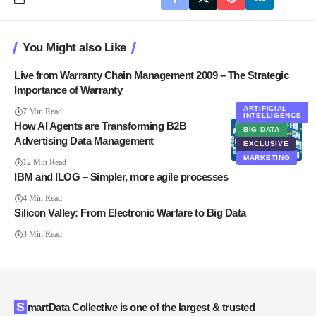
You Might also Like
Live from Warranty Chain Management 2009 – The Strategic
Importance of Warranty
ARTIFICIAL
7 Min Read
INTELLIGENCE
How AI Agents are Transforming B2B
BIG DATA
Advertising Data Management
EXCLUSIVE
MARKETING
12 Min Read
IBM and ILOG – Simpler, more agile processes
4 Min Read
Silicon Valley: From Electronic Warfare to Big Data
3 Min Read
SmartData Collective is one of the largest & trusted