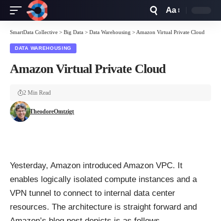
Aa
Font
Resizer
SmartData Collective
>
Big Data
>
Data Warehousing
>
Amazon Virtual Private Cloud
DATA WAREHOUSING
Amazon Virtual Private Cloud
2 Min Read
TheodoreOmtzigt
Yesterday, Amazon introduced
Amazon VPC
. It
enables logically isolated compute instances and a
VPN tunnel to connect to internal data center
resources. The architecture is straight forward and
Amazon’s blog post depicts is as follows.