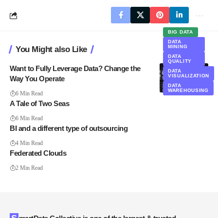
BIG DATA
DATA
MINING
You Might also Like
DATA
QUALITY
Want to Fully Leverage Data? Change the
DATA
VISUALIZATION
Way You Operate
DATA
WAREHOUSING
6 Min Read
A Tale of Two Seas
6 Min Read
BI and a different type of outsourcing
4 Min Read
Federated Clouds
2 Min Read