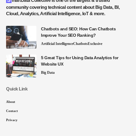
SmartData Collective is one of the largest & trusted
community covering technical content about Big Data, BI,
Cloud, Analytics, Artificial Intelligence, IoT & more.
Chatbots and SEO: How Can Chatbots
Improve Your SEO Ranking?
Artificial Intelligence
Chatbots
Exclusive
5 Great Tips for Using Data Analytics for
Website UX
Big Data
Quick Link
About
Contact
Privacy