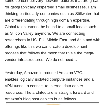
some content delivery network features that are great
for geographically dispersed small businesses. I am
thinking particularly companies such as Stillwater that
are differentiating through high domain expertise.
Global talent cannot be bound to a small locale such
as Silicon Valley anymore. We are connecting
researchers in US, EU, Middle East, and Asia and with
offerings like this we can create a development
process that follows the moon that rivals the mega-
vendor infrastructures. We do not need…
Yesterday, Amazon introduced
Amazon VPC
. It
enables logically isolated compute instances and a
VPN tunnel to connect to internal data center
resources. The architecture is straight forward and
Amazon’s blog post depicts is as follows.