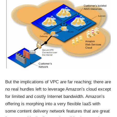
But the implications of VPC are far reaching; there are
no real hurdles left to leverage Amazon’s cloud except
for limited and costly Internet bandwidth. Amazon’s
offering is morphing into a very flexible IaaS with
some content delivery network features that are great