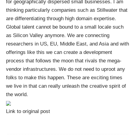
for geographically dispersed small businesses. I am
thinking particularly companies such as Stillwater that
are differentiating through high domain expertise.
Global talent cannot be bound to a small locale such
as Silicon Valley anymore. We are connecting
researchers in US, EU, Middle East, and Asia and with
offerings like this we can create a development
process that follows the moon that rivals the mega-
vendor infrastructures. We do not need to uproot any
folks to make this happen. These are exciting times
we live in that can really unleash the creative spirit of
the world.
Link to original post