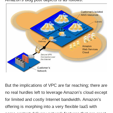
But the implications of VPC are far reaching; there are
no real hurdles left to leverage Amazon’s cloud except
for limited and costly Internet bandwidth. Amazon’s
offering is morphing into a very flexible IaaS with