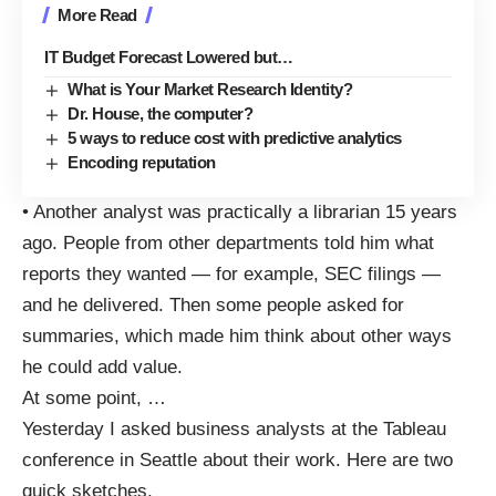
More Read
IT Budget Forecast Lowered but…
What is Your Market Research Identity?
Dr. House, the computer?
5 ways to reduce cost with predictive analytics
Encoding reputation
• Another analyst was practically a librarian 15 years
ago. People from other departments told him what
reports they wanted — for example, SEC filings —
and he delivered. Then some people asked for
summaries, which made him think about other ways
he could add value.
At some point,
…
Yesterday I asked business analysts at the Tableau
conference
in Seattle about their work. Here are two
quick sketches.