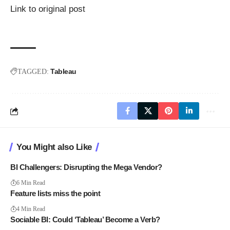
Link to original post
Tableau
TAGGED:
You Might also Like
BI Challengers: Disrupting the Mega Vendor?
6 Min Read
Feature lists miss the point
4 Min Read
Sociable BI: Could ‘Tableau’ Become a Verb?