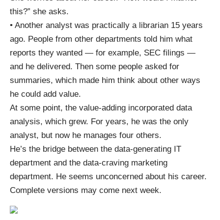
this?” she asks.
• Another analyst was practically a librarian 15 years
ago. People from other departments told him what
reports they wanted — for example, SEC filings —
and he delivered. Then some people asked for
summaries, which made him think about other ways
he could add value.
At some point, the value-adding incorporated data
analysis, which grew. For years, he was the only
analyst, but now he manages four others.
He’s the bridge between the data-generating IT
department and the data-craving marketing
department. He seems unconcerned about his career.
Complete versions may come next week.