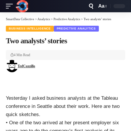
Aa
Font
Resizer
SmartData Collective
>
Analytics
>
Predictive Analytics
>
Two analysts’ stories
BUSINESS INTELLIGENCE
PREDICTIVE ANALYTICS
Two analysts’ stories
4 Min Read
TedCuzzillo
Yesterday I asked business analysts at the Tableau
conference
in Seattle about their work. Here are two
quick sketches.
• One of the two arrived at her present employer six
years ago to do the company’s first analysis of its