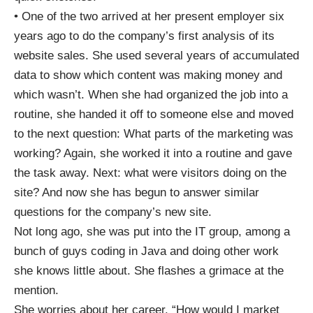
• One of the two arrived at her present employer six
years ago to do the company’s first analysis of its
website sales. She used several years of accumulated
data to show which content was making money and
which wasn’t. When she had organized the job into a
routine, she handed it off to someone else and moved
to the next question: What parts of the marketing was
working? Again, she worked it into a routine and gave
the task away. Next: what were visitors doing on the
site? And now she has begun to answer similar
questions for the company’s new site.
Not long ago, she was put into the IT group, among a
bunch of guys coding in Java and doing other work
she knows little about. She flashes a grimace at the
mention.
She worries about her career. “How would I market