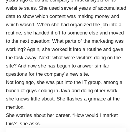
website sales. She used several years of accumulated
data to show which content was making money and
which wasn’t. When she had organized the job into a
routine, she handed it off to someone else and moved
to the next question: What parts of the marketing was
working? Again, she worked it into a routine and gave
the task away. Next: what were visitors doing on the
site? And now she has begun to answer similar
questions for the company’s new site.
Not long ago, she was put into the IT group, among a
bunch of guys coding in Java and doing other work
she knows little about. She flashes a grimace at the
mention.
She worries about her career. “How would I market
this?” she asks.