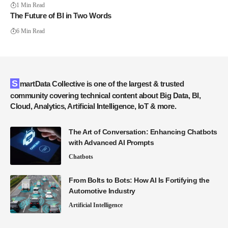
1 Min Read
The Future of BI in Two Words
6 Min Read
SmartData Collective is one of the largest & trusted
community covering technical content about Big Data, BI,
Cloud, Analytics, Artificial Intelligence, IoT & more.
The Art of Conversation: Enhancing Chatbots
with Advanced AI Prompts
Chatbots
From Bolts to Bots: How AI Is Fortifying the
Automotive Industry
Artificial Intelligence