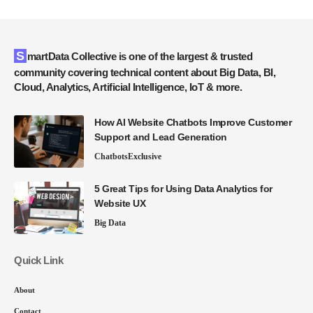
SmartData Collective is one of the largest & trusted
community covering technical content about Big Data, BI,
Cloud, Analytics, Artificial Intelligence, IoT & more.
How AI Website Chatbots Improve Customer
Support and Lead Generation
Chatbots
Exclusive
5 Great Tips for Using Data Analytics for
Website UX
Big Data
Quick Link
About
Contact