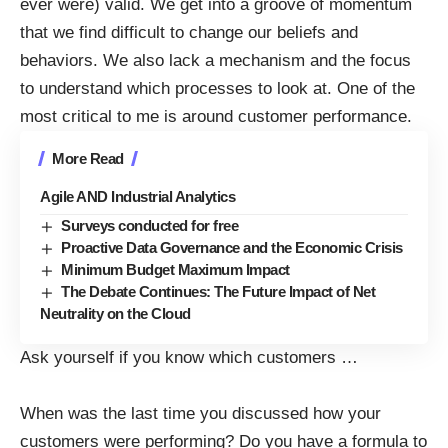
ever were) valid. We get into a groove of momentum
that we find difficult to change our beliefs and
behaviors. We also lack a mechanism and the focus
to understand which processes to look at. One of the
most critical to me is around customer performance.
More Read
Agile AND Industrial Analytics
Surveys conducted for free
Proactive Data Governance and the Economic Crisis
Minimum Budget Maximum Impact
The Debate Continues: The Future Impact of Net
Neutrality on the Cloud
Ask yourself if you know which customers
…
When was the last time you discussed how your
customers were performing? Do you have a formula to