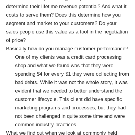
determine their lifetime revenue potential? And what it
costs to serve them? Does this determine how you
segment and market to your customers? Do your
sales people use this value as a tool in the negotiation
of price?
Basically how do you manage customer performance?
One of my clients was a credit card processing
shop and what we found was that they were
spending $4 for every $1 they were collecting from
bad debts. While it was not the whole story, it was
evident that we needed to better understand the
customer lifecycle. This client did have specific
marketing programs and processes, but they had
not been challenged in quite some time and were
common industry practices.
What we find out when we look at commonly held