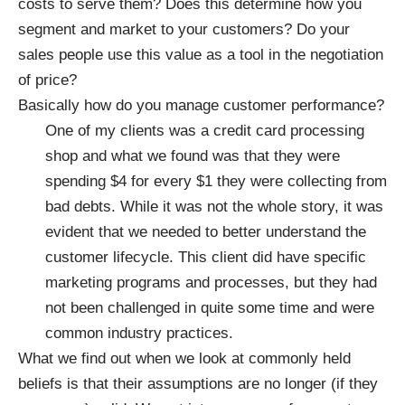
costs to serve them? Does this determine how you
segment and market to your customers? Do your
sales people use this value as a tool in the negotiation
of price?
Basically how do you manage customer performance?
One of my clients was a credit card processing
shop and what we found was that they were
spending $4 for every $1 they were collecting from
bad debts. While it was not the whole story, it was
evident that we needed to better understand the
customer lifecycle. This client did have specific
marketing programs and processes, but they had
not been challenged in quite some time and were
common industry practices.
What we find out when we look at commonly held
beliefs is that their assumptions are no longer (if they