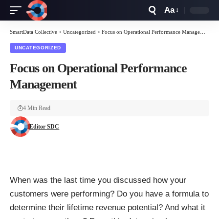
Aa
Font
Resizer
SmartData Collective
>
Uncategorized
>
Focus on Operational Performance Management
UNCATEGORIZED
Focus on Operational Performance
Management
4 Min Read
Editor SDC
When was the last time you discussed how your
customers were performing? Do you have a formula to
determine their lifetime revenue potential? And what it