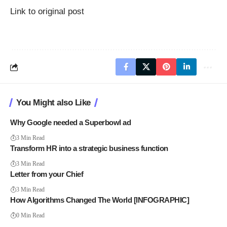
Link to original post
You Might also Like
Why Google needed a Superbowl ad
3 Min Read
Transform HR into a strategic business function
3 Min Read
Letter from your Chief
3 Min Read
How Algorithms Changed The World [INFOGRAPHIC]
0 Min Read