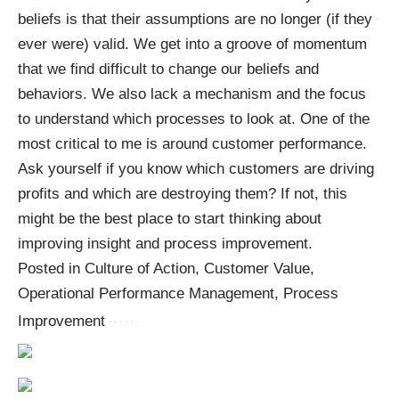
beliefs is that their assumptions are no longer (if they
ever were) valid. We get into a groove of momentum
that we find difficult to change our beliefs and
behaviors. We also lack a mechanism and the focus
to understand which processes to look at. One of the
most critical to me is around customer performance.
Ask yourself if you know which customers are driving
profits and which are destroying them? If not, this
might be the best place to start thinking about
improving insight and process improvement.
Posted in Culture of Action, Customer Value,
Operational Performance Management, Process
Improvement