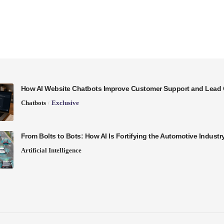
How AI Website Chatbots Improve Customer Support and Lead 
Chatbots
Exclusive
From Bolts to Bots: How AI Is Fortifying the Automotive Industr
Artificial Intelligence