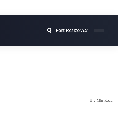
Font Resizer
Aa
2 Min Read