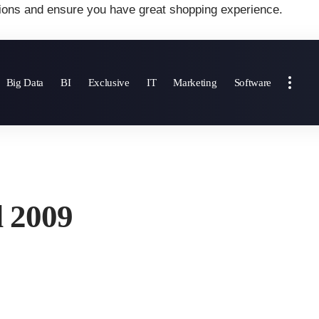
ions and ensure you have great shopping experience.
Big Data
BI
Exclusive
IT
Marketing
Software
d 2009