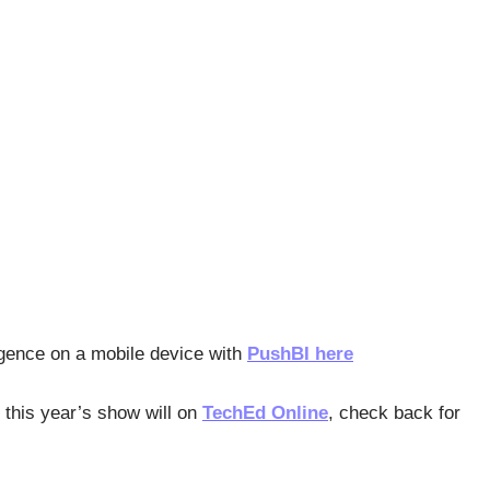
igence on a mobile device with
PushBI here
 this year’s show will on
TechEd Online
, check back for