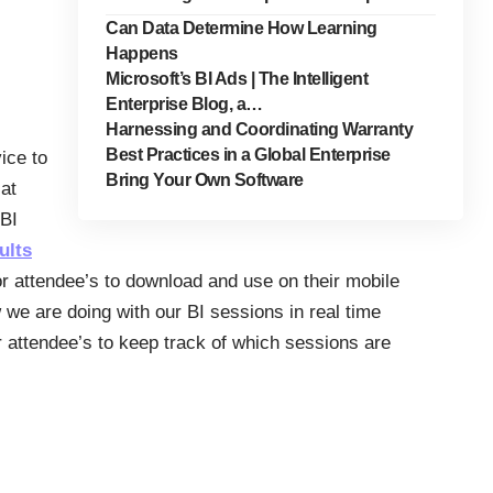
Can Data Determine How Learning
Happens
Microsoft’s BI Ads | The Intelligent
Enterprise Blog, a…
Harnessing and Coordinating Warranty
Best Practices in a Global Enterprise
ice to
Bring Your Own Software
at
hBI
ults
or attendee’s to download and use on their mobile
we are doing with our BI sessions in real time
 attendee’s to keep track of which sessions are