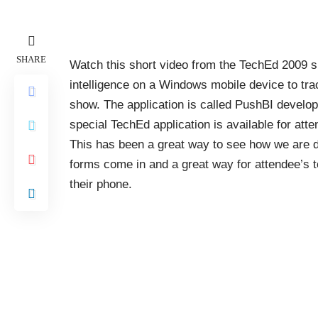
SHARE
Watch this short video from the TechEd 2009 
intelligence on a Windows mobile device to tr
show. The application is called PushBI devel
special TechEd application is available for att
This has been a great way to see how we are d
forms come in and a great way for attendee’s t
their phone.