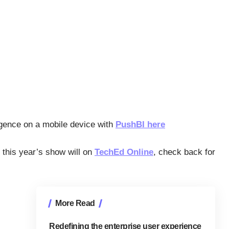
igence on a mobile device with
PushBI here
 this year’s show will on
TechEd Online
, check back for
More Read
Redefining the enterprise user experience