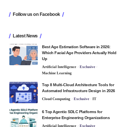
Follow us on Facebook
Latest News
Best Age Estimation Software in 2026:
Which Facial Age Providers Actually Hold
Up
Artificial Intelligence
Exclusive
Machine Learning
Top 8 Multi-Cloud Architecture Tools for
Automated Infrastructure Design in 2026
Cloud Computing
Exclusive
IT
6 Top Agentic SDLC Platforms for
Enterprise Engineering Organizations
Artificial Intelligence
Exclusive