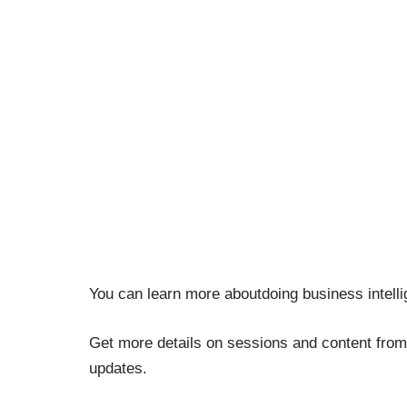
You can learn more aboutdoing business intell
Get more details on sessions and content from
updates.