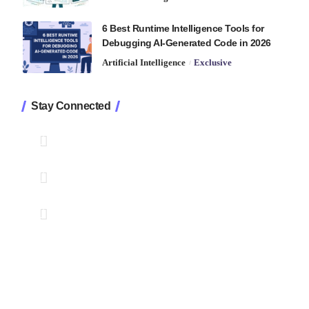
6 Best Runtime Intelligence Tools for
Debugging AI-Generated Code in 2026
Artificial Intelligence
Exclusive
Stay Connected
1.2K
Followers
Like
33.7K
Followers
Follow
222
Followers
Pin