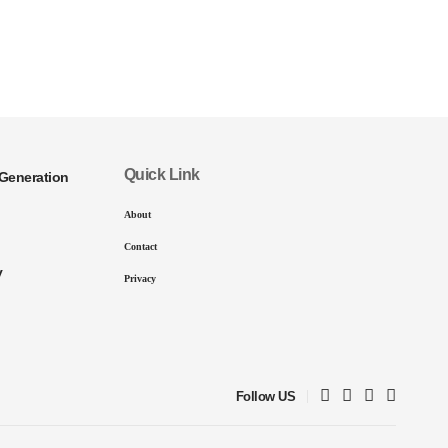
Quick Link
Generation
About
Contact
y
Privacy
Follow US