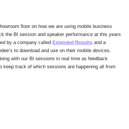
showroom floor on how we are using mobile business
ack the BI session and speaker performance at this years
oped by a company called
Extended Results
and a
endee’s to download and use on their mobile devices.
oing with our BI sessions in real time as feedback
o keep track of which sessions are happening all from