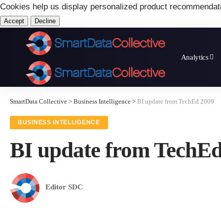
Cookies help us display personalized product recommendat
Accept
Decline
Analytics
SmartData Collective
>
Business Intelligence
>
BI update from TechEd 2009
BUSINESS INTELLIGENCE
BI update from TechE
Editor SDC