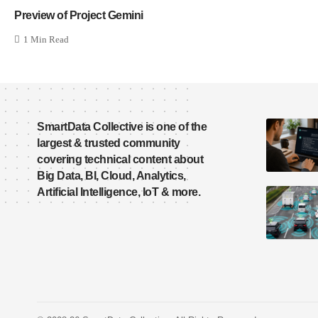
Preview of Project Gemini
1 Min Read
SmartData Collective is one of the
largest & trusted community
covering technical content about
Big Data, BI, Cloud, Analytics,
Artificial Intelligence, IoT & more.