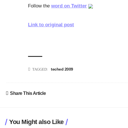
Follow the
word on Twitter
Link to original post
teched 2009
TAGGED:
Share This Article
You Might also Like