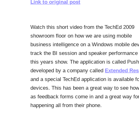
Link to original post
Watch this short video from the TechEd 2009
showroom floor on how we are using mobile
business intelligence on a Windows mobile dev
track the BI session and speaker performance 
this years show. The application is called Pus
developed by a company called
Extended Res
and a special TechEd application is available f
devices. This has been a great way to see how 
as feedback forms come in and a great way for
happening all from their phone.