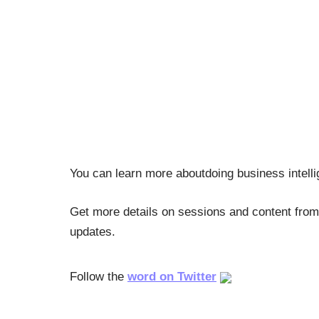
You can learn more aboutdoing business intell
Get more details on sessions and content from
updates.
Follow the
word on Twitter