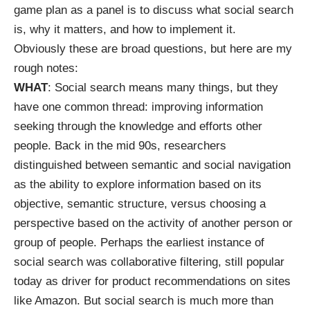
game plan as a panel is to discuss what social search
is, why it matters, and how to implement it.
Obviously these are broad questions, but here are my
rough notes:
WHAT
: Social search means many things, but they
have one common thread: improving information
seeking through the knowledge and efforts other
people. Back in the mid 90s, researchers
distinguished between semantic and
social navigation
as the ability to explore information based on its
objective, semantic structure, versus choosing a
perspective based on the activity of another person or
group of people. Perhaps the earliest instance of
social search was
collaborative filtering
, still popular
today as driver for product recommendations on sites
like Amazon. But social search is much more than