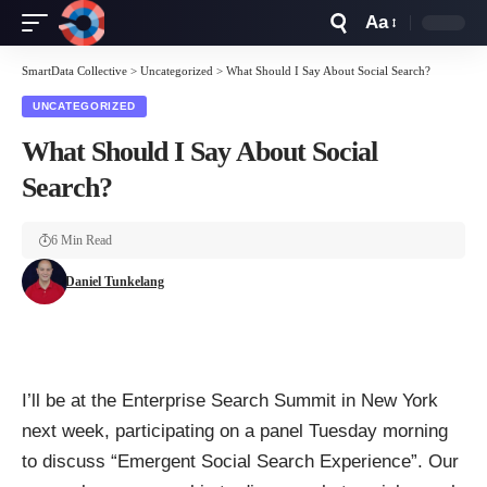
Aa
Font
Resizer
SmartData Collective
>
Uncategorized
>
What Should I Say About Social Search?
UNCATEGORIZED
What Should I Say About Social
Search?
6 Min Read
Daniel Tunkelang
I’ll be at the
Enterprise Search Summit
in New York
next week, participating on a panel Tuesday morning
to discuss “Emergent Social Search Experience”. Our