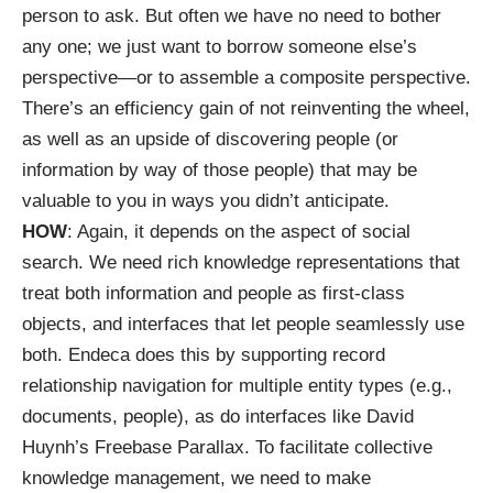
person to ask. But often we have no need to bother
any one; we just want to borrow someone else’s
perspective—or to assemble a composite perspective.
There’s an efficiency gain of not reinventing the wheel,
as well as an upside of discovering people (or
information by way of those people) that may be
valuable to you in ways you didn’t anticipate.
HOW
: Again, it depends on the aspect of social
search. We need rich knowledge representations that
treat both information and people as first-class
objects, and interfaces that let people seamlessly use
both.
Endeca
does this by supporting record
relationship navigation for multiple entity types (e.g.,
documents, people), as do interfaces like David
Huynh’s
Freebase Parallax
. To facilitate collective
knowledge management, we need to make