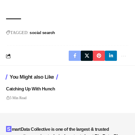
social search
TAGGED:
You Might also Like
Catching Up With Hunch
5 Min Read
SmartData Collective is one of the largest & trusted