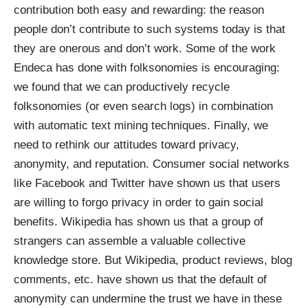
contribution both easy and rewarding: the reason
people don’t contribute to such systems today is that
they are onerous and don’t work. Some of the work
Endeca has done with folksonomies is encouraging:
we found that we can productively recycle
folksonomies (or even search logs) in combination
with automatic text mining techniques. Finally, we
need to rethink our attitudes toward privacy,
anonymity, and reputation. Consumer social networks
like Facebook and Twitter have shown us that users
are willing to forgo privacy in order to gain social
benefits. Wikipedia has shown us that a group of
strangers can assemble a valuable collective
knowledge store. But Wikipedia, product reviews, blog
comments, etc. have shown us that the default of
anonymity can undermine the trust we have in these