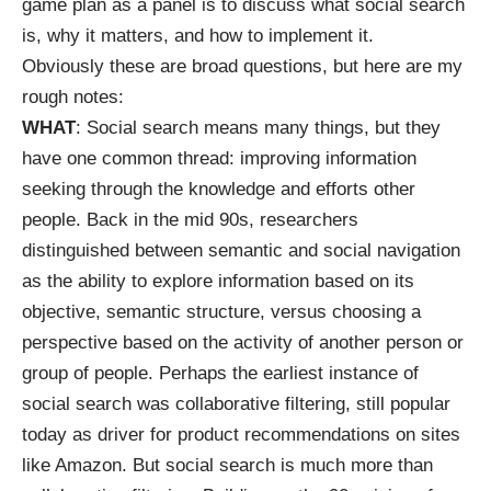
game plan as a panel is to discuss what social search
is, why it matters, and how to implement it.
Obviously these are broad questions, but here are my
rough notes:
WHAT
: Social search means many things, but they
have one common thread: improving information
seeking through the knowledge and efforts other
people. Back in the mid 90s, researchers
distinguished between semantic and
social navigation
as the ability to explore information based on its
objective, semantic structure, versus choosing a
perspective based on the activity of another person or
group of people. Perhaps the earliest instance of
social search was
collaborative filtering
, still popular
today as driver for product recommendations on sites
like Amazon. But social search is much more than