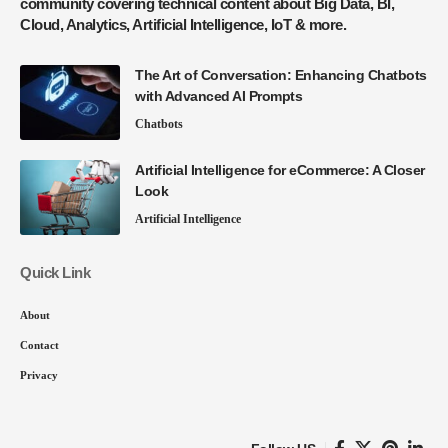
community covering technical content about Big Data, BI,
Cloud, Analytics, Artificial Intelligence, IoT & more.
The Art of Conversation: Enhancing Chatbots
with Advanced AI Prompts
Chatbots
Artificial Intelligence for eCommerce: A Closer
Look
Artificial Intelligence
Quick Link
About
Contact
Privacy