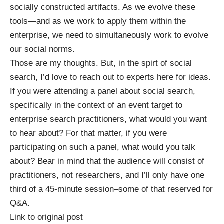
socially constructed artifacts. As we evolve these
tools—and as we work to apply them within the
enterprise, we need to simultaneously work to evolve
our social norms.
Those are my thoughts. But, in the spirt of social
search, I’d love to reach out to experts here for ideas.
If you were attending a panel about social search,
specifically in the context of an event target to
enterprise search practitioners, what would you want
to hear about? For that matter, if you were
participating on such a panel, what would you talk
about? Bear in mind that the audience will consist of
practitioners, not researchers, and I’ll only have one
third of a 45-minute session–some of that reserved for
Q&A.
Link to original post