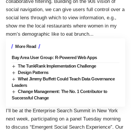
collaborative filtering. Building on the 90s vision of
social navigation, we can give users full control over a
social lens through which to view information, e.g.,
show me the local restaurants where women in my
mom’s demographic like to eat brunch.
..
More Read
Bay Area User Group: R-Powered Web Apps
The TunkRank Implementation Challenge
Design Patterns
What Jimmy Buffett Could Teach Data Governance
Leaders
Change Management: The No. 1 Contributor to
Successful Change
I’ll be at the
Enterprise Search Summit
in New York
next week, participating on a panel Tuesday morning
to discuss “Emergent Social Search Experience”. Our