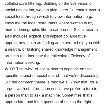
collaborative filtering. Building on the 90s vision of
social navigation, we can give users full control over a
social lens through which to view information, e.g.,
show me the local restaurants where women in my
mom’s demographic like to eat brunch. Social search
also includes explicit and implicit collaborative
approaches, such as finding an expert to help you with
a search, or building shared knowledge management
artifacts that increase the collective efficiency of
information seeking.
WHY
: The “why” of social search depends on the
specific aspect of social search that we’re discussing.
But the common theme is this: we all know that, for a
large swath of information needs, we prefer to turn to
a person than to ask a machine. Sometimes that’s
appropriate, and it’s a question of finding the right