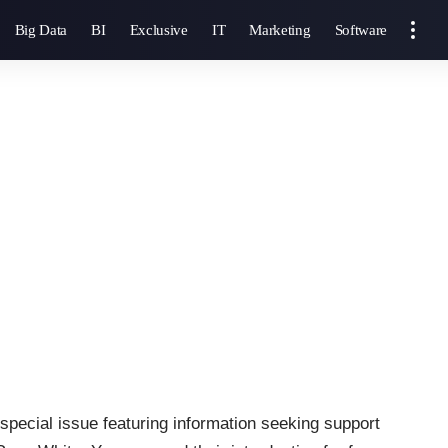
Big Data
BI
Exclusive
IT
Marketing
Software
 special issue featuring information seeking support