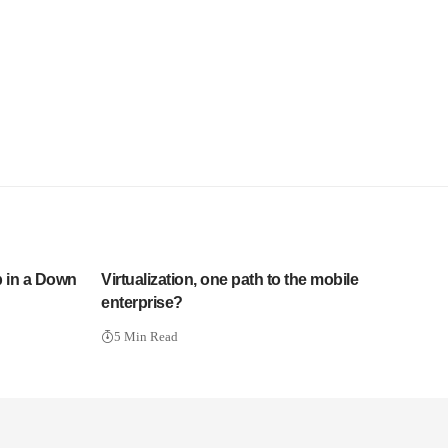
p in a Down
Virtualization, one path to the mobile
enterprise?
5 Min Read