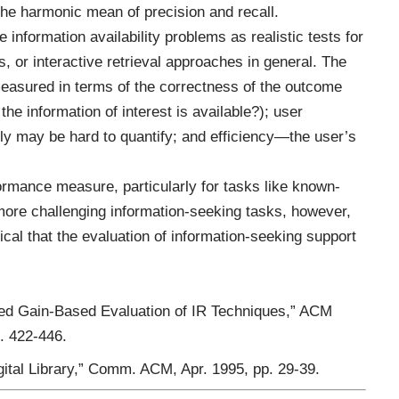
he harmonic mean of precision and recall.
 information availability problems as realistic tests for
, or interactive retrieval approaches in general. The
easured in terms of the correctness of the outcome
he information of interest is available?); user
ly may be hard to quantify; and efficiency—the user’s
ormance measure, particularly for tasks like known-
more challenging information-seeking tasks, however,
itical that the evaluation of information-seeking support
ted Gain-Based Evaluation of IR Techniques,” ACM
. 422-446.
Digital Library,” Comm. ACM, Apr. 1995, pp. 29-39.