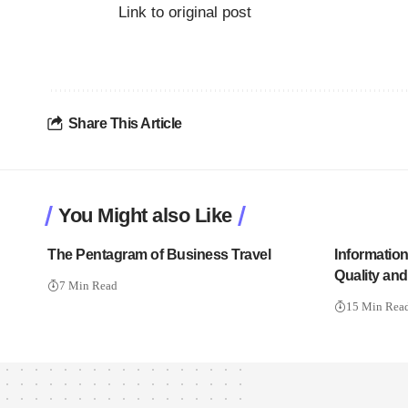
Link to original post
Share This Article
You Might also Like
The Pentagram of Business Travel
Informatio
Quality an
7 Min Read
15 Min Rea