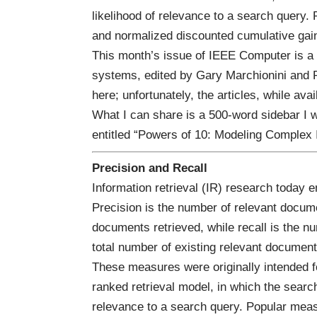
likelihood of relevance to a search query
and normalized discounted cumulative ga
This month’s issue of
IEEE Computer
is a
systems, edited by
Gary Marchionini
and
here
; unfortunately, the articles, while ava
What I can share is a 500-word sidebar I w
entitled “
Powers of 10: Modeling Complex 
Precision and Recall
Information retrieval (IR) research today 
Precision is the number of relevant docume
documents retrieved, while recall is the n
total number of existing relevant document
These measures were originally intended f
ranked retrieval model, in which the search 
relevance to a search query. Popular mea