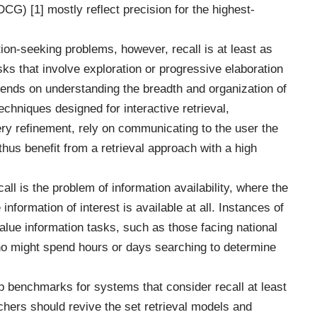
G) [1] mostly reflect precision for the highest-
tion-seeking problems, however, recall is at least as
asks that involve exploration or progressive elaboration
pends on understanding the breadth and organization of
echniques designed for interactive retrieval,
uery refinement, rely on communicating to the user the
thus benefit from a retrieval approach with a high
ll is the problem of information availability, where the
nformation of interest is available at all. Instances of
alue information tasks, such as those facing national
who might spend hours or days searching to determine
 benchmarks for systems that consider recall at least
chers should revive the set retrieval models and