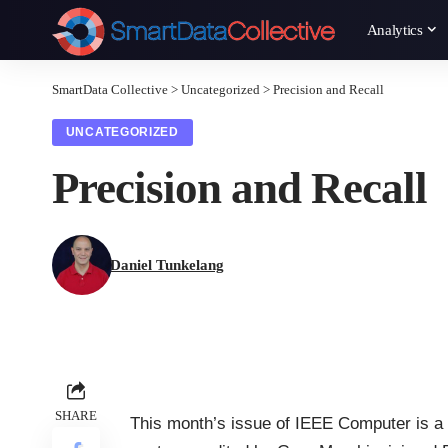
Analytics
SmartData Collective
>
Uncategorized
>
Precision and Recall
UNCATEGORIZED
Precision and Recall
Daniel Tunkelang
SHARE
This month’s issue of
IEEE Computer
is a