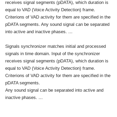
receives signal segments (pDATA), which duration is
equal to VAD (Voice Activity Detection) frame.
Criterions of VAD activity for them are specified in the
pDATA segments. Any sound signal can be separated
into active and inactive phases. …
Signals synchronizer matches initial and processed
signals in time domain. Input of the synchronizer
receives signal segments (pDATA), which duration is
equal to VAD (Voice Activity Detection) frame.
Criterions of VAD activity for them are specified in the
pDATA segments.
Any sound signal can be separated into active and
inactive phases. …