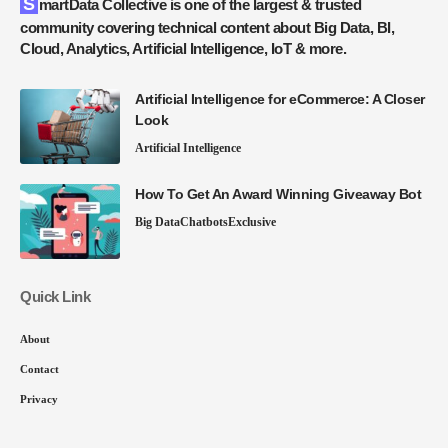
SmartData Collective is one of the largest & trusted
community covering technical content about Big Data, BI,
Cloud, Analytics, Artificial Intelligence, IoT & more.
Artificial Intelligence for eCommerce: A Closer
Look
Artificial Intelligence
How To Get An Award Winning Giveaway Bot
Big Data
Chatbots
Exclusive
Quick Link
About
Contact
Privacy