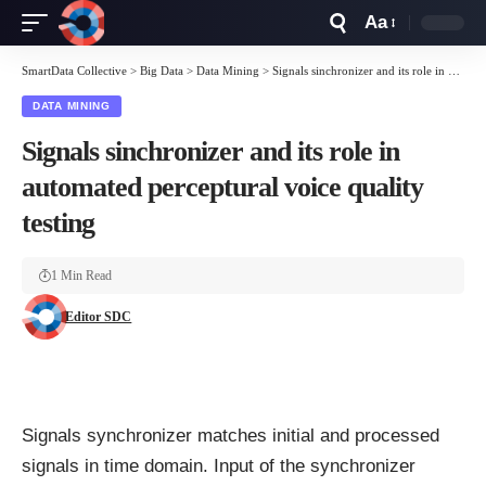
Aa
Font
Resizer
SmartData Collective
>
Big Data
>
Data Mining
>
Signals sinchronizer and its role in automated perceptural voice quality testing
DATA MINING
Signals sinchronizer and its role in
automated perceptural voice quality
testing
1 Min Read
Editor SDC
Signals synchronizer matches initial and processed
signals in time domain. Input of the synchronizer