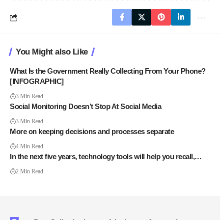
You Might also Like
What Is the Government Really Collecting From Your Phone?
[INFOGRAPHIC]
3 Min Read
Social Monitoring Doesn’t Stop At Social Media
3 Min Read
More on keeping decisions and processes separate
4 Min Read
In the next five years, technology tools will help you recall,…
2 Min Read