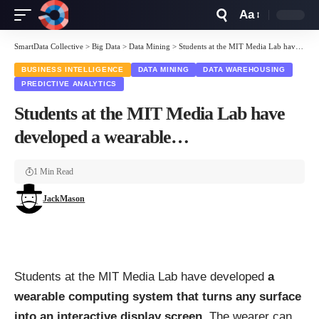
Aa
Font
Resizer
SmartData Collective
>
Big Data
>
Data Mining
>
Students at the MIT Media Lab have developed a wearable…
BUSINESS INTELLIGENCE
DATA MINING
DATA WAREHOUSING
PREDICTIVE ANALYTICS
Students at the MIT Media Lab have
developed a wearable…
1 Min Read
JackMason
Students at the MIT Media Lab have developed
a
wearable computing system that turns any surface
into an interactive display screen
. The wearer can