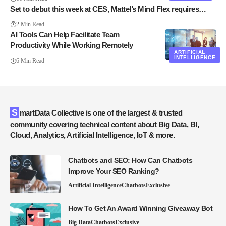
Set to debut this week at CES, Mattel’s Mind Flex requires…
2 Min Read
AI Tools Can Help Facilitate Team
Productivity While Working Remotely
ARTIFICIAL
INTELLIGENCE
6 Min Read
SmartData Collective is one of the largest & trusted
community covering technical content about Big Data, BI,
Cloud, Analytics, Artificial Intelligence, IoT & more.
Chatbots and SEO: How Can Chatbots
Improve Your SEO Ranking?
Artificial Intelligence
Chatbots
Exclusive
How To Get An Award Winning Giveaway Bot
Big Data
Chatbots
Exclusive