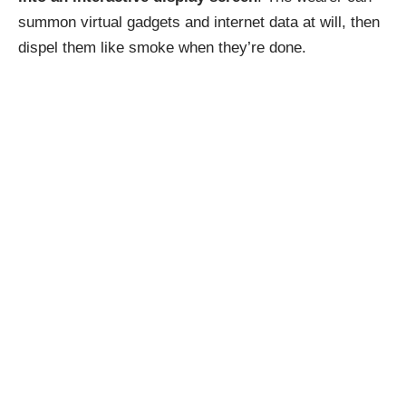
summon virtual gadgets and internet data at will, then
dispel them like smoke when they’re done.