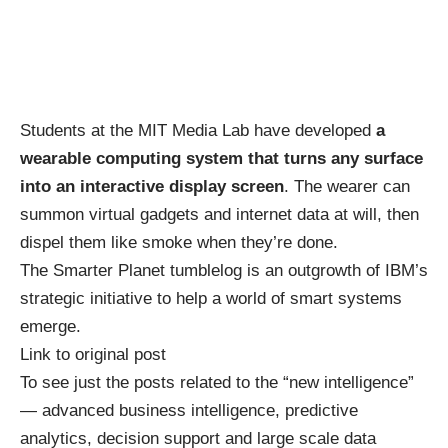
Students at the MIT Media Lab have developed
a
wearable computing system that turns any surface
into an interactive display screen
. The wearer can
summon virtual gadgets and internet data at will, then
dispel them like smoke when they’re done.
The Smarter Planet
tumblelog
is an outgrowth of IBM’s
strategic initiative to help a
world of smart systems
emerge.
Link to original post
To see just the posts related to the “new intelligence”
— advanced business intelligence, predictive
analytics, decision support and large scale data