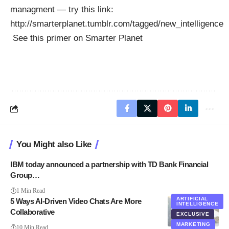
managment — try this link:
http://smarterplanet.tumblr.com/tagged/new_intelligence
See this
primer on Smarter Planet
You Might also Like
IBM today announced a partnership with TD Bank Financial
Group…
1 Min Read
ARTIFICIAL
5 Ways AI-Driven Video Chats Are More
INTELLIGENCE
Collaborative
EXCLUSIVE
MARKETING
10 Min Read