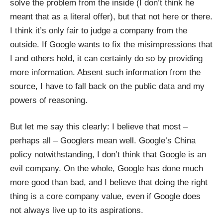
solve the problem from the inside (I don’t think he
meant that as a literal offer), but that not here or there.
I think it’s only fair to judge a company from the
outside. If Google wants to fix the misimpressions that
I and others hold, it can certainly do so by providing
more information. Absent such information from the
source, I have to fall back on the public data and my
powers of reasoning.
But let me say this clearly: I believe that most –
perhaps all – Googlers mean well. Google’s China
policy notwithstanding, I don’t think that Google is an
evil company. On the whole, Google has done much
more good than bad, and I believe that doing the right
thing is a core company value, even if Google does
not always live up to its aspirations.