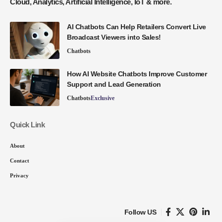
Cloud, Analytics, Artificial Intelligence, IoT & more.
AI Chatbots Can Help Retailers Convert Live
Broadcast Viewers into Sales!
Chatbots
How AI Website Chatbots Improve Customer
Support and Lead Generation
Chatbots
Exclusive
Quick Link
About
Contact
Privacy
Follow US