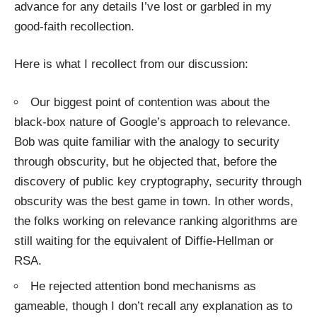
advance for any details I’ve lost or garbled in my
good-faith recollection.
Here is what I recollect from our discussion:
Our biggest point of contention was about the
black-box nature of Google’s approach to relevance.
Bob was quite familiar with the
analogy to security
through obscurity
, but he objected that, before the
discovery of
public key cryptography
,
security through
obscurity
was the best game in town. In other words,
the folks working on relevance ranking algorithms are
still waiting for the equivalent of
Diffie-Hellman
or
RSA
.
He rejected
attention bond mechanisms
as
gameable, though I don’t recall any explanation as to