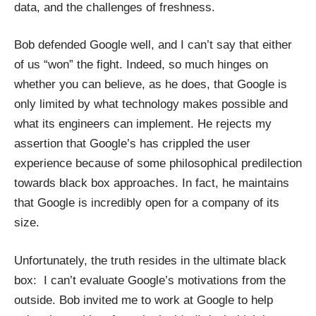
data, and the challenges of freshness.
Bob defended Google well, and I can’t say that either
of us “won” the fight. Indeed, so much hinges on
whether you can believe, as he does, that Google is
only limited by what technology makes possible and
what its engineers can implement. He rejects my
assertion that Google’s has crippled the user
experience because of some philosophical predilection
towards black box approaches. In fact, he maintains
that Google is incredibly open for a company of its
size.
Unfortunately, the truth resides in the ultimate black
box: I can’t evaluate Google’s motivations from the
outside. Bob invited me to work at Google to help