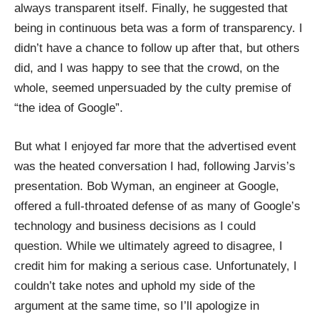
always transparent itself. Finally, he suggested that
being in continuous beta was a form of transparency. I
didn’t have a chance to follow up after that, but others
did, and I was happy to see that the crowd, on the
whole, seemed unpersuaded by the culty premise of
“the idea of Google”.
But what I enjoyed far more that the advertised event
was the heated conversation I had, following Jarvis’s
presentation.
Bob Wyman
, an engineer at Google,
offered a full-throated defense of as many of Google’s
technology and business decisions as I could
question. While we ultimately agreed to disagree, I
credit him for making a serious case. Unfortunately, I
couldn’t take notes and uphold my side of the
argument at the same time, so I’ll apologize in