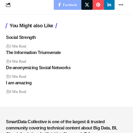
Facebook
You Might also Like
Social Strength
3 Min Read
The Information Triumverate
4 Min Read
De-anonymizing Social Networks
3 Min Read
I am amazing
0 Min Read
SmartData Collective is one of the largest & trusted
community covering technical content about Big Data, BI,