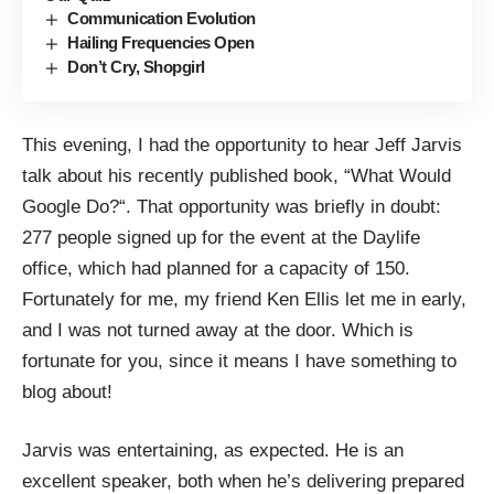
Communication Evolution
Hailing Frequencies Open
Don’t Cry, Shopgirl
This evening, I had the opportunity to hear
Jeff Jarvis
talk about his recently published book, “
What Would
Google Do?
“. That opportunity was briefly in doubt:
277 people signed up
for the event at the
Daylife
office, which had planned for a capacity of 150.
Fortunately for me, my friend
Ken Ellis
let me in early,
and I was not turned away at the door. Which is
fortunate for you, since it means I have something to
blog about!
Jarvis was entertaining, as expected. He is an
excellent speaker, both when he’s delivering prepared