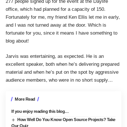
277 people signed up
for the event at the
Daylife
office, which had planned for a capacity of 150.
Fortunately for me, my friend
Ken Ellis
let me in early,
and I was not turned away at the door. Which is
fortunate for you, since it means I have something to
blog about!
Jarvis was entertaining, as expected. He is an
excellent speaker, both when he’s delivering prepared
material and when he’s put on the spot by aggressive
audience members, who were in no short supply…
More Read
If you enjoy reading this blog…
How Well Do You Know Open Source Projects? Take
Our Quiz