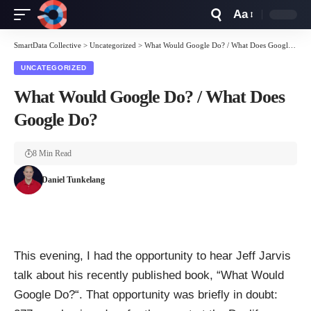
Aa
Font
Resizer
SmartData Collective
>
Uncategorized
>
What Would Google Do? / What Does Google Do?
UNCATEGORIZED
What Would Google Do? / What Does
Google Do?
8 Min Read
Daniel Tunkelang
This evening, I had the opportunity to hear
Jeff Jarvis
talk about his recently published book, “
What Would
Google Do?
“. That opportunity was briefly in doubt: