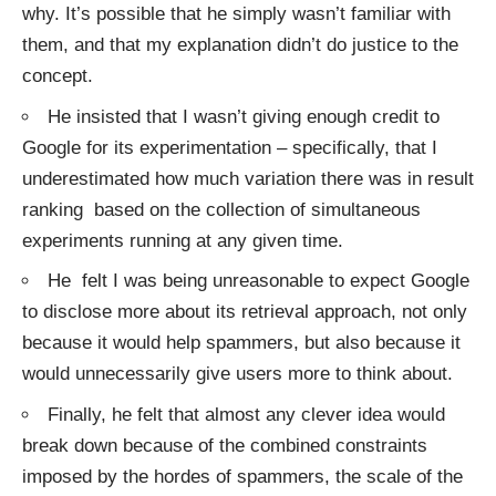
why. It’s possible that he simply wasn’t familiar with
them, and that my explanation didn’t do justice to the
concept.
He insisted that I wasn’t giving enough credit to
Google for its experimentation – specifically, that I
underestimated how much variation there was in result
ranking based on the collection of simultaneous
experiments running at any given time.
He felt I was being unreasonable to expect Google
to disclose more about its retrieval approach, not only
because it would help spammers, but also because it
would unnecessarily give users more to think about.
Finally, he felt that almost any clever idea would
break down because of the combined constraints
imposed by the hordes of spammers, the scale of the