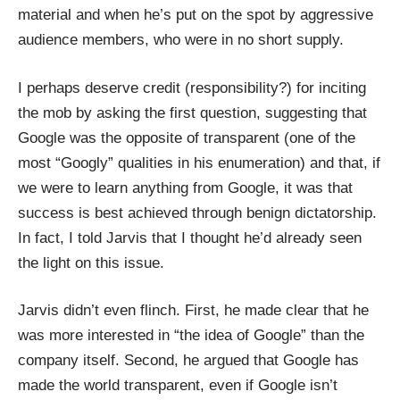
material and when he’s put on the spot by aggressive
audience members, who were in no short supply.
I perhaps deserve credit (responsibility?) for inciting
the mob by asking the first question, suggesting that
Google was the opposite of transparent (one of the
most “Googly” qualities in his enumeration) and that, if
we were to learn anything from Google, it was that
success is best achieved through benign dictatorship.
In fact, I told Jarvis that I thought
he’d already seen
the light on this issue
.
Jarvis didn’t even flinch. First, he made clear that he
was more interested in “the idea of Google” than the
company itself. Second, he argued that Google has
made the world transparent, even if Google isn’t