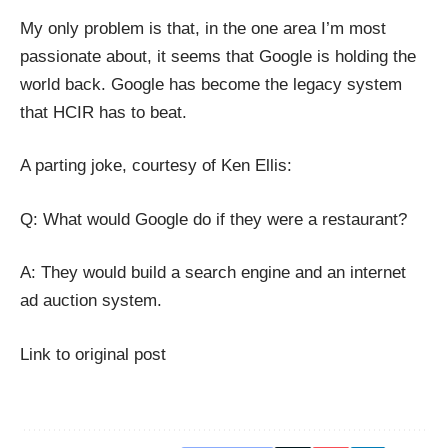
My only problem is that, in the one area I’m most
passionate about, it seems that Google is holding the
world back. Google has become the legacy system
that
HCIR
has to beat.
A parting joke, courtesy of
Ken Ellis
:
Q: What would Google do if they were a restaurant?
A: They would build a search engine and an internet
ad auction system.
Link to original post