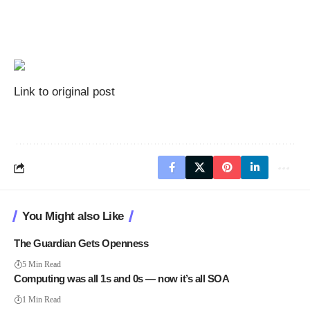
Link to original post
You Might also Like
The Guardian Gets Openness
5 Min Read
Computing was all 1s and 0s — now it’s all SOA
1 Min Read