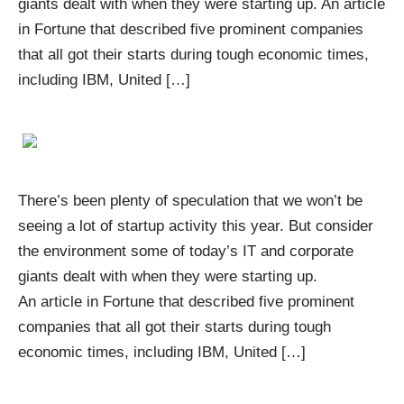
giants dealt with when they were starting up. An article
in Fortune that described five prominent companies
that all got their starts during tough economic times,
including IBM, United […]
There’s been plenty of speculation that we won’t be
seeing a lot of startup activity this year. But consider
the environment some of today’s IT and corporate
giants dealt with when they were starting up.
An article in Fortune that described five prominent
companies that all got their starts during tough
economic times, including IBM, United […]