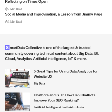
Reflecting on Times Open
7 Min Read
Social Media and Improvisation, a Lesson from Jimmy Page
3 Min Read
SmartData Collective is one of the largest & trusted
community covering technical content about Big Data, BI,
Cloud, Analytics, Artificial Intelligence, IoT & more.
5 Great Tips for Using Data Analytics for
Website UX
Big Data
Chatbots and SEO: How Can Chatbots
Improve Your SEO Ranking?
Artificial Intelligence
Chatbots
Exclusive