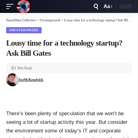
Aa
Font
Resizer
SmartData Collective
>
Uncategorized
>
Lousy time for a technology startup? Ask Bill Gates
UNCATEGORIZED
Lousy time for a technology startup?
Ask Bill Gates
1 Min Read
JoeMcKendrick
There’s been plenty of speculation that we won’t be
seeing a lot of startup activity this year. But consider
the environment some of today’s IT and corporate