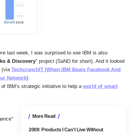
ere last week, I was surprised to see IBM is also
ks & Discovery
” project (SaND for short). And it looked
” (via
TechcrunchIT |When IBM Beats Facebook And
our Network
)
of IBM’s strategic initiative to help a
world of smart
More Read
igence”
2009: Products I Can’t Live Without