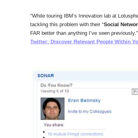
“While touring IBM’s Innovation lab at Lotusph
tackling this problem with their “
Social Networ
FAR better than anything I’ve seen previously.
Twitter: Discover Relevant People Within Y