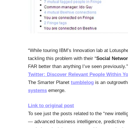
“While touring IBM’s Innovation lab at Lotusph
tackling this problem with their “
Social Networ
FAR better than anything I’ve seen previously.
Twitter: Discover Relevant People Within Y
The Smarter Planet
tumblelog
is an outgrowth 
systems
emerge.
Link to original post
To see just the posts related to the “new intell
— advanced business intelligence, predictive