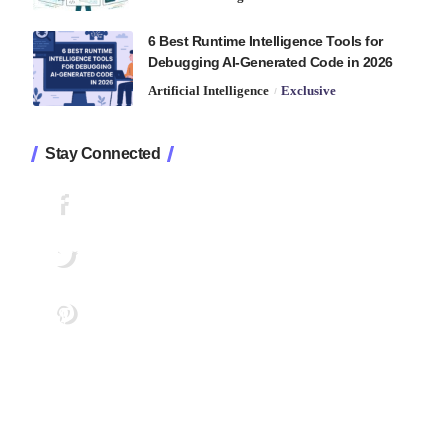
6 Best Runtime Intelligence Tools for
Debugging AI-Generated Code in 2026
Artificial Intelligence
Exclusive
Stay Connected
1.2K
Followers
Like
33.7K
Followers
Follow
222
Followers
Pin