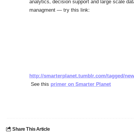
analytics, decision support and large scale dat
managment — try this link:
http://smarterplanet.tumblr.com/tagged/new
See this
primer on Smarter Planet
Share This Article