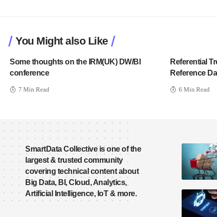
You Might also Like
Some thoughts on the IRM(UK) DW/BI
Referential 
conference
Reference Da
7 Min Read
6 Min Read
SmartData Collective is one of the
largest & trusted community
covering technical content about
Big Data, BI, Cloud, Analytics,
Artificial Intelligence, IoT & more.