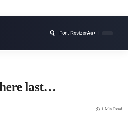
Font Resizer
Aa
phere last…
1 Min Read