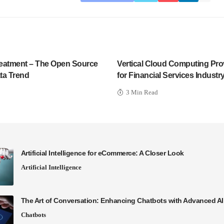
Treatment – The Open Source
Vertical Cloud Computing Prov
ta Trend
for Financial Services Industr
3 Min Read
Artificial Intelligence for eCommerce: A Closer Look
Artificial Intelligence
The Art of Conversation: Enhancing Chatbots with Advanced A
Chatbots