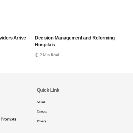
iders Arrive
Decision Management and Reforming
y
Hospitals
2 Min Read
Quick Link
About
Contact
I Prompts
Privacy