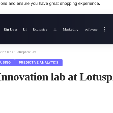
ions and ensure you have great shopping experience.
Big Data
BI
Exclusive
IT
Marketing
Software
tion lab at Lotusphere last…
USING
PREDICTIVE ANALYTICS
Innovation lab at Lotus