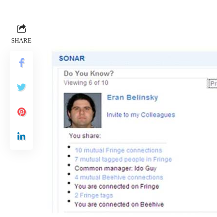
SHARE