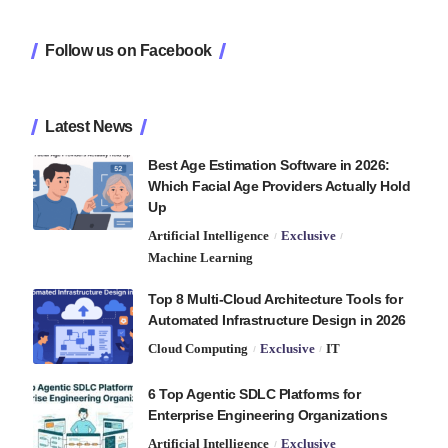
Follow us on Facebook
Latest News
Best Age Estimation Software in 2026:
Which Facial Age Providers Actually Hold
Up
Artificial Intelligence
Exclusive
Machine Learning
Top 8 Multi-Cloud Architecture Tools for
Automated Infrastructure Design in 2026
Cloud Computing
Exclusive
IT
6 Top Agentic SDLC Platforms for
Enterprise Engineering Organizations
Artificial Intelligence
Exclusive