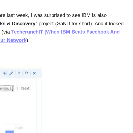
ere last week, I was surprised to see IBM is also
ks & Discovery
” project (SaND for short). And it looked
” (via
TechcrunchIT |When IBM Beats Facebook And
our Network
)