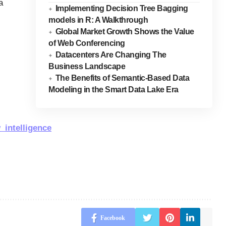
a
Implementing Decision Tree Bagging
models in R: A Walkthrough
Global Market Growth Shows the Value
of Web Conferencing
Datacenters Are Changing The
Business Landscape
The Benefits of Semantic-Based Data
Modeling in the Smart Data Lake Era
_intelligence
Facebook