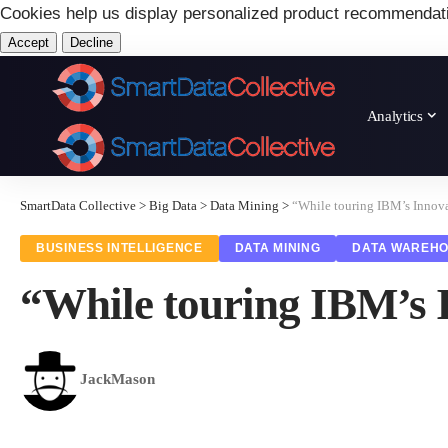
Cookies help us display personalized product recommendat
Accept
Decline
Analytics
SmartData Collective
>
Big Data
>
Data Mining
>
“While touring IBM’s Innova
BUSINESS INTELLIGENCE
DATA MINING
DATA WAREHO
“While touring IBM’s 
JackMason