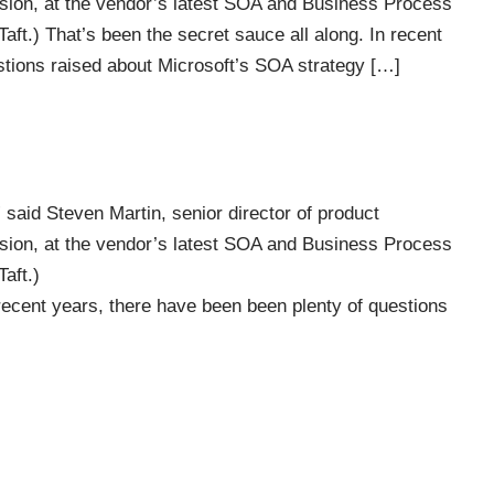
sion, at the vendor’s latest SOA and Business Process
ft.) That’s been the secret sauce all along. In recent
stions raised about Microsoft’s SOA strategy […]
 said Steven Martin, senior director of product
sion, at the vendor’s latest SOA and Business Process
aft.)
 recent years, there have been been plenty of questions