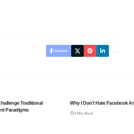
Facebook
allenge Traditional
Why I Don’t Hate Facebook 
nt Paradigms
4 Min Read