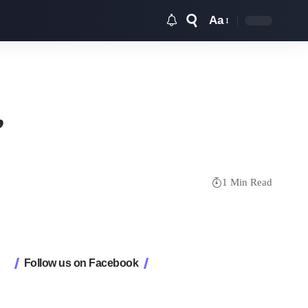
Aa
Font
Resizer
’
1 Min Read
Follow us on Facebook