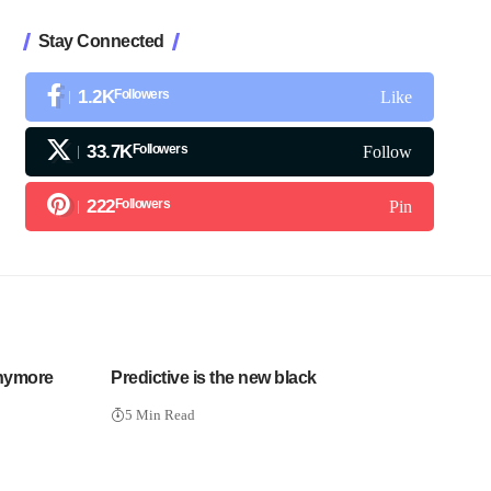
Stay Connected
1.2K
Followers
Like
33.7K
Followers
Follow
222
Followers
Pin
Anymore
Predictive is the new black
5 Min Read