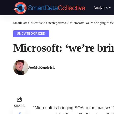
Analytics
SmartData Collective
>
Uncategorized
>
Microsoft: ‘we’re bringing SOA 
UNCATEGORIZED
Microsoft: ‘we’re br
JoeMcKendrick
SHARE
“Microsoft is bringing SOA to the masses,”