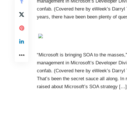
management in Microsoft’s Developer Divi
confab. (Covered here by eWeek’s Darryl Ta
years, there have been been plenty of que
“Microsoft is bringing SOA to the masses,”
management in Microsoft’s Developer Divi
confab. (Covered here by eWeek’s Darryl T
That’s been the secret sauce all along. In
raised about Microsoft’s SOA strategy […]