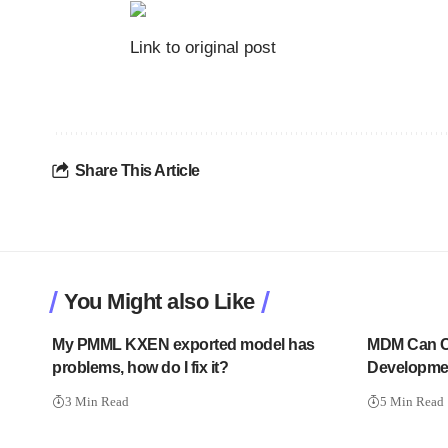
Link to original post
Share This Article
You Might also Like
My PMML KXEN exported model has
MDM Can Ch
problems, how do I fix it?
Developme
3 Min Read
5 Min Read