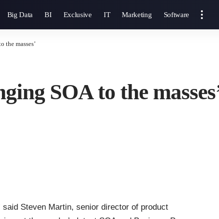
Big Data
BI
Exclusive
IT
Marketing
Software
to the masses’
inging SOA to the masses
 said Steven Martin, senior director of product