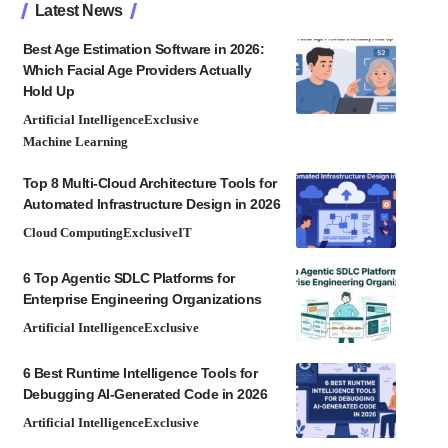
Latest News
Best Age Estimation Software in 2026:
Which Facial Age Providers Actually
Hold Up
Artificial Intelligence
Exclusive
Machine Learning
Top 8 Multi-Cloud Architecture Tools for
Automated Infrastructure Design in 2026
Cloud Computing
Exclusive
IT
6 Top Agentic SDLC Platforms for
Enterprise Engineering Organizations
Artificial Intelligence
Exclusive
6 Best Runtime Intelligence Tools for
Debugging AI-Generated Code in 2026
Artificial Intelligence
Exclusive