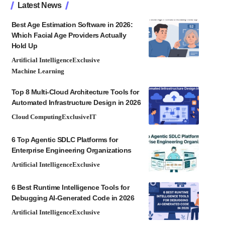
Latest News
Best Age Estimation Software in 2026:
Which Facial Age Providers Actually
Hold Up
Artificial Intelligence
Exclusive
Machine Learning
Top 8 Multi-Cloud Architecture Tools for
Automated Infrastructure Design in 2026
Cloud Computing
Exclusive
IT
6 Top Agentic SDLC Platforms for
Enterprise Engineering Organizations
Artificial Intelligence
Exclusive
6 Best Runtime Intelligence Tools for
Debugging AI-Generated Code in 2026
Artificial Intelligence
Exclusive