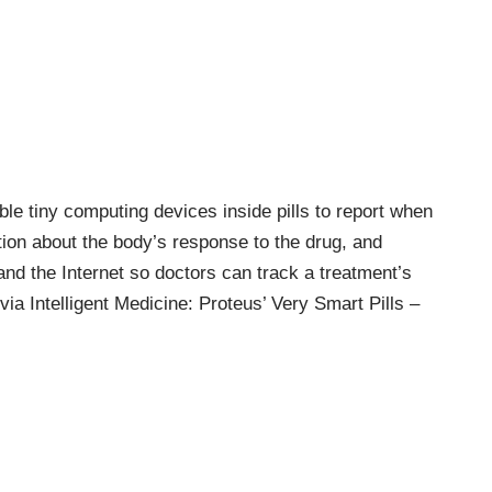
le tiny computing devices inside pills to report when
ion about the body’s response to the drug, and
and the Internet so doctors can track a treatment’s
(via
Intelligent Medicine: Proteus’ Very Smart Pills –