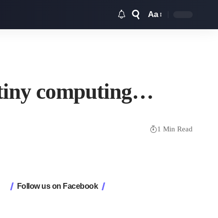
Aa
Font
Resizer
e tiny computing…
1 Min Read
Follow us on Facebook