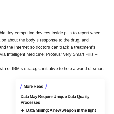
le tiny computing devices inside pills to report when
ion about the body’s response to the drug, and
and the Internet so doctors can track a treatment’s
(via
Intelligent Medicine: Proteus’ Very Smart Pills –
th of IBM’s strategic initiative to help a
world of smart
More Read
Data May Require Unique Data Quality
Processes
Data Mining: A new weapon in the fight