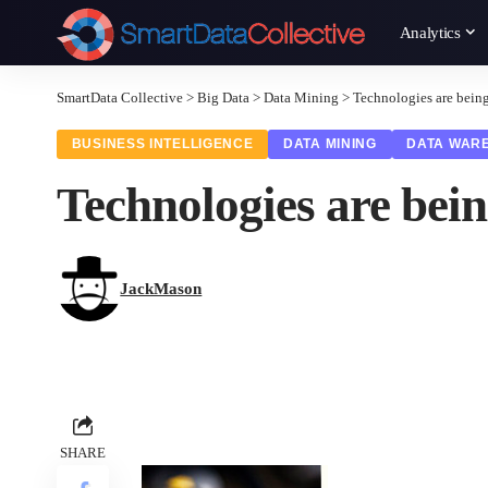
Analytics
SmartData Collective
>
Big Data
>
Data Mining
>
Technologies are bein
BUSINESS INTELLIGENCE
DATA MINING
DATA WAR
Technologies are bei
JackMason
SHARE