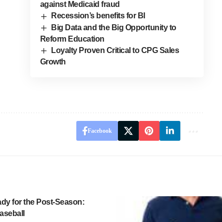
against Medicaid fraud
Recession’s benefits for BI
Big Data and the Big Opportunity to
Reform Education
Loyalty Proven Critical to CPG Sales
Growth
Facebook
ady for the Post-Season:
aseball