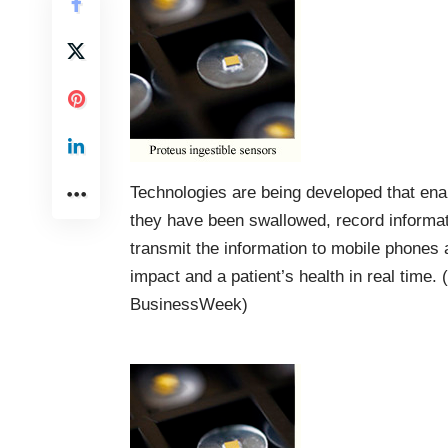
Technologies are being developed that enab
they have been swallowed, record informat
transmit the information to mobile phones 
impact and a patient’s health in real time. 
BusinessWeek
)