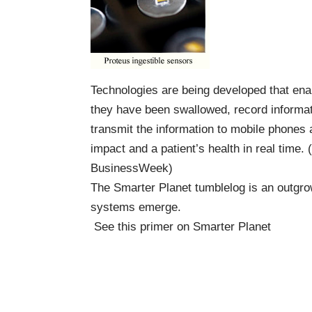
Technologies are being developed that enab
they have been swallowed, record informat
transmit the information to mobile phones 
impact and a patient’s health in real time. 
BusinessWeek
)
The Smarter Planet
tumblelog
is an outgrow
systems
emerge.
See this
primer on Smarter Planet