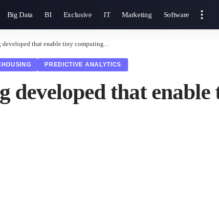
Big Data
BI
Exclusive
IT
Marketing
Software
g developed that enable tiny computing…
EHOUSING
PREDICTIVE ANALYTICS
ng developed that enabl