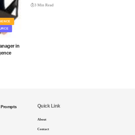
3 Min Read
IGENCE
URCE
anager in
igence
Quick Link
I Prompts
About
Contact