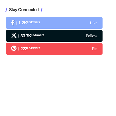
Stay Connected
1.2K
Followers
Like
33.7K
Followers
Follow
222
Followers
Pin