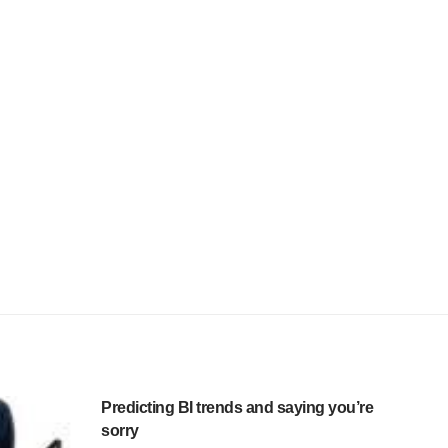
Predicting BI trends and saying you’re
sorry