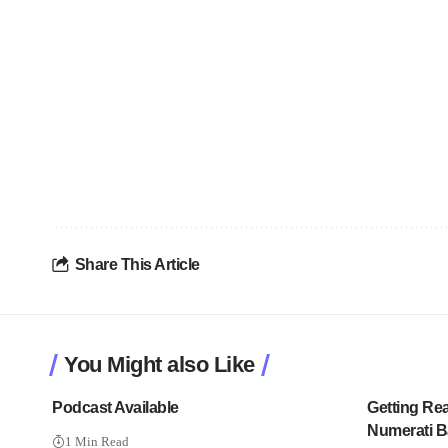
Share This Article
You Might also Like
Podcast Available
Getting Re
Numerati B
1 Min Read