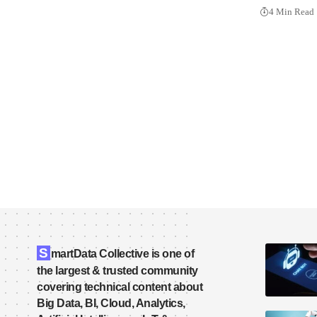
4 Min Read
S
martData Collective is one of
the largest & trusted community
covering technical content about
Big Data, BI, Cloud, Analytics,