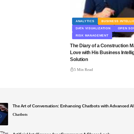
ANALYTICS
BUSINESS INTELL
DATA VISUALIZATION
OPEN SO
RISK MANAGEMENT
The Diary of a Construction M
Love with His Business Intell
Solution
5 Min Read
The Art of Conversation: Enhancing Chatbots with Advanced A
Chatbots