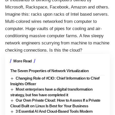
Microsoft, Rackspace, Facebook, Amazon and others.
Imagine this: racks upon racks of Intel based servers.
Multi-colored wires
networked from computer to
computer. Huge vaults of pipes for cooling and air-
conditioning massive computer farms. A few sleepy
network engineers scurrying from machine to machine
checking connections. Is this the cloud?
More Read
The Seven Properties of Network Virtualization
Changing Role of #CIO: Chief Information to Chief
Insights Officer
Most enterprises have a digital transformation
strategy, but few have completed it
Our Own Private Cloud: How to Assess If a Private
Cloud Built on Linux Is Best for Your Business
3 Essential AI And Cloud-Based Tools Modern