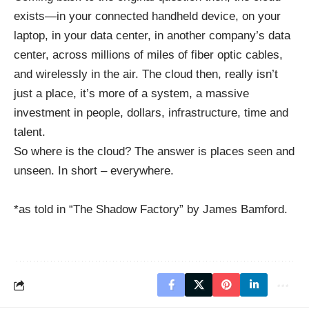
exists—in your connected handheld device, on your
laptop, in your data center, in another company’s data
center, across millions of miles of fiber optic cables,
and wirelessly in the air. The cloud then, really isn’t
just a place, it’s more of a system, a massive
investment in people, dollars, infrastructure, time and
talent.
So where is the cloud? The answer is places seen and
unseen. In short – everywhere.
*as told in “The Shadow Factory” by James Bamford.