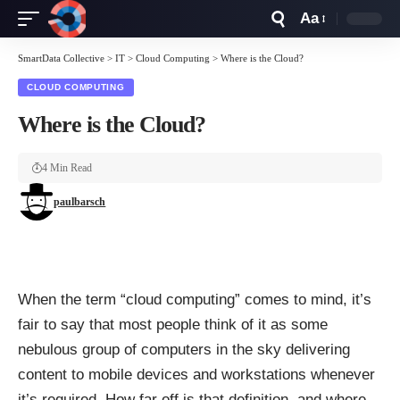
Aa
Font
Resizer
SmartData Collective
>
IT
>
Cloud Computing
>
Where is the Cloud?
CLOUD COMPUTING
Where is the Cloud?
4 Min Read
paulbarsch
When the term “cloud computing” comes to mind, it’s
fair to say that most people think of it as some
nebulous group of computers in the sky delivering
content to mobile devices and workstations whenever
it’s required. How far off is that definition, and where