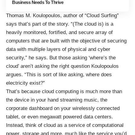
Business Needs To Thrive
Thomas M. Koulopoulos, author of “
Cloud Surfing
”
says that’s part of the story. “(The cloud is) is a
heavily monitored, fortified, and secure array of
computers that are built with the objective of securing
data with multiple layers of physical and cyber
security,” he says. But those asking ‘where’s the
cloud’ aren’t asking the right question Koulopoulos
argues. “This is sort of like asking, where does
electricity exist?”
That’s because cloud computing is much more than
the device in your hand streaming music, the
corporate dashboard on your wirelessly connected
tablet, or even megawatt powered data centers.
Instead, think of cloud as a service of computational
power, storage and more, much like the service you’d