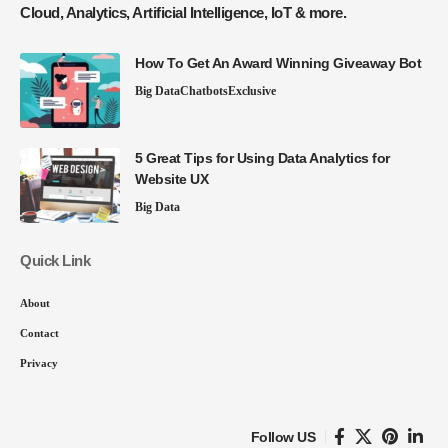
Cloud, Analytics, Artificial Intelligence, IoT & more.
How To Get An Award Winning Giveaway Bot
Big Data
Chatbots
Exclusive
5 Great Tips for Using Data Analytics for
Website UX
Big Data
Quick Link
About
Contact
Privacy
Follow US