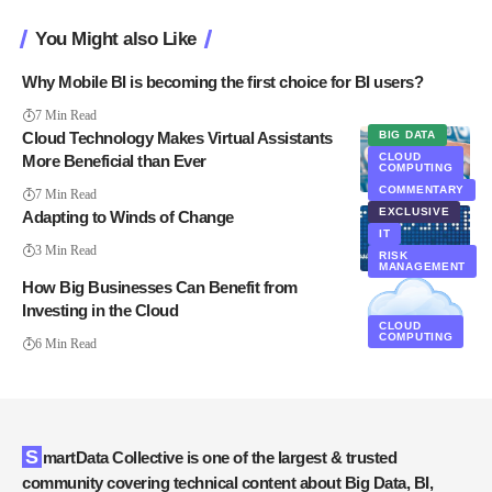
You Might also Like
Why Mobile BI is becoming the first choice for BI users?
7 Min Read
Cloud Technology Makes Virtual Assistants
BIG DATA
CLOUD
More Beneficial than Ever
COMPUTING
CLOUD
COMPUTING
COMMENTARY
7 Min Read
EXCLUSIVE
Adapting to Winds of Change
IT
3 Min Read
RISK
MANAGEMENT
How Big Businesses Can Benefit from
Investing in the Cloud
CLOUD
COMPUTING
6 Min Read
SmartData Collective is one of the largest & trusted
community covering technical content about Big Data, BI,