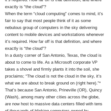
exactly is “the cloud”?
When the term “cloud computing” comes to mind, it’s
fair to say that most people think of it as some
nebulous group of computers in the sky delivering
content to mobile devices and workstations whenever
it’s required. How far off is that definition, and where
exactly is “the cloud”?
In a dusty corner of San Antonio, Texas, the cloud is
about to come to life. As a Microsoft corporate VP
takes a shovel and firmly plants it into the soil, she
proclaims; “The cloud is not the cloud in the sky, it’s
what we are about to break ground on (right here).”*
That’s because San Antonio,
Prineville
(OR), Quincy
(Wash), among many other cities across the globe,
are now host to massive data centers filled with tens
of thousands of blinking computers owned by