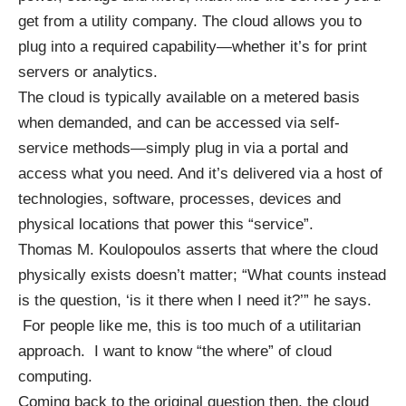
get from a utility company. The cloud allows you to
plug into a required capability—whether it’s for print
servers or analytics.
The cloud is typically available on a metered basis
when demanded, and can be accessed via self-
service methods—simply plug in via a portal and
access what you need. And it’s delivered via a host of
technologies, software, processes, devices and
physical locations that power this “service”.
Thomas M. Koulopoulos asserts that where the cloud
physically exists doesn’t matter; “What counts instead
is the question, ‘is it there when I need it?’” he says.
For people like me, this is too much of a utilitarian
approach. I want to know “the where” of cloud
computing.
Coming back to the original question then, the cloud