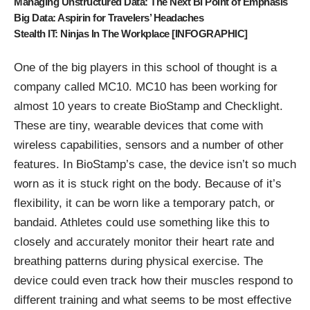
Managing Unstructured Data: The Next BI Point of Emphasis
Big Data: Aspirin for Travelers’ Headaches
Stealth IT: Ninjas In The Workplace [INFOGRAPHIC]
One of the big players in this school of thought is a
company called
MC10
. MC10 has been working for
almost 10 years to create
BioStamp and Checklight
.
These are tiny, wearable devices that come with
wireless capabilities, sensors and a number of other
features. In BioStamp’s case, the device isn’t so much
worn as it is stuck right on the body. Because of it’s
flexibility, it can be worn like a temporary patch, or
bandaid. Athletes could use something like this to
closely and accurately monitor their heart rate and
breathing patterns during physical exercise. The
device could even track how their muscles respond to
different training and what seems to be most effective