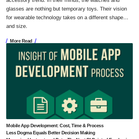
accessory trend. In their minds, the watches and
glasses are nothing but temporary toys. Their vision
for wearable technology takes on a different shape…
and size.
More Read
Mobile App Development: Cost, Time & Process
Less Dogma Equals Better Decision Making