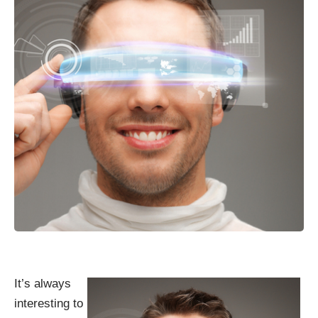
It’s always
interesting to