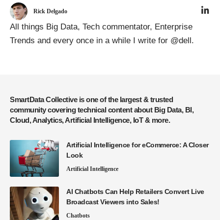
Rick Delgado
All things Big Data, Tech commentator, Enterprise
Trends and every once in a while I write for @dell.
SmartData Collective is one of the largest & trusted
community covering technical content about Big Data, BI,
Cloud, Analytics, Artificial Intelligence, IoT & more.
Artificial Intelligence for eCommerce: A Closer
Look
Artificial Intelligence
AI Chatbots Can Help Retailers Convert Live
Broadcast Viewers into Sales!
Chatbots