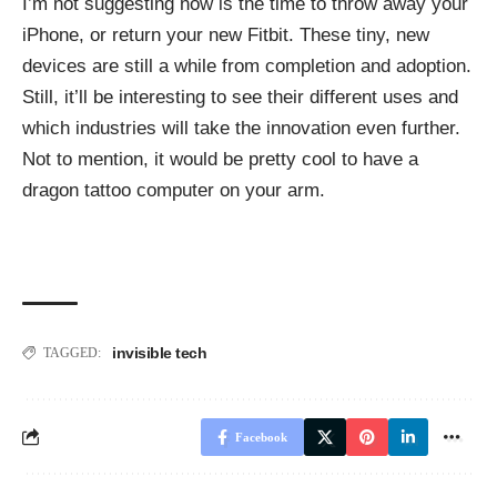
I’m not suggesting now is the time to throw away your
iPhone, or return your new Fitbit. These tiny, new
devices are still a while from completion and adoption.
Still, it’ll be interesting to see their different uses and
which industries will take the innovation even further.
Not to mention, it would be pretty cool to have a
dragon tattoo computer on your arm.
invisible tech
TAGGED:
Facebook