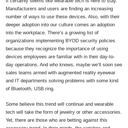
It certainly seems like wearable tech is here to stay.
Manufacturers and users are finding an increasing
number of ways to use these devices. Also, with their
deeper adoption into our culture comes an adoption
into the workplace. There’s a growing list of
organizations implementing
BYOD security policies
because they recognize the importance of using
devices employees are familiar with in their day-to-
day operations. And who knows, maybe we’ll soon see
sales teams armed with augmented reality eyewear
and IT departments solving problems with some kind
of Bluetooth, USB ring.
Some believe this trend will continue and wearable
tech will take the form of jewelry or other accessories.
Yet, there are those who are betting against this