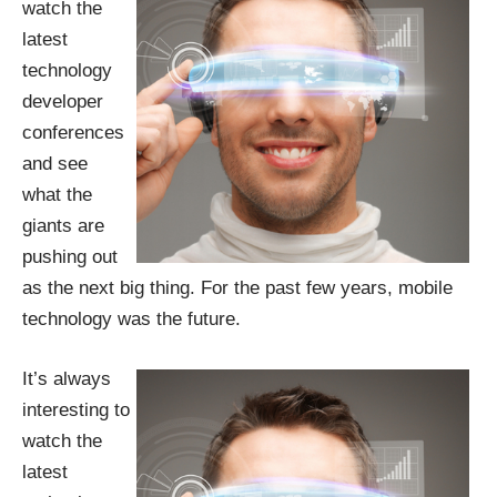
watch the
latest
technology
developer
conferences
and see
what the
giants are
pushing out
as the next big thing. For the past few years,
mobile
technolog
y was the future.
It’s always
interesting to
watch the
latest