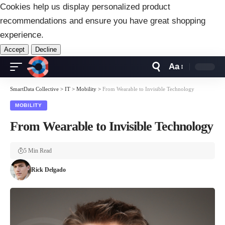
Cookies help us display personalized product
recommendations and ensure you have great shopping
experience.
Accept
Decline
Aa
Font
Resizer
SmartData Collective
>
IT
>
Mobility
>
From Wearable to Invisible Technology
MOBILITY
From Wearable to Invisible Technology
5 Min Read
Rick Delgado