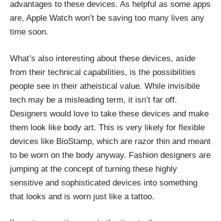
advantages to these devices. As helpful as some apps
are, Apple Watch won’t be saving too many lives any
time soon.
What’s also interesting about these devices, aside
from their technical capabilities, is the possibilities
people see in their atheistical value. While invisibile
tech may be a misleading term, it isn’t far off.
Designers would love to take these devices and make
them look like body art. This is very likely for flexible
devices like BioStamp, which are razor thin and meant
to be worn on the body anyway. Fashion designers are
jumping at the concept of turning these highly
sensitive and sophisticated devices into something
that looks and is worn just like a tattoo.