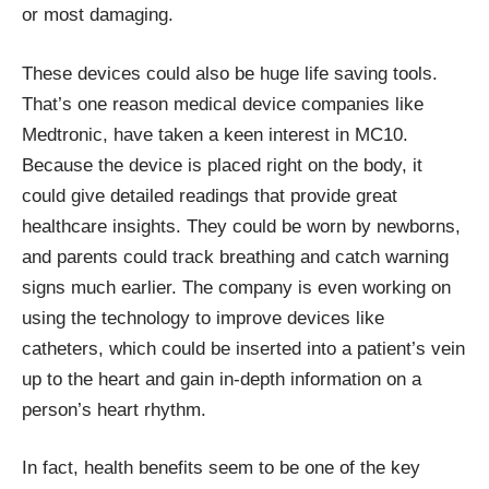
or most damaging.
These devices could also be huge life saving tools.
That’s one reason medical device companies like
Medtronic
, have taken a keen interest in MC10.
Because the device is placed right on the body, it
could give detailed readings that provide great
healthcare insights. They could be worn by newborns,
and parents could track breathing and catch warning
signs much earlier. The company is even working on
using the technology to improve devices like
catheters, which could be inserted into a patient’s vein
up to the heart and gain in-depth information on a
person’s heart rhythm.
In fact, health benefits seem to be one of the key