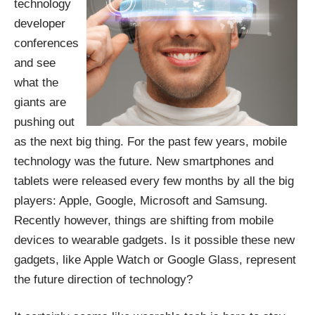
technology
developer
conferences
and see
what the
giants are
pushing out
as the next big thing. For the past few years,
mobile
technolog
y was the future. New smartphones and
tablets were released every few months by all the big
players: Apple, Google, Microsoft and Samsung.
Recently however, things are shifting from mobile
devices to wearable gadgets. Is it possible these new
gadgets, like Apple Watch or Google Glass, represent
the future direction of technology?