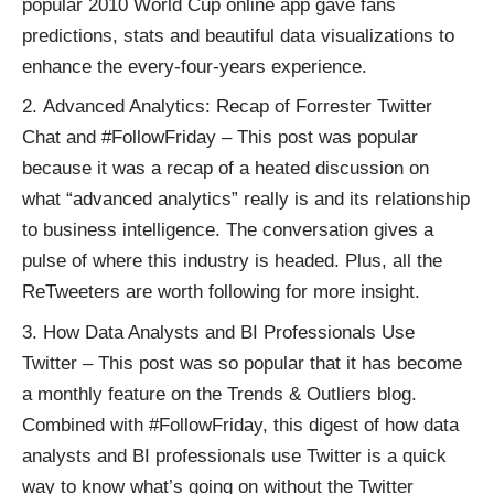
popular
2010 World Cup online app
gave fans
predictions, stats and beautiful data visualizations to
enhance the every-four-years experience.
Advanced Analytics: Recap of Forrester Twitter
Chat and #FollowFriday
– This post was popular
because it was a recap of a heated discussion on
what “advanced analytics” really is and its relationship
to business intelligence. The conversation gives a
pulse of where this industry is headed. Plus, all the
ReTweeters are worth following for more insight.
How Data Analysts and BI Professionals Use
Twitter
– This post was so popular that it has become
a monthly feature on the Trends & Outliers blog.
Combined with
#FollowFriday
, this digest of how data
analysts and BI professionals use Twitter is a quick
way to know what’s going on without the Twitter