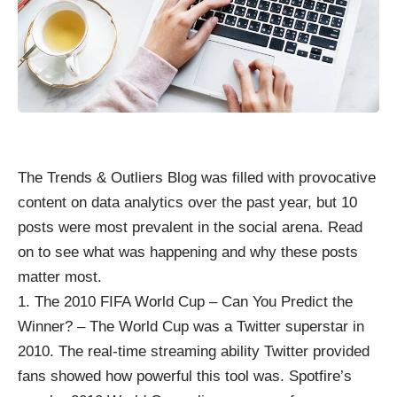
The Trends & Outliers Blog was filled with provocative
content on
data analytics
over the past year, but 10
posts were most prevalent in the social arena. Read
on to see what was happening and why these posts
matter most.
The 2010 FIFA World Cup – Can You Predict the
Winner?
– The World Cup was a Twitter superstar in
2010. The real-time streaming ability Twitter provided
fans showed how powerful this tool was. Spotfire’s