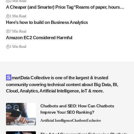
2 Min Read
A Cheaper (and Smarter) Price Tag“Reams of paper, hours…
1 Min Read
Here’s how to build on Business Analytics
7 Min Read
Amazon EC2 Considered Harmful
1 Min Read
SmartData Collective is one of the largest & trusted
community covering technical content about Big Data, BI,
Cloud, Analytics, Artificial Intelligence, IoT & more.
Chatbots and SEO: How Can Chatbots
Improve Your SEO Ranking?
Artificial Intelligence
Chatbots
Exclusive