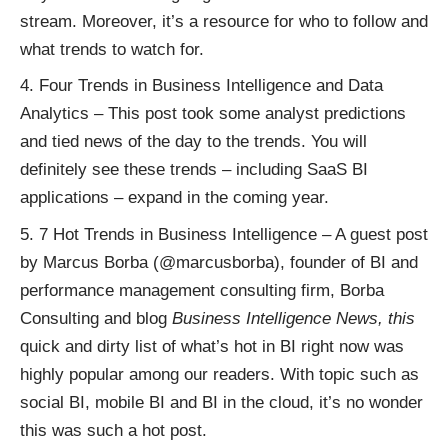
stream. Moreover, it’s a resource for who to follow and
what trends to watch for.
Four Trends in Business Intelligence and Data
Analytics
– This post took some analyst predictions
and tied news of the day to the trends. You will
definitely see these trends – including SaaS BI
applications – expand in the coming year.
7 Hot Trends in Business Intelligence
– A guest post
by Marcus Borba (
@marcusborba
), founder of BI and
performance management consulting firm, Borba
Consulting and blog
Business Intelligence News
, this
quick and dirty list of what’s hot in BI right now was
highly popular among our readers. With topic such as
social BI
, mobile BI and BI in the cloud, it’s no wonder
this was such a hot post.