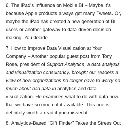
The iPad’s Influence on Mobile BI
– Maybe it’s
because Apple products always get many Tweets. Or,
maybe the iPad has created a new generation of BI
users or another gateway to data-driven decision-
making. You decide.
How to Improve Data Visualization at Your
Company
– Another popular guest post from Tony
Rose, president of
Support Analytics
, a data analysis
and visualization consultancy, brought our readers a
view of how organizations no longer have to worry so
much about bad data in
analytics
and
data
visualization
. He examines what to do with data now
that we have so much of it available. This one is
definitely worth a read if you missed it.
Analytics-Based “Gift Finder” Takes the Stress Out