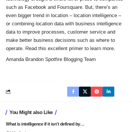
such as Facebook and Foursquare. But, there’s an
even bigger trend in location – location intelligence –
or combining location data with business intelligence
data to improve processes, customer service and
make better business decisions such as where to
operate. Read this excellent primer to learn more.
Amanda Brandon Spotfire Blogging Team
You Might also Like
What is intelligence if it isn’t defined by…