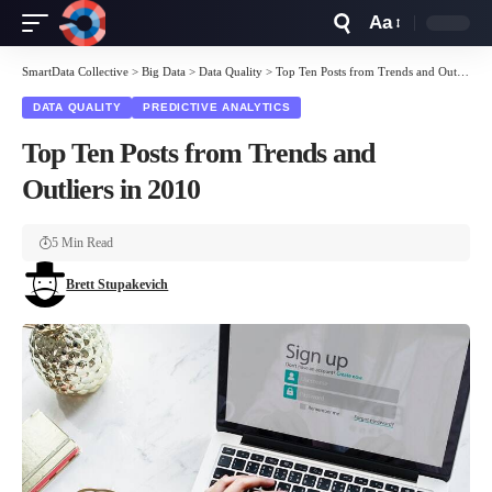
Aa
Font
Resizer
SmartData Collective
>
Big Data
>
Data Quality
>
Top Ten Posts from Trends and Outliers in 2010
DATA QUALITY
PREDICTIVE ANALYTICS
Top Ten Posts from Trends and
Outliers in 2010
5 Min Read
Brett Stupakevich