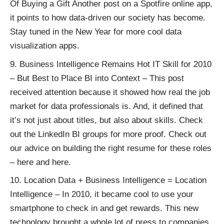
Of Buying a Gift
Another post on a
Spotfire online app
,
it points to how data-driven our society has become.
Stay tuned in the New Year for more cool data
visualization apps.
Business Intelligence Remains Hot IT Skill for 2010
– But Best to Place BI into Context
– This post
received attention because it showed how real the job
market for data professionals is. And, it defined that
it’s not just about titles, but also about skills. Check
out the LinkedIn BI groups for more proof. Check out
our advice on building the right resume for these roles
–
here
and
here
.
Location Data + Business Intelligence = Location
Intelligence
– In 2010, it became cool to use your
smartphone to check in and get rewards. This new
technology brought a whole lot of press to companies