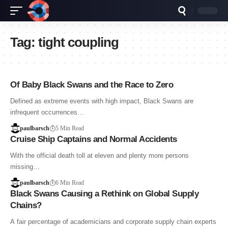
Tag:
tight coupling
Of Baby Black Swans and the Race to Zero
Defined as extreme events with high impact, Black Swans are
infrequent occurrences…
paulbarsch
5 Min Read
Cruise Ship Captains and Normal Accidents
With the official death toll at eleven and plenty more persons
missing…
paulbarsch
6 Min Read
Black Swans Causing a Rethink on Global Supply
Chains?
A fair percentage of academicians and corporate supply chain experts