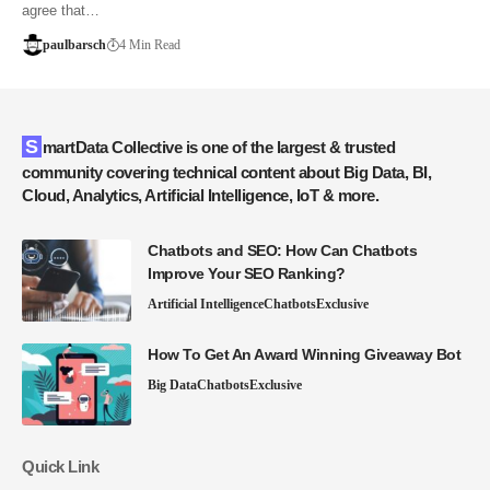
agree that…
paulbarsch
4 Min Read
SmartData Collective is one of the largest & trusted
community covering technical content about Big Data, BI,
Cloud, Analytics, Artificial Intelligence, IoT & more.
Chatbots and SEO: How Can Chatbots
Improve Your SEO Ranking?
Artificial Intelligence
Chatbots
Exclusive
How To Get An Award Winning Giveaway Bot
Big Data
Chatbots
Exclusive
Quick Link