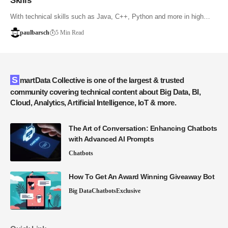
Skills
With technical skills such as Java, C++, Python and more in high…
paulbarsch
5 Min Read
SmartData Collective is one of the largest & trusted
community covering technical content about Big Data, BI,
Cloud, Analytics, Artificial Intelligence, IoT & more.
The Art of Conversation: Enhancing Chatbots
with Advanced AI Prompts
Chatbots
How To Get An Award Winning Giveaway Bot
Big Data
Chatbots
Exclusive