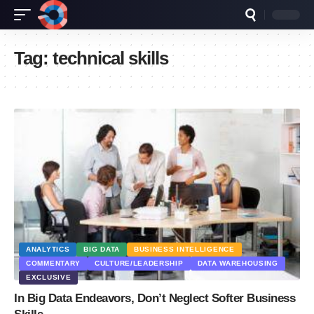
Tag:
technical skills
ANALYTICS
BIG DATA
BUSINESS INTELLIGENCE
COMMENTARY
CULTURE/LEADERSHIP
DATA WAREHOUSING
EXCLUSIVE
In Big Data Endeavors, Don’t Neglect Softer Business