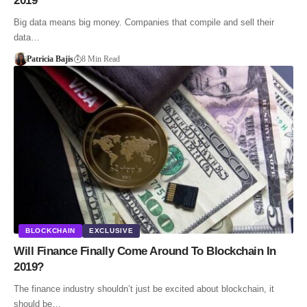
2019
Big data means big money. Companies that compile and sell their
data…
Patricia Bajis
8 Min Read
BLOCKCHAIN
EXCLUSIVE
Will Finance Finally Come Around To Blockchain In
2019?
The finance industry shouldn’t just be excited about blockchain, it
should be…