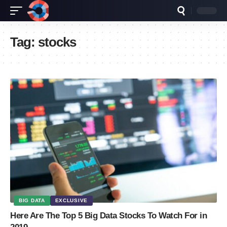
Tag:
stocks
BIG DATA
EXCLUSIVE
Here Are The Top 5 Big Data Stocks To Watch For in