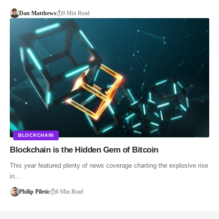
Dan Matthews
9 Min Read
BLOCKCHAIN
Blockchain is the Hidden Gem of Bitcoin
This year featured plenty of news coverage charting the explosive rise
in…
Philip Piletic
6 Min Read