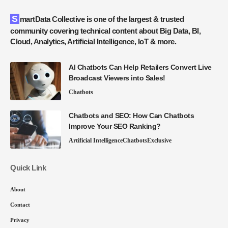
SmartData Collective is one of the largest & trusted
community covering technical content about Big Data, BI,
Cloud, Analytics, Artificial Intelligence, IoT & more.
AI Chatbots Can Help Retailers Convert Live
Broadcast Viewers into Sales!
Chatbots
Chatbots and SEO: How Can Chatbots
Improve Your SEO Ranking?
Artificial Intelligence
Chatbots
Exclusive
Quick Link
About
Contact
Privacy