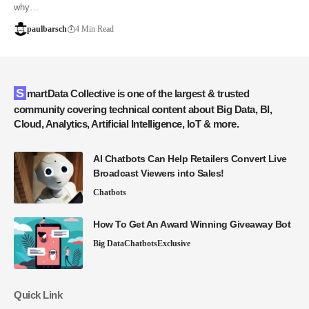
why…
paulbarsch
4 Min Read
SmartData Collective is one of the largest & trusted
community covering technical content about Big Data, BI,
Cloud, Analytics, Artificial Intelligence, IoT & more.
AI Chatbots Can Help Retailers Convert Live
Broadcast Viewers into Sales!
Chatbots
How To Get An Award Winning Giveaway Bot
Big Data
Chatbots
Exclusive
Quick Link