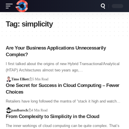
Tag:
simplicity
Are Your Business Applications Unnecessarily
Complex?
I first talked about the origins of new Hybrid Transactional/Analytical
(HTAP) Architectures almost two years ago,…
Timo Elliott
5 Min Read
One Secret for Success in Cloud Computing – Fewer
Choices
Retailers have long followed the mantra of “stack it high and watch…
paulbarsch
4 Min Read
From Complexity to Simplicity in the Cloud
The inner workings of cloud computing can be quite complex. That’s