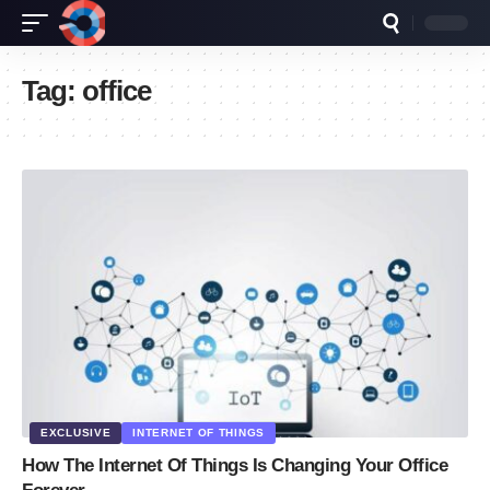
Tag:
office
EXCLUSIVE
INTERNET OF THINGS
How The Internet Of Things Is Changing Your Office