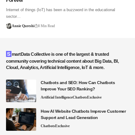
Forever
Internet of things (IoT) has been a buzzword in the educational
sector…
Annie Qureshi
8 Min Read
SmartData Collective is one of the largest & trusted
community covering technical content about Big Data, BI,
Cloud, Analytics, Artificial Intelligence, IoT & more.
Chatbots and SEO: How Can Chatbots
Improve Your SEO Ranking?
Artificial Intelligence
Chatbots
Exclusive
How AI Website Chatbots Improve Customer
Support and Lead Generation
Chatbots
Exclusive