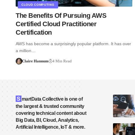
CLOUD COMPUTING
The Benefits Of Pursuing AWS
Certified Cloud Practitioner
Certification
AWS has become a surprisingly popular platform. It has over
a million…
Claire Hannum
4 Min Read
S
martData Collective is one of
the largest & trusted community
covering technical content about
Big Data, BI, Cloud, Analytics,
Artificial Intelligence, IoT & more.