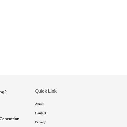
Quick Link
ing?
About
Contact
Generation
Privacy