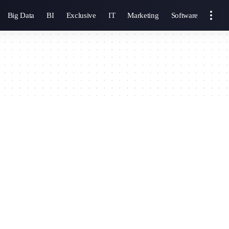
Big Data
BI
Exclusive
IT
Marketing
Software