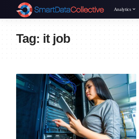
Analytics
Tag:
it job