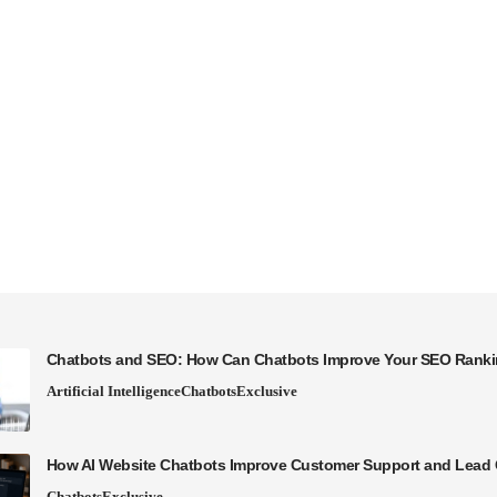
Chatbots and SEO: How Can Chatbots Improve Your SEO Rank
Artificial Intelligence
Chatbots
Exclusive
How AI Website Chatbots Improve Customer Support and Lead 
Chatbots
Exclusive