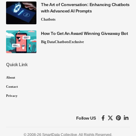
The Art of Conversation: Enhancing Chatbots
with Advanced AI Prompts
Chatbots
How To Get An Award Winning Giveaway Bot
Big Data
Chatbots
Exclusive
Quick Link
About
Contact
Privacy
Follow US
© 2008-26 SmartData Collective. All Rights Reserved.