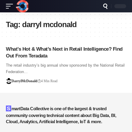
Tag:
darryl mcdonald
What’s Hot & What’s Next in Retail Intelligence? Find
Out From Teradata
The retail industry’s big annual show sponsored by the National Retail
Federation…
DarrylMcDonald
4 Min Read
SmartData Collective is one of the largest & trusted
community covering technical content about Big Data, BI,
Cloud, Analytics, Artificial Intelligence, IoT & more.