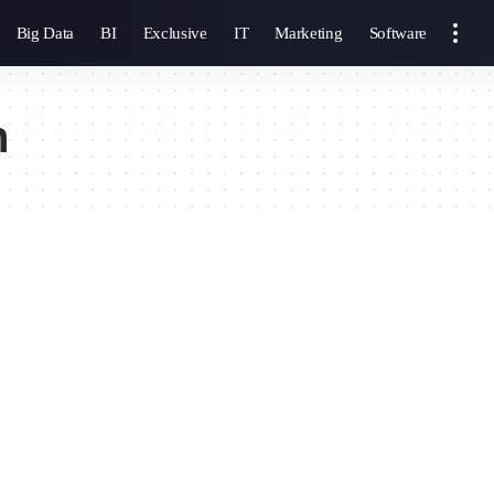
Big Data
BI
Exclusive
IT
Marketing
Software
n