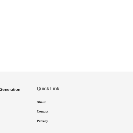
Quick Link
Generation
About
Contact
Privacy