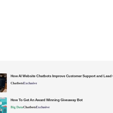
How AI Website Chatbots Improve Customer Support and Lead 
Chatbots
Exclusive
How To Get An Award Winning Giveaway Bot
Big Data
Chatbots
Exclusive