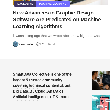
EXCLUSIVE
MACHINE LEARNING
New Advances in Graphic Design
Software Are Predicated on Machine
Learning Algorithms
It wasn't long ago that we wrote about how big data was…
Sean Parker
9 Min Read
SmartData Collective is one of the
largest & trusted community
covering technical content about
Big Data, BI, Cloud, Analytics,
Artificial Intelligence, IoT & more.