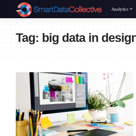
Analytics
Tag:
big data in desig