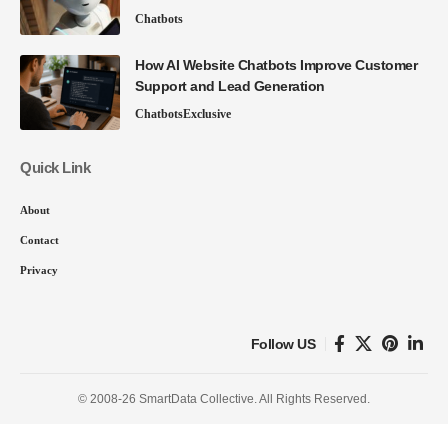
Chatbots
How AI Website Chatbots Improve Customer
Support and Lead Generation
Chatbots
Exclusive
Quick Link
About
Contact
Privacy
Follow US
© 2008-26 SmartData Collective. All Rights Reserved.