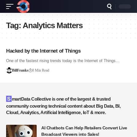
Tag:
Analytics Matters
Hacked by the Internet of Things
One of the fastest rising trends today is the Internet of Things…
BillFranks
8 Min Read
SmartData Collective is one of the largest & trusted
community covering technical content about Big Data, BI,
Cloud, Analytics, Artificial Intelligence, IoT & more.
AI Chatbots Can Help Retailers Convert Live
Broadcast Viewers into Sales!