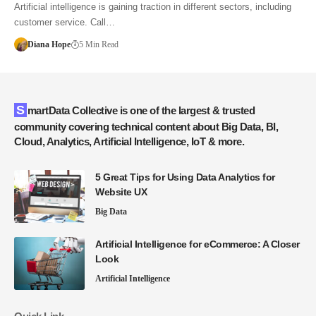
Artificial intelligence is gaining traction in different sectors, including
customer service. Call…
Diana Hope
5 Min Read
SmartData Collective is one of the largest & trusted
community covering technical content about Big Data, BI,
Cloud, Analytics, Artificial Intelligence, IoT & more.
5 Great Tips for Using Data Analytics for
Website UX
Big Data
Artificial Intelligence for eCommerce: A Closer
Look
Artificial Intelligence