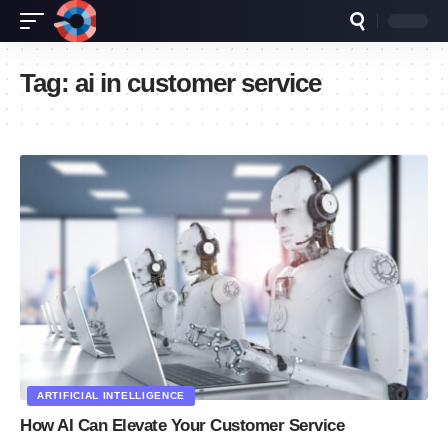
Tag:
ai in customer service
ARTIFICIAL INTELLIGENCE
How AI Can Elevate Your Customer Service