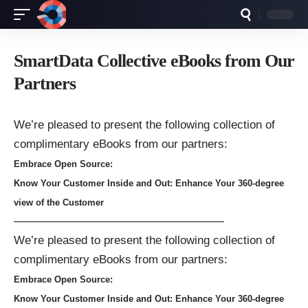
SmartData Collective eBooks from Our
Partners
We’re pleased to present the following collection of
complimentary eBooks from our partners:
Embrace Open Source:
Know Your Customer Inside and Out: Enhance Your 360-degree
view of the Customer
——————————————————
We’re pleased to present the following collection of
complimentary eBooks from our partners:
Embrace Open Source:
Know Your Customer Inside and Out: Enhance Your 360-degree