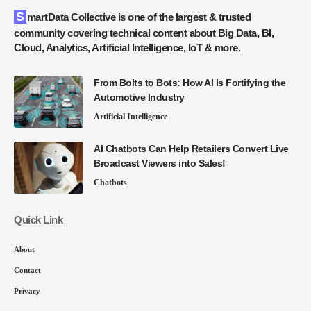
SmartData Collective is one of the largest & trusted
community covering technical content about Big Data, BI,
Cloud, Analytics, Artificial Intelligence, IoT & more.
From Bolts to Bots: How AI Is Fortifying the
Automotive Industry
Artificial Intelligence
AI Chatbots Can Help Retailers Convert Live
Broadcast Viewers into Sales!
Chatbots
Quick Link
About
Contact
Privacy