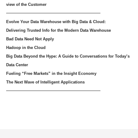
view of the Customer
——————————————————
Evolve Your Data Warehouse with Big Data & Cloud:
Delivering Trusted Info for the Modern Data Warehouse
Bad Data Need Not Apply
Hadoop in the Cloud
Big Data Beyond the Hype: A Guide to Conversations for Today’s
Data Center
Fueling “Free Markets” in the Insight Economy
The Next Wave of Intelligent Applications
——————————————————