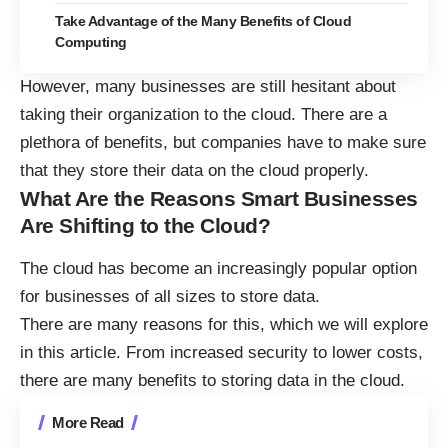
Take Advantage of the Many Benefits of Cloud
Computing
However, many businesses are still hesitant about
taking their organization to the cloud
. There are a
plethora of benefits, but companies have to make sure
that they store their data on the cloud properly.
What Are the Reasons Smart Businesses
Are Shifting to the Cloud?
The cloud has become an increasingly popular option
for businesses of all sizes to store data.
There are many reasons for this, which we will explore
in this article. From increased security to lower costs,
there are many benefits to storing data in the cloud.
More Read