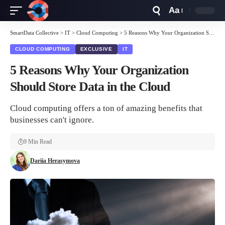
Aa
Font
Resizer
SmartData Collective
>
IT
>
Cloud Computing
>
5 Reasons Why Your Organization Should Store Data in the Cloud
CLOUD COMPUTING
EXCLUSIVE
IT
5 Reasons Why Your Organization
Should Store Data in the Cloud
Cloud computing offers a ton of amazing benefits that
businesses can't ignore.
9 Min Read
Dariia Herasymova