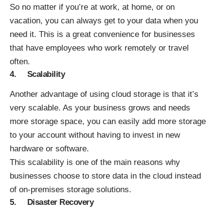
So no matter if you’re at work, at home, or on
vacation, you can always get to your data when you
need it. This is a great convenience for businesses
that have employees who work remotely or travel
often.
4. Scalability
Another advantage of using cloud storage is that it’s
very scalable. As your business grows and needs
more storage space, you can easily add more storage
to your account without having to invest in new
hardware or software.
This scalability is one of the main reasons why
businesses choose to store data in the cloud instead
of on-premises storage solutions.
5. Disaster Recovery