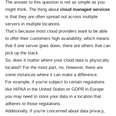
The answer to this question is not as simple as you
might think. The thing about
cloud managed services
is that they are often spread out across multiple
servers in multiple locations.
That’s because most cloud providers want to be able
to offer their customers high availability, which means
that if one server goes down, there are others that can
pick up the slack.
So, does it matter where your cloud data is physically
located? For the most part, no. However, there are
some instances where it can make a difference.
For example, if you’re subject to certain regulations
like HIPAA in the United States or GDPR in Europe
you may need to store your data in a location that
adheres to those regulations.
Additionally, if you’re concerned about data privacy,