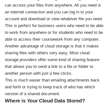
can access your files from anywhere. All you need is
an internet connection and you can log in to your
account and download or view whatever file you need.
This is perfect for business users who need to be able
to work from anywhere or for students who need to be
able to access their coursework from any computer.
Another advantage of cloud storage is that it makes
sharing files with others very easy. Most cloud
storage providers offer some kind of sharing feature
that allows you to send a link to a file or folder to
another person with just a few clicks.
This is much easier than emailing attachments back
and forth or trying to keep track of who has which
version of a shared document.
Where is Your Cloud Data Stored?