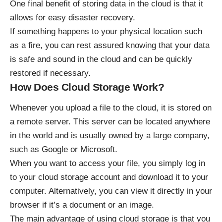
One final benefit of storing data in the cloud is that it
allows for easy disaster recovery.
If something happens to your physical location such
as a fire, you can rest assured knowing that your data
is safe and sound in the cloud and can be quickly
restored if necessary.
How Does Cloud Storage Work?
Whenever you upload a file to the cloud, it is stored on
a remote server. This server can be located anywhere
in the world and is usually owned by a large company,
such as Google or Microsoft.
When you want to access your file, you simply log in
to your cloud storage account and download it to your
computer. Alternatively, you can view it directly in your
browser if it’s a document or an image.
The main advantage of using cloud storage is that you