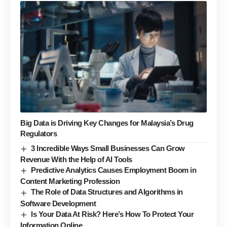
Big Data is Driving Key Changes for Malaysia’s Drug
Regulators
3 Incredible Ways Small Businesses Can Grow
Revenue With the Help of AI Tools
Predictive Analytics Causes Employment Boom in
Content Marketing Profession
The Role of Data Structures and Algorithms in
Software Development
Is Your Data At Risk? Here’s How To Protect Your
Information Online