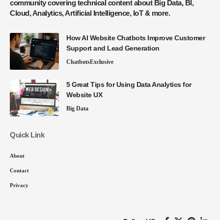
community covering technical content about Big Data, BI,
Cloud, Analytics, Artificial Intelligence, IoT & more.
How AI Website Chatbots Improve Customer
Support and Lead Generation
Chatbots
Exclusive
5 Great Tips for Using Data Analytics for
Website UX
Big Data
Quick Link
About
Contact
Privacy