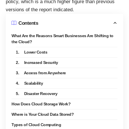
policy, which is a much higher figure than previous
versions of the report indicated.
Contents
What Are the Reasons Smart Businesses Are Shifting to
the Cloud?
1. Lower Costs
2. Increased Security
3. Access from Anywhere
4. Scalability
5. Disaster Recovery
How Does Cloud Storage Work?
Where is Your Cloud Data Stored?
Types of Cloud Computing