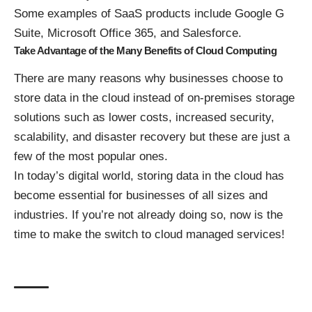
Some examples of SaaS products include Google G
Suite, Microsoft Office 365, and Salesforce.
Take Advantage of the Many Benefits of Cloud Computing
There are many reasons why businesses choose to
store data in the cloud instead of on-premises storage
solutions such as lower costs, increased security,
scalability, and disaster recovery but these are just a
few of the most popular ones.
In today’s digital world, storing data in the cloud has
become essential for businesses of all sizes and
industries. If you’re not already doing so, now is the
time to make the switch to
cloud managed services
!