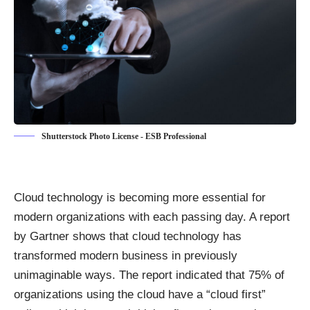
Shutterstock Photo License - ESB Professional
Cloud technology is becoming more essential for
modern organizations with each passing day. A report
by Gartner shows that cloud technology has
transformed modern business in previously
unimaginable ways. The report indicated that
75% of
organizations using the cloud
have a “cloud first”