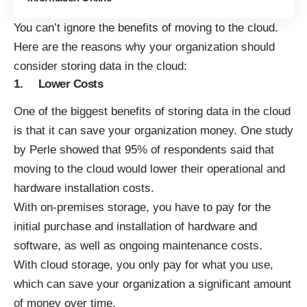
You can’t ignore the
benefits of moving to the cloud
.
Here are the reasons why your organization should
consider storing data in the cloud:
1. Lower Costs
One of the biggest benefits of storing data in the cloud
is that it can save your organization money. One study
by Perle showed that
95% of respondents
said that
moving to the cloud would lower their operational and
hardware installation costs.
With on-premises storage, you have to pay for the
initial purchase and installation of hardware and
software, as well as ongoing maintenance costs.
With cloud storage, you only pay for what you use,
which can save your organization a significant amount
of money over time.