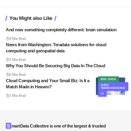
You Might also Like
And now something completely different: brain simulation
4 Min Read
News from Washington: Teradata solutions for cloud
computing and geospatial data
5 Min Read
Why You Should Be Securing Big Data In The Cloud
6 Min Read
BIG DATA
Cloud Computing and Your Small Biz: Is It a
DATA
Match Made in Heaven?
WAREHOUSING
IT
5 Min Read
SmartData Collective is one of the largest & trusted