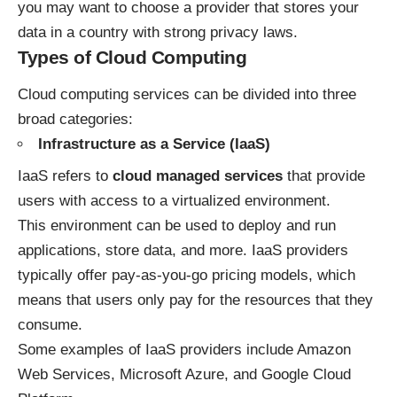
you may want to choose a provider that stores your
data in a country with strong privacy laws.
Types of Cloud Computing
Cloud computing services can be divided into three
broad categories:
Infrastructure as a Service (IaaS)
IaaS refers to
cloud managed services
that provide
users with access to a virtualized environment.
This environment can be used to deploy and run
applications, store data, and more. IaaS providers
typically offer pay-as-you-go pricing models, which
means that users only pay for the resources that they
consume.
Some examples of IaaS providers include Amazon
Web Services, Microsoft Azure, and Google Cloud