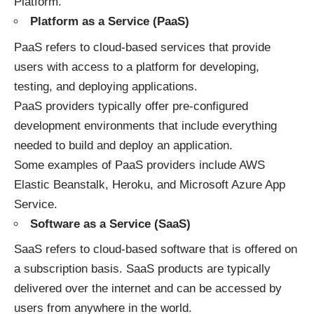
Platform.
Platform as a Service (PaaS)
PaaS refers to cloud-based services that provide
users with access to a platform for developing,
testing, and deploying applications.
PaaS providers typically offer pre-configured
development environments that include everything
needed to build and deploy an application.
Some examples of PaaS providers include AWS
Elastic Beanstalk, Heroku, and Microsoft Azure App
Service.
Software as a Service (SaaS)
SaaS refers to cloud-based software that is offered on
a subscription basis. SaaS products are typically
delivered over the internet and can be accessed by
users from anywhere in the world.