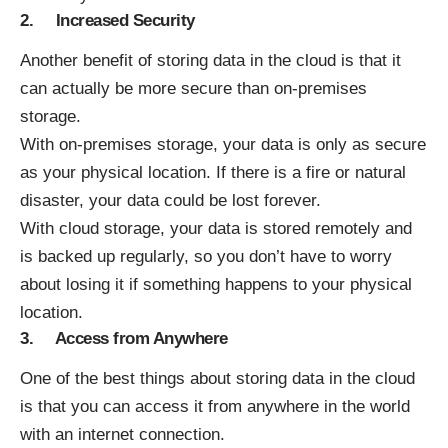
2. Increased Security
Another benefit of storing data in the cloud is that it
can actually be more secure than on-premises
storage.
With on-premises storage, your data is only as secure
as your physical location. If there is a fire or natural
disaster, your data could be lost forever.
With cloud storage, your data is stored remotely and
is backed up regularly, so you don’t have to worry
about losing it if something happens to your physical
location.
3. Access from Anywhere
One of the best things about storing data in the cloud
is that you can access it from anywhere in the world
with an internet connection.