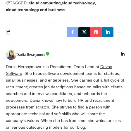
cloud computing
cloud technology
TAGGED:
cloud technology and business
Dariia Herasymova
Dariia Herasymova is a Recruitment Team Lead at
Devox
Software
. She hires software development teams for startups,
small businesses, and enterprises. She carries out a full cycle of
recruitment; creates job descriptions based on talks with clients,
searches and interviews candidates, and onboards the
newcomers. Dariia knows how to build HR and recruitment
processes from scratch. She strives to find a person with
appropriate technical and soft skills who will share the
company's values. When she has free time, she writes articles
on various outsourcing models for our blog.