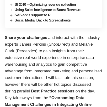
BI 2010 – Optimizing revenue collection
Using Sales Intelligence to Boost Revenue
SAS adds support to R
Social Media: Back to Spreadsheets
Share your challenges
and interact with the industry
experts James Perkins (ShopDirect) and Melanie
Clark (Perceptics) to gain insights from their
extensive real-world experience in enterprise data
warehousing and analytics to gain competitive
advantage from integrated marketing and personalised
customer interactions. I will facilitate this session,
however there will be other hot topics discussed
during parallel
Best Practice sessions
on the day.
Key takeaways from the
“Overcoming Data
Management Challenges in Integrating Online