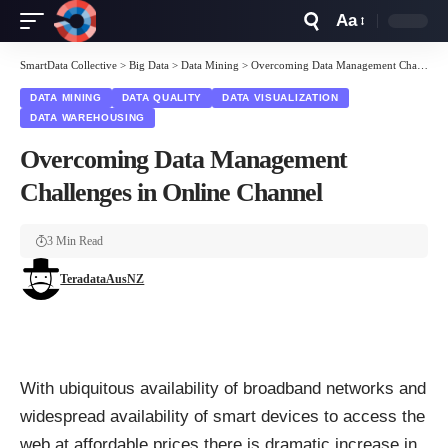
Aa
Font
Resizer
SmartData Collective
>
Big Data
>
Data Mining
>
Overcoming Data Management Challenges in Online Channel
DATA MINING
DATA QUALITY
DATA VISUALIZATION
DATA WAREHOUSING
Overcoming Data Management
Challenges in Online Channel
3 Min Read
TeradataAusNZ
With ubiquitous availability of broadband networks and
widespread availability of smart devices to access the
web at affordable prices there is dramatic increase in