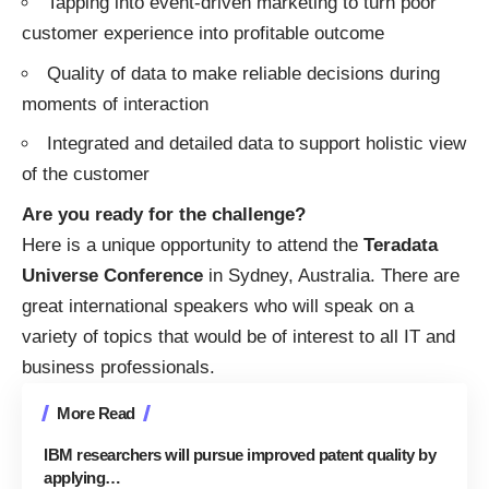
Tapping into event-driven marketing to turn poor
customer experience into profitable outcome
Quality of data to make reliable decisions during
moments of interaction
Integrated and detailed data to support holistic view
of the customer
Are you ready for the challenge?
Here is a unique opportunity to attend the
Teradata
Universe Conference
in Sydney, Australia. There are
great international speakers who will speak on a
variety of topics that would be of interest to all IT and
business professionals.
More Read
IBM researchers will pursue improved patent quality by
applying…