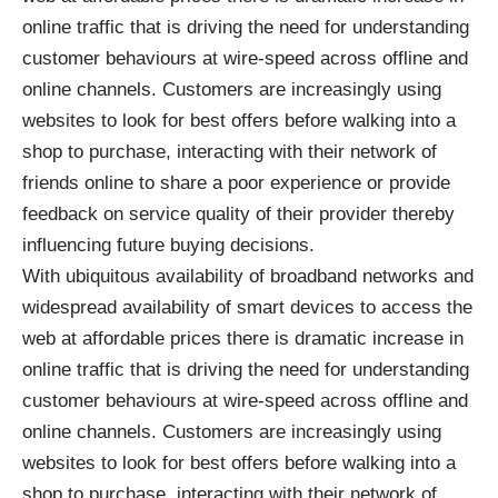
online traffic that is driving the need for understanding
customer behaviours at wire-speed across offline and
online channels. Customers are increasingly using
websites to look for best offers before walking into a
shop to purchase, interacting with their network of
friends online to share a poor experience or provide
feedback on service quality of their provider thereby
influencing future buying decisions.
With ubiquitous availability of broadband networks and
widespread availability of smart devices to access the
web at affordable prices there is dramatic increase in
online traffic that is driving the need for understanding
customer behaviours at wire-speed across offline and
online channels. Customers are increasingly using
websites to look for best offers before walking into a
shop to purchase, interacting with their network of