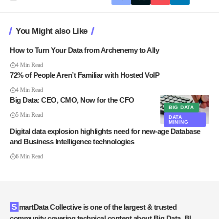
You Might also Like
How to Turn Your Data from Archenemy to Ally
4 Min Read
72% of People Aren’t Familiar with Hosted VoIP
4 Min Read
Big Data: CEO, CMO, Now for the CFO
BIG DATA
5 Min Read
DATA
MINING
Digital data explosion highlights need for new-age Database
and Business Intelligence technologies
6 Min Read
SmartData Collective is one of the largest & trusted
community covering technical content about Big Data, BI,