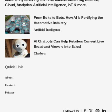
Cloud, Analytics, Artificial Intelligence, IoT & more.
From Bolts to Bots: How AI Is Fortifying the
Automotive Industry
Artificial Intelligence
AI Chatbots Can Help Retailers Convert Live
Broadcast Viewers into Sales!
Chatbots
Quick Link
About
Contact
Privacy
Follow US