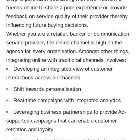
friends online to share a poor experience or provide
feedback on service quality of their provider thereby
influencing future buying decisions.
Whether you are a retailer, banker or communication
service provider, the online channel is high on the
agenda for every organisation. Amongst other things,
integrating online with traditional channels involves:
Developing an integrated view of customer
interactions across all channels
Shift towards personalisation
Real-time campaigns with integrated analytics
Leveraging business partnerships to provide Ad-
supported campaigns that can enable customer
retention and loyalty