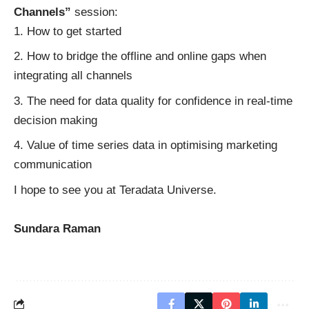
Channels”
session:
How to get started
How to bridge the offline and online gaps when
integrating all channels
The need for data quality for confidence in real-time
decision making
Value of time series data in optimising marketing
communication
I hope to see you at Teradata Universe.
Sundara Raman