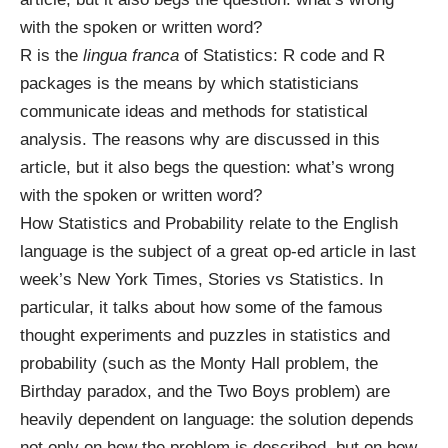
with the spoken or written word?
R
is the
lingua franca
of Statistics: R code and R
packages is the means by which statisticians
communicate ideas and methods for statistical
analysis. The reasons why are discussed in
this
article
, but it also begs the question: what’s wrong
with the spoken or written word?
How Statistics and Probability relate to the English
language is the subject of a great op-ed article in last
week’s New York Times,
Stories vs Statistics
. In
particular, it talks about how some of the famous
thought experiments and puzzles in statistics and
probability (such as the
Monty Hall problem
, the
Birthday paradox
, and the
Two Boys problem
) are
heavily dependent on language: the solution depends
not only on how the problem is described, but on how