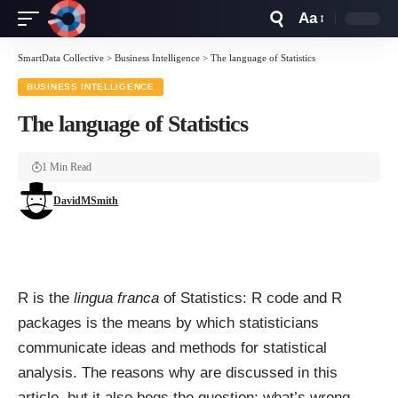
Aa
Font
Resizer
SmartData Collective
>
Business Intelligence
>
The language of Statistics
BUSINESS INTELLIGENCE
The language of Statistics
1 Min Read
DavidMSmith
R
is the
lingua franca
of Statistics: R code and R
packages is the means by which statisticians
communicate ideas and methods for statistical
analysis. The reasons why are discussed in
this
article
, but it also begs the question: what’s wrong