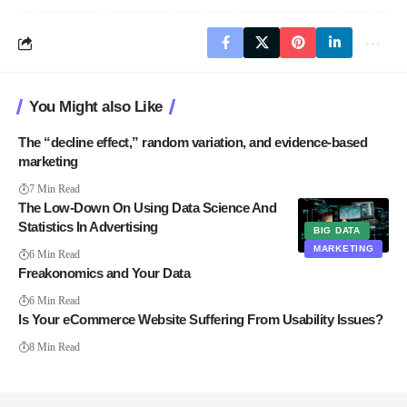
You Might also Like
The “decline effect,” random variation, and evidence-based
marketing
7 Min Read
The Low-Down On Using Data Science And
Statistics In Advertising
BIG DATA
MARKETING
6 Min Read
Freakonomics and Your Data
6 Min Read
Is Your eCommerce Website Suffering From Usability Issues?
8 Min Read