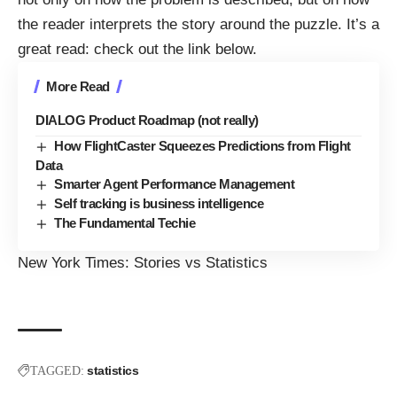
the reader interprets the story around the puzzle. It’s a
great read: check out the link below.
More Read
DIALOG Product Roadmap (not really)
How FlightCaster Squeezes Predictions from Flight
Data
Smarter Agent Performance Management
Self tracking is business intelligence
The Fundamental Techie
New York Times:
Stories vs Statistics
statistics
TAGGED: