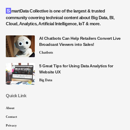
SmartData Collective is one of the largest & trusted
community covering technical content about Big Data, BI,
Cloud, Analytics, Artificial Intelligence, IoT & more.
AI Chatbots Can Help Retailers Convert Live
Broadcast Viewers into Sales!
Chatbots
5 Great Tips for Using Data Analytics for
Website UX
Big Data
Quick Link
About
Contact
Privacy