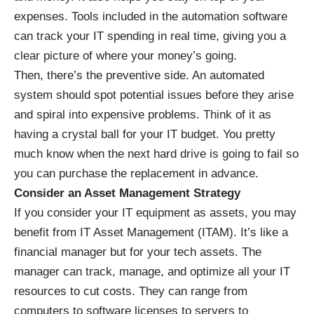
expenses. Tools included in the automation software
can track your IT spending in real time, giving you a
clear picture of where your money’s going.
Then, there’s the preventive side. An automated
system should spot potential issues before they arise
and spiral into expensive problems. Think of it as
having a crystal ball for your IT budget. You pretty
much know when the next hard drive is going to fail so
you can purchase the replacement in advance.
Consider an Asset Management Strategy
If you consider your IT equipment as assets, you may
benefit from
IT Asset Management (ITAM)
. It’s like a
financial manager but for your tech assets. The
manager can track, manage, and optimize all your IT
resources to cut costs. They can range from
computers to software licenses to servers to