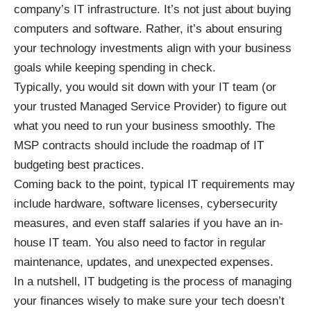
company’s IT infrastructure. It’s not just about buying
computers and software. Rather, it’s about ensuring
your technology investments align with your business
goals while keeping spending in check.
Typically, you would sit down with your IT team (or
your trusted Managed Service Provider) to figure out
what you need to run your business smoothly. The
MSP contracts
should include the roadmap of IT
budgeting best practices.
Coming back to the point, typical IT requirements may
include hardware, software licenses, cybersecurity
measures, and even staff salaries if you have an in-
house IT team. You also need to factor in regular
maintenance, updates, and unexpected expenses.
In a nutshell, IT budgeting is the process of managing
your finances wisely to make sure your tech doesn’t