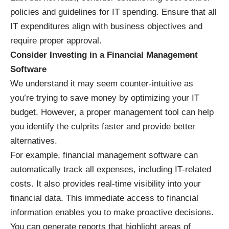
policies and guidelines for IT spending. Ensure that all
IT expenditures align with business objectives and
require proper approval.
Consider Investing in a Financial Management
Software
We understand it may seem counter-intuitive as
you’re trying to save money by optimizing your IT
budget. However, a proper management tool can help
you identify the culprits faster and provide better
alternatives.
For example, financial management software can
automatically track all expenses, including IT-related
costs. It also provides real-time visibility into your
financial data. This immediate access to financial
information enables you to make proactive decisions.
You can generate reports that highlight areas of