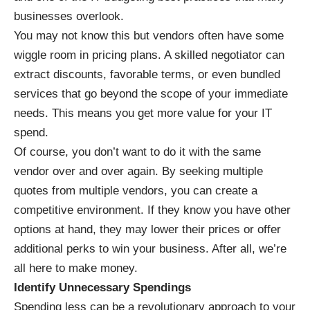
businesses overlook.
You may not know this but vendors often have some
wiggle room in pricing plans. A
skilled negotiator
can
extract discounts, favorable terms, or even bundled
services that go beyond the scope of your immediate
needs. This means you get more value for your IT
spend.
Of course, you don’t want to do it with the same
vendor over and over again. By seeking multiple
quotes from multiple vendors, you can create a
competitive environment. If they know you have other
options at hand, they may lower their prices or offer
additional perks to win your business. After all, we’re
all here to make money.
Identify Unnecessary Spendings
Spending less can be a revolutionary approach to your