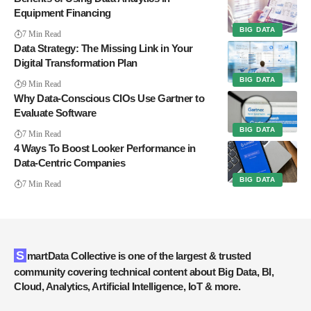
Equipment Financing
BIG DATA
7 Min Read
Data Strategy: The Missing Link in Your
Digital Transformation Plan
BIG DATA
9 Min Read
Why Data-Conscious CIOs Use Gartner to
Evaluate Software
BIG DATA
7 Min Read
4 Ways To Boost Looker Performance in
Data-Centric Companies
BIG DATA
7 Min Read
SmartData Collective is one of the largest & trusted
community covering technical content about Big Data, BI,
Cloud, Analytics, Artificial Intelligence, IoT & more.