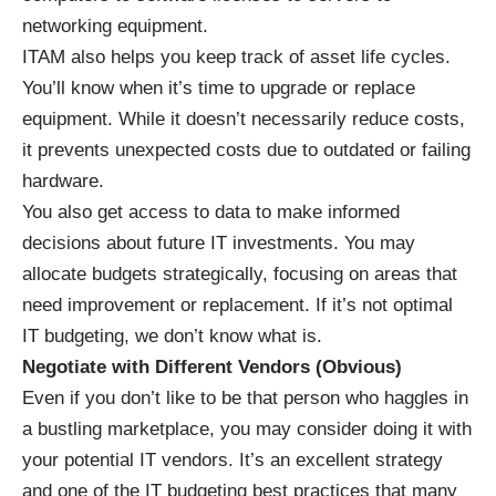
networking equipment.
ITAM also helps you keep track of asset life cycles.
You’ll know when it’s time to upgrade or replace
equipment. While it doesn’t necessarily reduce costs,
it prevents unexpected costs due to outdated or failing
hardware.
You also get access to data to make informed
decisions about future IT investments. You may
allocate budgets strategically, focusing on areas that
need improvement or replacement. If it’s not optimal
IT budgeting, we don’t know what is.
Negotiate with Different Vendors (Obvious)
Even if you don’t like to be that person who haggles in
a bustling marketplace, you may consider doing it with
your potential IT vendors. It’s an excellent strategy
and one of the IT budgeting best practices that many