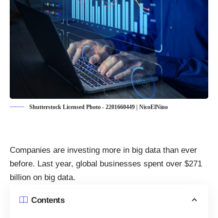
Shutterstock Licensed Photo - 2201660449 | NicoElNino
Companies are investing more in big data than ever
before. Last year, global businesses
spent over $271
billion on big data
.
Contents