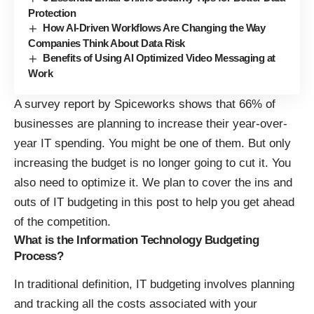
Protection
How AI-Driven Workflows Are Changing the Way
Companies Think About Data Risk
Benefits of Using AI Optimized Video Messaging at
Work
A survey report by Spiceworks shows that
66% of
businesses are planning to increase their year-over-
year IT spending
. You might be one of them. But only
increasing the budget is no longer going to cut it. You
also need to optimize it. We plan to cover the ins and
outs of IT budgeting in this post to help you get ahead
of the competition.
What is the Information Technology Budgeting
Process?
In traditional definition, IT budgeting involves planning
and tracking all the costs associated with your