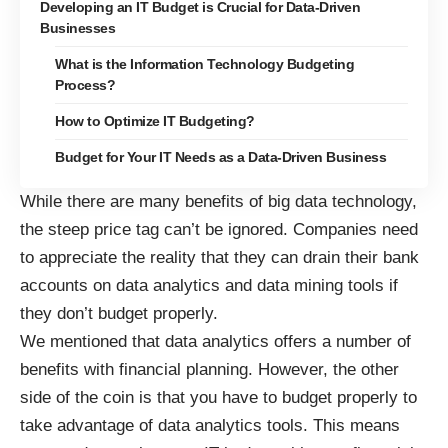
Developing an IT Budget is Crucial for Data-Driven
Businesses
What is the Information Technology Budgeting
Process?
How to Optimize IT Budgeting?
Budget for Your IT Needs as a Data-Driven Business
While there are many benefits of big data technology,
the steep price tag can’t be ignored. Companies need
to appreciate the reality that they can drain their bank
accounts on data analytics and data mining tools if
they don’t budget properly.
We mentioned that data analytics
offers a number of
benefits with financial planning
. However, the other
side of the coin is that you have to budget properly to
take advantage of data analytics tools. This means