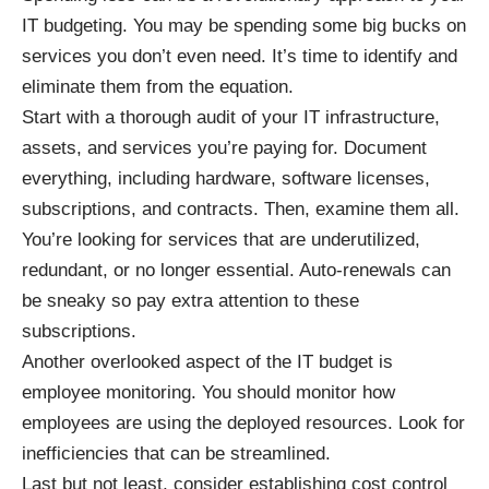
IT budgeting. You may be spending some big bucks on
services you don’t even need. It’s time to identify and
eliminate them from the equation.
Start with a thorough
audit of your IT infrastructure
,
assets, and services you’re paying for. Document
everything, including hardware, software licenses,
subscriptions, and contracts. Then, examine them all.
You’re looking for services that are underutilized,
redundant, or no longer essential. Auto-renewals can
be sneaky so pay extra attention to these
subscriptions.
Another overlooked aspect of the IT budget is
employee monitoring. You should monitor how
employees are using the deployed resources. Look for
inefficiencies that can be streamlined.
Last but not least, consider establishing cost control