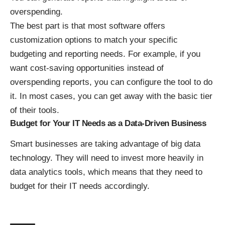
overspending.
The best part is that most software offers
customization options to match your specific
budgeting and reporting needs. For example, if you
want cost-saving opportunities instead of
overspending reports, you can configure the tool to do
it. In most cases, you can get away with the basic tier
of their tools.
Budget for Your IT Needs as a Data-Driven Business
Smart businesses are taking advantage of big data
technology. They will need to invest more heavily in
data analytics tools, which means that they need to
budget for their IT needs accordingly.