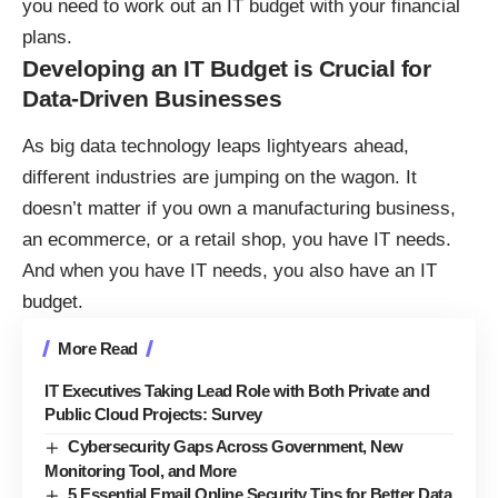
you need to work out an IT budget with your financial
plans.
Developing an IT Budget is Crucial for
Data-Driven Businesses
As
big data technology leaps lightyears ahead
,
different industries are jumping on the wagon. It
doesn’t matter if you own a manufacturing business,
an ecommerce, or a retail shop, you have IT needs.
And when you have IT needs, you also have an IT
budget.
More Read
IT Executives Taking Lead Role with Both Private and
Public Cloud Projects: Survey
Cybersecurity Gaps Across Government, New
Monitoring Tool, and More
5 Essential Email Online Security Tips for Better Data