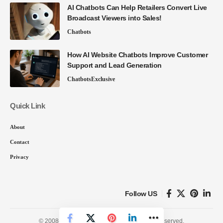
AI Chatbots Can Help Retailers Convert Live
Broadcast Viewers into Sales!
Chatbots
How AI Website Chatbots Improve Customer
Support and Lead Generation
Chatbots
Exclusive
Quick Link
About
Contact
Privacy
Follow US
© 2008-26 SmartData Collective. All Rights Reserved.