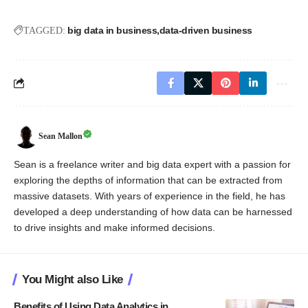
big data in business
data-driven business
TAGGED:
Sean Mallon
Sean is a freelance writer and big data expert with a passion for
exploring the depths of information that can be extracted from
massive datasets. With years of experience in the field, he has
developed a deep understanding of how data can be harnessed
to drive insights and make informed decisions.
You Might also Like
Benefits of Using Data Analytics in