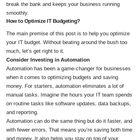
break the bank and keeps your business running
smoothly.
How to Optimize IT Budgeting?
The main premise of this post is to help you optimize
your IT budget. Without beating around the bush too
much, let’s get right to it.
Consider Investing in Automation
Automation has been a
game-changer for businesses
when it comes to optimizing budgets and saving
money. For starters, automation eliminates a lot of
manual tasks. Imagine the hours your IT team spends
on routine tasks like software updates, data backups,
and reporting.
Automation can do the same thing but do it faster, and
with fewer errors. That means you’re saving both time
and money. It also helps you stay on top of your