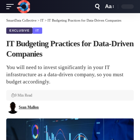
Aa
Font
Resizer
SmartData Collective
>
IT
>
IT Budgeting Practices for Data-Driven Companies
EXCLUSIVE
IT
IT Budgeting Practices for Data-Driven
Companies
You will need to invest significantly in your IT
infrastructure as a data-driven company, so you must
budget accordingly.
9 Min Read
Sean Mallon