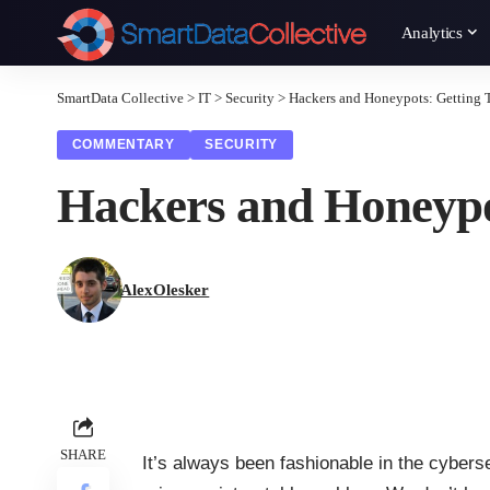
Analytics
SmartData Collective
>
IT
>
Security
>
Hackers and Honeypots: Getting 
COMMENTARY
SECURITY
Hackers and Honeypo
AlexOlesker
SHARE
It’s always been fashionable in the cybers