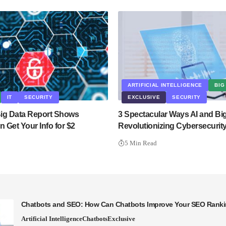
ARTIFICIAL INTELLIGENCE
BIG
IT
SECURITY
EXCLUSIVE
SECURITY
 Big Data Report Shows
3 Spectacular Ways AI and Bi
 Get Your Info for $2
Revolutionizing Cybersecurit
5 Min Read
Chatbots and SEO: How Can Chatbots Improve Your SEO Rank
Artificial Intelligence
Chatbots
Exclusive