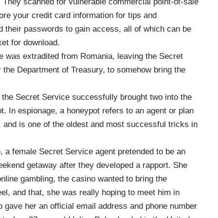
d. They scanned for vulnerable commercial point-of-sale
e your credit card information for tips and
 their passwords to gain access, all of which can be
ket for download.
ne was extradited from Romania, leaving the Secret
or the Department of Treasury, to somehow bring the
 the Secret Service successfully brought two into the
. In espionage, a honeypot refers to an agent or plan
 and is one of the oldest and most successful tricks in
, a female Secret Service agent pretended to be an
eekend getaway after they developed a rapport. She
online gambling, the casino wanted to bring the
el, and that, she was really hoping to meet him in
o gave her an official email address and phone number