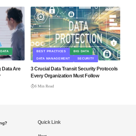
 DATA
BEST PRACTICES
BIG DATA
DATA MANAGEMENT
SECURITY
g Data Are
3 Crucial Data Transit Security Protocols
y
Every Organization Must Follow
6 Min Read
Quick Link
ing?
About