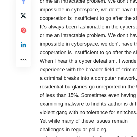
crime an intractable problem. We don’t have
impossible in cyberspace, we don’t have th
cooperation is insufficient to go after the
It’s always been fashionable in the cybers
crime an intractable problem. We don’t have
impossible in cyberspace, we don’t have th
cooperation is insufficient to go after the
When I hear this cyber defeatism, I wonde
experience with the broader field of crimina
a criminal breaks into a computer network, i
residential burglaries go unreported in the
of less than 15%.
Sometimes even having a 
examining malware to find its author is diffi
violent gang with no tolerance for snitches
Yet while many of these issues remain
challenges in regular policing,