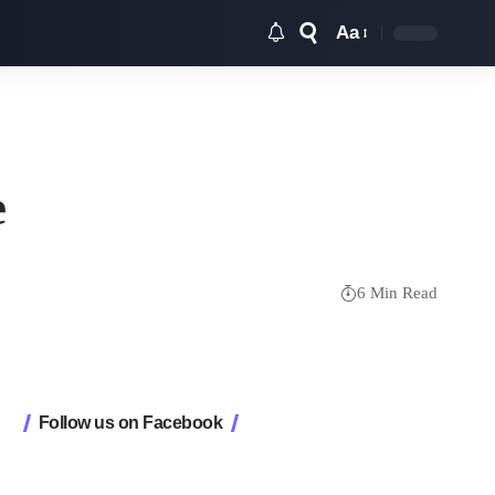
Aa
Font
Resizer
e
6 Min Read
Follow us on Facebook