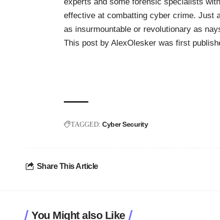
experts and some forensic specialists with
effective at combatting cyber crime. Just a
as insurmountable or revolutionary as nay
This post by
AlexOlesker
was first publis
Cyber Security
TAGGED:
Share This Article
You Might also Like