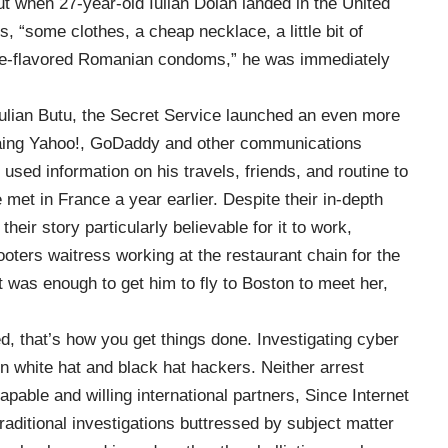
ut when 27-year-old Iulian Dolan landed in the United
ts
, “some clothes, a cheap necklace, a little bit of
ape-flavored Romanian condoms,” he was immediately
ulian Butu, the Secret Service launched an even more
aing Yahoo!, GoDaddy and other communications
used information on his travels, friends, and routine to
 met in France a year earlier. Despite their in-depth
eir story particularly believable for it to work,
oters waitress working at the restaurant chain for the
t was enough to get him to fly to Boston to meet her,
, that’s how you get things done. Investigating cyber
en white hat and black hat hackers. Neither arrest
pable and willing international partners, Since Internet
raditional investigations buttressed by subject matter