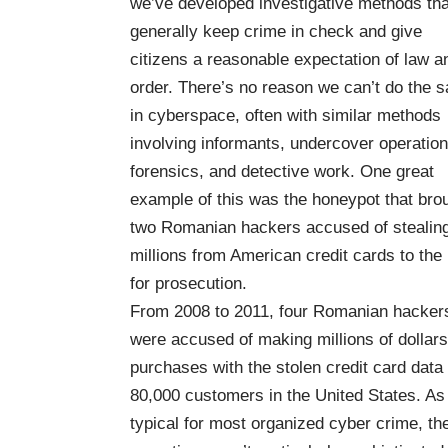
we’ve developed investigative methods tha
generally keep crime in check and give
citizens a reasonable expectation of law a
order. There’s no reason we can’t do the 
in cyberspace, often with similar methods
involving informants, undercover operation
forensics, and detective work. One great
example of this was the honeypot that bro
two Romanian hackers accused of stealin
millions from American credit cards to the
for prosecution.
From 2008 to 2011, four Romanian hacker
were accused of making millions of dollars
purchases with the stolen credit card data 
80,000 customers in the United States. As 
typical for most organized cyber crime, the