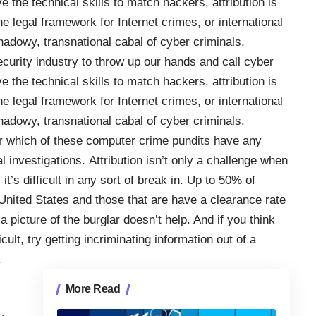
 the technical skills to match hackers, attribution is
e legal framework for Internet crimes, or international
 shadowy, transnational cabal of cyber criminals.
ecurity industry to throw up our hands and call cyber
 the technical skills to match hackers, attribution is
e legal framework for Internet crimes, or international
 shadowy, transnational cabal of cyber criminals.
r which of these computer crime pundits have any
l investigations. Attribution isn’t only a challenge when
t’s difficult in any sort of break in. Up to 50% of
 United States and those that are have a clearance rate
picture of the burglar doesn’t help
. And if you think
cult, try getting incriminating information out of a
.
More Read