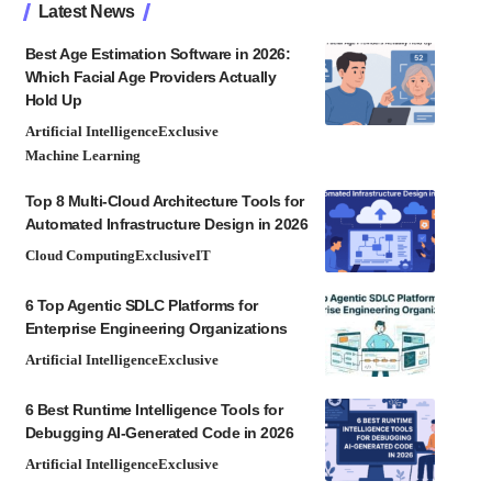
Latest News
Best Age Estimation Software in 2026:
Which Facial Age Providers Actually
Hold Up
Artificial Intelligence
Exclusive
Machine Learning
Top 8 Multi-Cloud Architecture Tools for
Automated Infrastructure Design in 2026
Cloud Computing
Exclusive
IT
6 Top Agentic SDLC Platforms for
Enterprise Engineering Organizations
Artificial Intelligence
Exclusive
6 Best Runtime Intelligence Tools for
Debugging AI-Generated Code in 2026
Artificial Intelligence
Exclusive