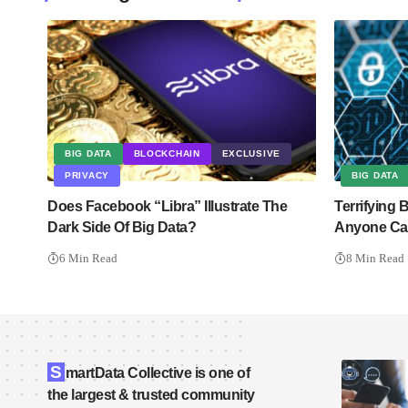
BIG DATA
BLOCKCHAIN
EXCLUSIVE
PRIVACY
BIG DATA
Does Facebook “Libra” Illustrate The
Terrifying
Dark Side Of Big Data?
Anyone Can
6 Min Read
8 Min Read
S
martData Collective is one of
the largest & trusted community