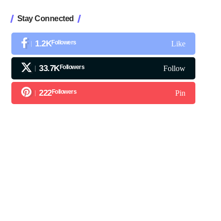
Stay Connected
1.2K
Followers
Like
33.7K
Followers
Follow
222
Followers
Pin