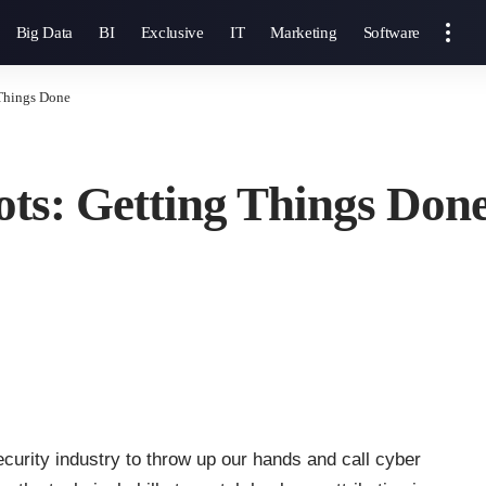
Big Data
BI
Exclusive
IT
Marketing
Software
Things Done
ts: Getting Things Don
ecurity industry to throw up our hands and call cyber