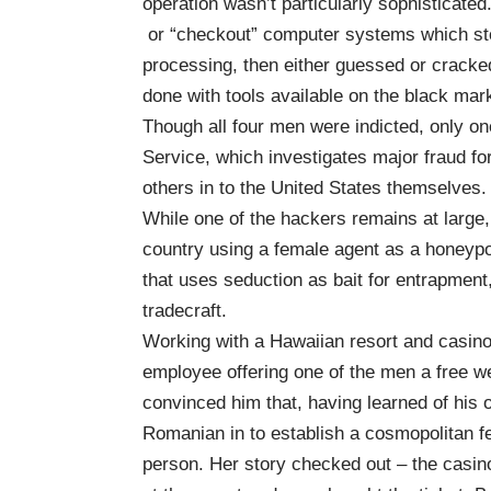
operation wasn’t particularly sophisticate
or “checkout” computer systems which stor
processing, then either guessed or cracked
done with tools available on the black mar
Though all four men were indicted, only o
Service, which investigates major fraud f
others in to the United States themselves.
While one of the hackers remains at large,
country using a female agent as a honeypot
that uses seduction as bait for entrapment,
tradecraft.
Working with a Hawaiian resort and casino
employee offering one of the men a free w
convinced him that, having learned of his 
Romanian in to establish a cosmopolitan fe
person. Her story checked out – the casin