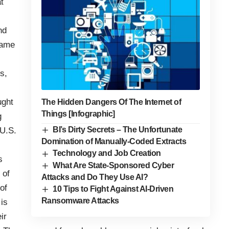
t
nd
same
s,
ught
The Hidden Dangers Of The Internet of
Things [Infographic]
g
BI’s Dirty Secrets – The Unfortunate
 U.S.
Domination of Manually-Coded Extracts
Technology and Job Creation
s
What Are State-Sponsored Cyber
 of
Attacks and Do They Use AI?
of
10 Tips to Fight Against AI-Driven
Ransomware Attacks
is
ir