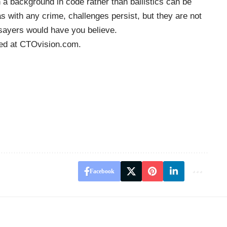
 a background in code rather than ballistics can be
s with any crime, challenges persist, but they are not
sayers would have you believe.
hed at
CTOvision.com
.
Facebook