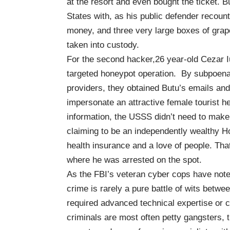
at the resort and even bought the ticket. B
States with,
as his public defender recoun
money, and three very large boxes of gr
taken into custody.
For the second hacker,26 year-old Cezar I
targeted honeypot operation. By subpoen
providers, they obtained Butu’s emails and 
impersonate an attractive female tourist he
information, the USSS didn’t need to make th
claiming to be an independently wealthy Ho
health insurance and a love of people. Tha
where he was arrested on the spot.
As the
FBI’s veteran cyber cops
have noted
crime is rarely a pure battle of wits betwe
required advanced technical expertise or ca
criminals are most often petty gangsters, t