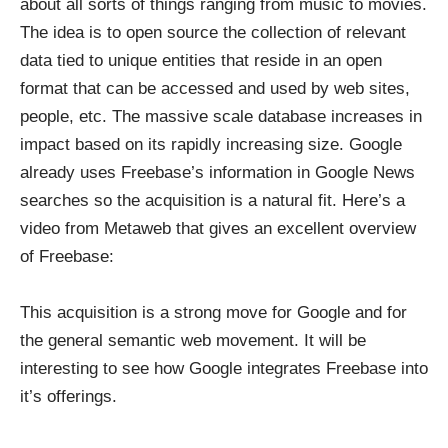
about all sorts of things ranging from music to movies.
The idea is to open source the collection of relevant
data tied to unique entities that reside in an open
format that can be accessed and used by web sites,
people, etc. The massive scale database increases in
impact based on its rapidly increasing size. Google
already uses Freebase’s information in Google News
searches so the acquisition is a natural fit. Here’s a
video from Metaweb that gives an excellent overview
of Freebase:
This acquisition is a strong move for Google and for
the general semantic web movement. It will be
interesting to see how Google integrates Freebase into
it’s offerings.