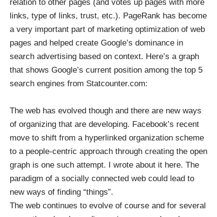
relation to other pages (and votes up pages with more
links, type of links, trust, etc.). PageRank has become
a very important part of marketing optimization of web
pages and helped create Google’s dominance in
search advertising based on context. Here’s a graph
that shows Google’s current position among the top 5
search engines from
Statcounter.com
:
The web has evolved though and there are new ways
of organizing that are developing. Facebook’s recent
move to shift from a hyperlinked organization scheme
to a people-centric approach through creating the open
graph is one such attempt. I wrote about it
here
. The
paradigm of a socially connected web could lead to
new ways of finding “things”.
The web continues to evolve of course and for several