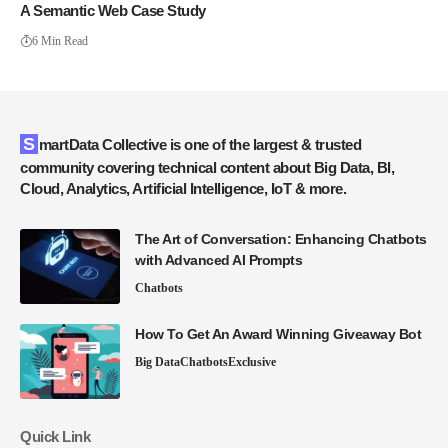
A Semantic Web Case Study
6 Min Read
SmartData Collective is one of the largest & trusted
community covering technical content about Big Data, BI,
Cloud, Analytics, Artificial Intelligence, IoT & more.
The Art of Conversation: Enhancing Chatbots
with Advanced AI Prompts
Chatbots
How To Get An Award Winning Giveaway Bot
Big Data
Chatbots
Exclusive
Quick Link