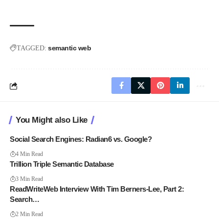
semantic web
TAGGED:
You Might also Like
Social Search Engines: Radian6 vs. Google?
4 Min Read
Trillion Triple Semantic Database
3 Min Read
ReadWriteWeb Interview With Tim Berners-Lee, Part 2:
Search…
2 Min Read