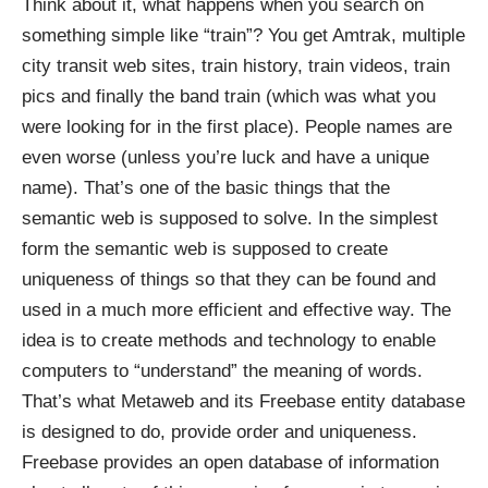
Think about it, what happens when you search on
something simple like “train”? You get Amtrak, multiple
city transit web sites, train history, train videos, train
pics and finally the band train (which was what you
were looking for in the first place). People names are
even worse (unless you’re luck and have a unique
name). That’s one of the basic things that the
semantic web is supposed to solve. In the simplest
form the semantic web is supposed to create
uniqueness of things so that they can be found and
used in a much more efficient and effective way. The
idea is to create methods and technology to enable
computers to “understand” the meaning of words.
That’s what
Metaweb
and its
Freebase
entity database
is designed to do, provide order and uniqueness.
Freebase provides an open database of information