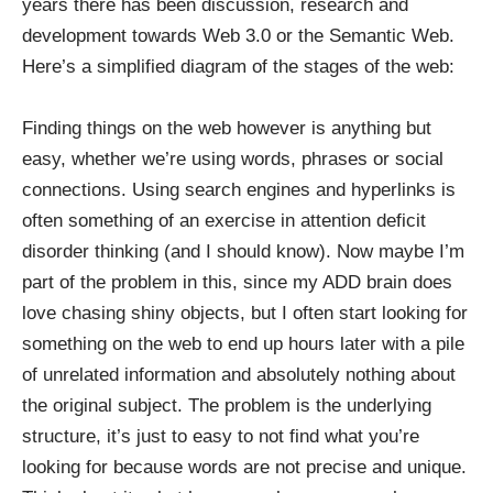
years there has been discussion, research and
development towards Web 3.0 or the Semantic Web.
Here’s a simplified diagram of the stages of the web:
Finding things on the web however is anything but
easy, whether we’re using words, phrases or social
connections. Using search engines and hyperlinks is
often something of an exercise in attention deficit
disorder thinking (and I should know). Now maybe I’m
part of the problem in this, since my ADD brain does
love chasing shiny objects, but I often start looking for
something on the web to end up hours later with a pile
of unrelated information and absolutely nothing about
the original subject. The problem is the underlying
structure, it’s just to easy to not find what you’re
looking for because words are not precise and unique.