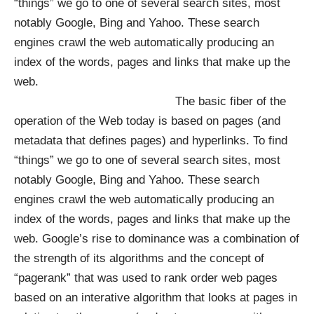
“things” we go to one of several search sites, most
notably Google, Bing and Yahoo. These search
engines crawl the web automatically producing an
index of the words, pages and links that make up the
web.
The basic fiber of the
operation of the Web today is based on pages (and
metadata that defines pages) and hyperlinks. To find
“things” we go to one of several search sites, most
notably Google, Bing and Yahoo. These search
engines crawl the web automatically producing an
index of the words, pages and links that make up the
web. Google’s rise to dominance was a combination of
the strength of its algorithms and the concept of
“pagerank” that was used to rank order web pages
based on an interative algorithm that looks at pages in