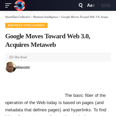
Aa
Font
Resizer
SmartData Collective
>
Business Intelligence
>
Google Moves Toward Web 3.0, Acquires Metaweb
BUSINESS INTELLIGENCE
Google Moves Toward Web 3.0,
Acquires Metaweb
5 Min Read
mfauscette
The basic fiber of the
operation of the Web today is based on pages (and
metadata that defines pages) and hyperlinks. To find