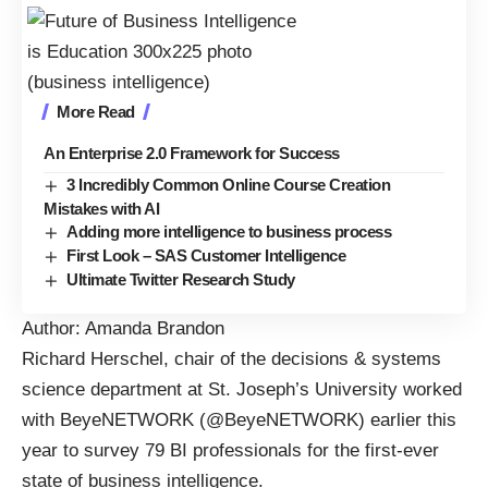
More Read
An Enterprise 2.0 Framework for Success
3 Incredibly Common Online Course Creation
Mistakes with AI
Adding more intelligence to business process
First Look – SAS Customer Intelligence
Ultimate Twitter Research Study
Author: Amanda Brandon
Richard Herschel, chair of the decisions & systems
science department at St. Joseph’s University worked
with BeyeNETWORK (
@BeyeNETWORK
) earlier this
year to survey 79 BI professionals for the first-ever
state of business intelligence
.