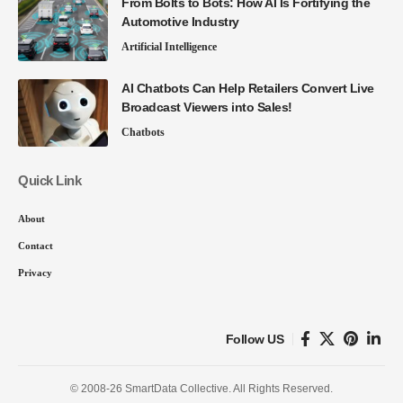
From Bolts to Bots: How AI Is Fortifying the
Automotive Industry
Artificial Intelligence
AI Chatbots Can Help Retailers Convert Live
Broadcast Viewers into Sales!
Chatbots
Quick Link
About
Contact
Privacy
Follow US
© 2008-26 SmartData Collective. All Rights Reserved.