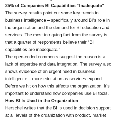
25% of Companies BI Capabilities “Inadequate”
The survey results point out some key trends in
business intelligence – specifically around BI’s role in
the organization and the demand for BI education and
services. The most intriguing fact from the survey is
that a quarter of respondents believe their “BI
capabilities are inadequate.”
The open-ended comments suggest the reason is a
lack of expertise and data integration. The survey also
shows evidence of an urgent need in business
intelligence – more education as services expand.
Before we hit on how this affects the organization, it’s
important to understand how companies use BI tools.
How BI Is Used in the Organization
Herschel writes that the BI is used in decision support
at all levels of the organization with product, market