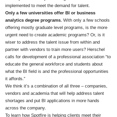
implemented to meet the demand for talent.
Only a few universities offer BI or business
analytics degree programs.
With only a few schools
offering mostly graduate level programs, is the more
urgent need to create academic programs? Or, is it
wiser to address the talent issue from within and
partner with vendors to train more users? Herschel
calls for development of a professional association “to
educate the general workforce and students about
what the BI field is and the professional opportunities
it affords.”
We think it’s a combination of all three – companies,
vendors and academia that will help address talent
shortages and put BI applications in more hands
across the company.
To learn how Spotfire is helping clients meet their