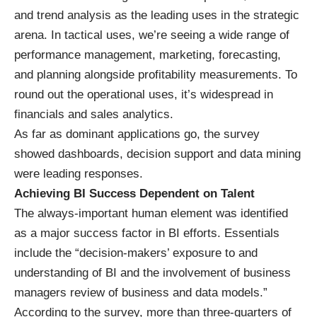
and trend analysis as the leading uses in the strategic
arena. In tactical uses, we’re seeing a wide range of
performance management, marketing, forecasting,
and planning alongside profitability measurements. To
round out the operational uses, it’s widespread in
financials and sales analytics.
As far as dominant applications go, the survey
showed dashboards, decision support and data mining
were leading responses.
Achieving BI Success Dependent on Talent
The always-important human element was identified
as a major success factor in BI efforts. Essentials
include the “decision-makers’ exposure to and
understanding of BI and the involvement of business
managers review of business and data models.”
According to the survey, more than three-quarters of