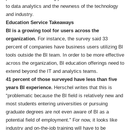
to data analytics and the newness of the technology
and industry.
Education Service Takeaways
BI is a growing tool for users across the
organization.
For instance, the survey said 33
percent of companies have business users utilizing BI
tools outside the BI team. In order to be more effective
across the organization, BI education offerings need to
extend beyond the IT and analytics teams.
41 percent of those surveyed have less than five
years BI experience.
Herschel writes that this is
“problematic because the BI field is relatively new and
most students entering universities or pursuing
graduate degrees are not even aware of BI as a
potential field of employment.” For now, it looks like
industry and on-the-job training will have to be