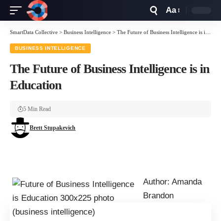
Aa
Font
Resizer
SmartData Collective
>
Business Intelligence
>
The Future of Business Intelligence is in Education
BUSINESS INTELLIGENCE
The Future of Business Intelligence is in
Education
5 Min Read
Brett Stupakevich
Author: Amanda
Brandon