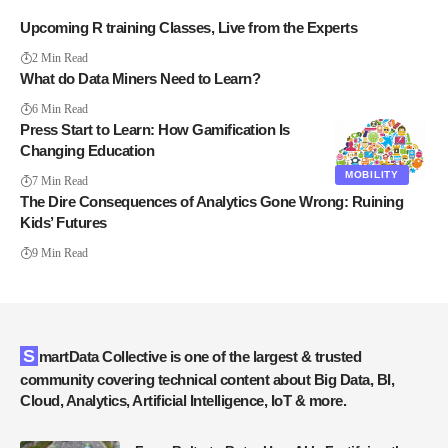
Upcoming R training Classes, Live from the Experts
2 Min Read
What do Data Miners Need to Learn?
6 Min Read
Press Start to Learn: How Gamification Is
Changing Education
MOBILITY
7 Min Read
The Dire Consequences of Analytics Gone Wrong: Ruining
Kids’ Futures
9 Min Read
SmartData Collective is one of the largest & trusted
community covering technical content about Big Data, BI,
Cloud, Analytics, Artificial Intelligence, IoT & more.