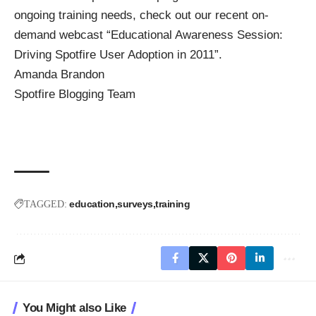
ongoing training needs, check out our recent on-
demand
webcast
“Educational Awareness Session:
Driving Spotfire User Adoption in 2011”.
Amanda Brandon
Spotfire Blogging Team
education
surveys
training
TAGGED:
You Might also Like