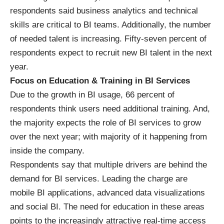
respondents said business analytics and technical
skills are critical to BI teams. Additionally, the number
of needed talent is increasing. Fifty-seven percent of
respondents expect to recruit new BI talent in the next
year.
Focus on Education & Training in BI Services
Due to the growth in BI usage, 66 percent of
respondents think users need additional training. And,
the majority expects the role of BI services to grow
over the next year; with majority of it happening from
inside the company.
Respondents say that multiple drivers are behind the
demand for BI services. Leading the charge are
mobile BI applications
, advanced
data visualizations
and
social BI
. The need for education in these areas
points to the increasingly attractive real-time access