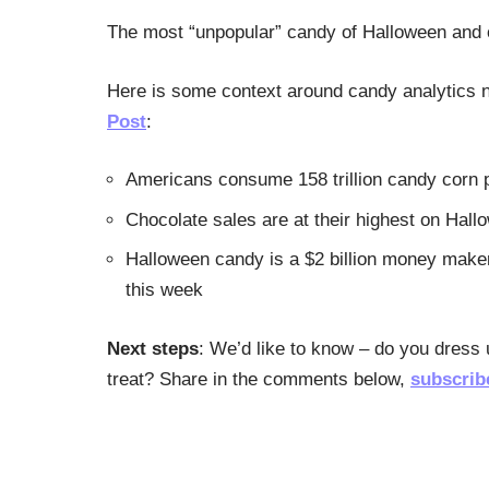
The most “unpopular” candy of Halloween and o
Here is some context around candy analytics n
Post
:
Americans consume 158 trillion candy corn 
Chocolate sales are at their highest on Hall
Halloween candy is a $2 billion money make
this week
Next steps
: We’d like to know – do you dress
treat? Share in the comments below,
subscrib