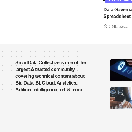
Data Governa
Spreadsheet
6 Min Read
SmartData Collective is one of the
largest & trusted community
covering technical content about
Big Data, BI, Cloud, Analytics,
Artificial Intelligence, IoT & more.