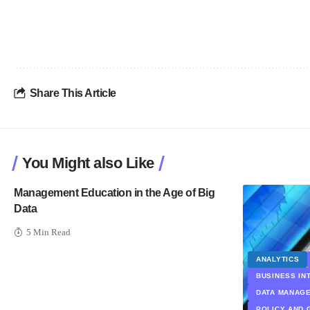
Share This Article
You Might also Like
Management Education in the Age of Big
Data
5 Min Read
ANALYTICS
BUSINESS IN
DATA MANAG
POLICY AND