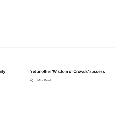
nly
Yet another ‘Wisdom of Crowds’ success
3 Min Read