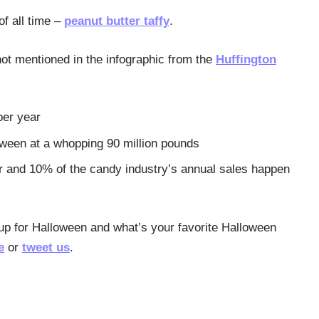
f all time –
peanut butter taffy
.
ot mentioned in the infographic from the
Huffington
per year
oween at a whopping 90 million pounds
r and 10% of the candy industry’s annual sales happen
 up for Halloween and what’s your favorite Halloween
e
or
tweet us
.