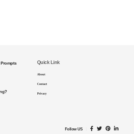
Quick Link
I Prompts
About
Contact
ing?
Privacy
Follow US