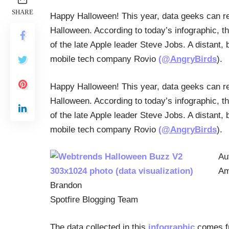
SHARE
Happy Halloween! This year, data geeks can re
Halloween. According to today’s infographic, t
of the late Apple leader Steve Jobs. A distant,
mobile tech company Rovio
(@AngryBirds
).
Happy Halloween! This year, data geeks can re
Halloween. According to today’s infographic, t
of the late Apple leader Steve Jobs. A distant,
mobile tech company Rovio
(@AngryBirds
).
Au
Am
Brandon
Spotfire Blogging Team
The data collected in this
infographic
comes f