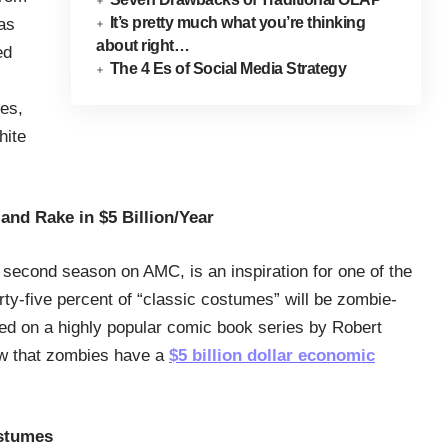
It’s pretty much what you’re thinking
 as
about right…
ed
The 4 Es of Social Media Strategy
ces,
hite
and Rake in $5 Billion/Year
s second season on AMC, is an inspiration for one of the
ty-five percent of “classic costumes” will be zombie-
sed on a highly popular comic book series by Robert
ow that zombies have a
$5 billion dollar economic
stumes