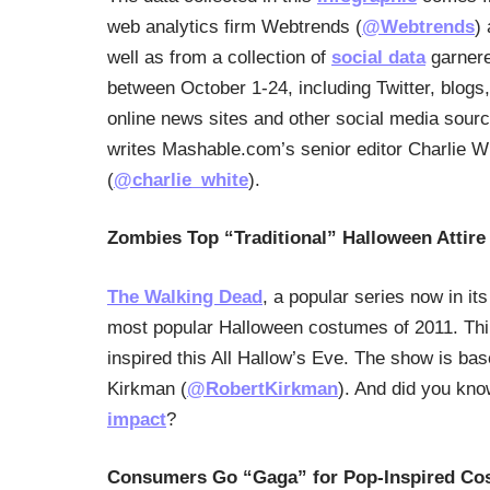
web analytics firm Webtrends (
@Webtrends
)
well as from a collection of
social data
garner
between October 1-24, including Twitter, blogs,
online news sites and other social media sour
writes Mashable.com’s senior editor Charlie W
(
@charlie_white
).
Zombies Top “Traditional” Halloween Attire 
The Walking Dead
, a popular series now in it
most popular Halloween costumes of 2011. Thir
inspired this All Hallow’s Eve. The show is ba
Kirkman (
@RobertKirkman
). And did you kn
impact
?
Consumers Go “Gaga” for Pop-Inspired Co