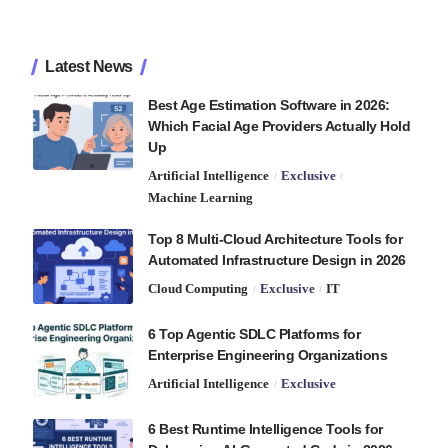
Latest News
Best Age Estimation Software in 2026:
Which Facial Age Providers Actually Hold
Up
Artificial Intelligence
Exclusive
Machine Learning
Top 8 Multi-Cloud Architecture Tools for
Automated Infrastructure Design in 2026
Cloud Computing
Exclusive
IT
6 Top Agentic SDLC Platforms for
Enterprise Engineering Organizations
Artificial Intelligence
Exclusive
6 Best Runtime Intelligence Tools for