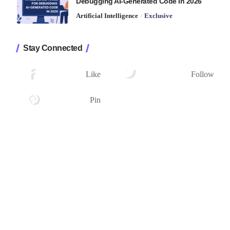
Debugging AI-Generated Code in 2026
Artificial Intelligence
Exclusive
Stay Connected
1.2K
33.7K
Followers
Followers
Like
Follow
222
Followers
Pin