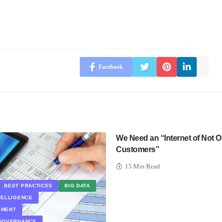
Facebook
We Need an “Internet of Not O
Customers”
15 Min Read
BEST PRACTICES
BIG DATA
TELLIGENCE
EMENT
 GOVERNANCE