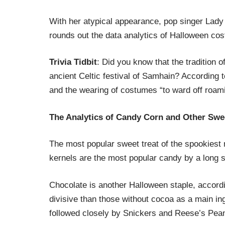
With her atypical appearance, pop singer Lady 
rounds out the data analytics of Halloween co
Trivia Tidbit
: Did you know that the tradition 
ancient Celtic festival of Samhain? According 
and the wearing of costumes “to ward off roam
The Analytics of Candy Corn and Other Swe
The most popular sweet treat of the spookiest 
kernels are the most popular candy by a long s
Chocolate is another Halloween staple, accordin
divisive than those without cocoa as a main in
followed closely by Snickers and Reese’s Pea