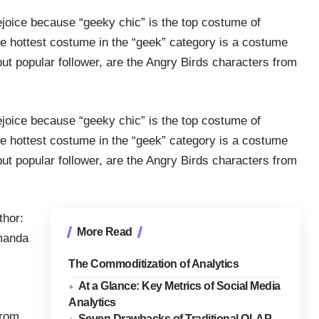
joice because “geeky chic” is the top costume of
he hottest costume in the “geek” category is a costume
 but popular follower, are the Angry Birds characters from
joice because “geeky chic” is the top costume of
he hottest costume in the “geek” category is a costume
 but popular follower, are the Angry Birds characters from
thor:
More Read
anda
The Commoditization of Analytics
At a Glance: Key Metrics of Social Media
Analytics
rom
Seven Drawbacks of Traditional OLAP