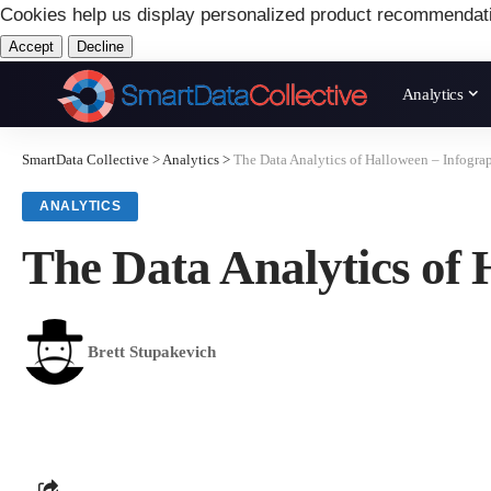
Cookies help us display personalized product recommendat
Accept
Decline
Analytics
SmartData Collective
>
Analytics
>
The Data Analytics of Halloween – Infogra
ANALYTICS
The Data Analytics of 
Brett Stupakevich