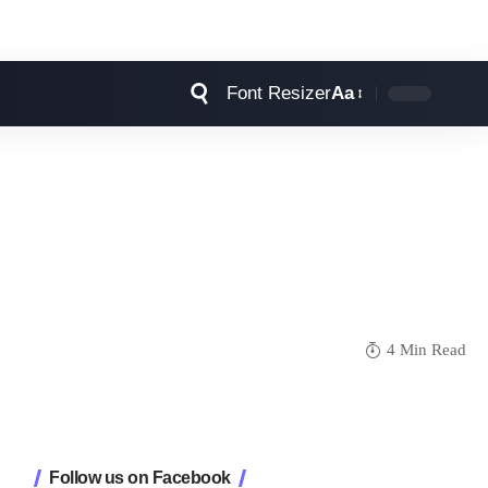
Font Resizer
Aa
4 Min Read
Follow us on Facebook