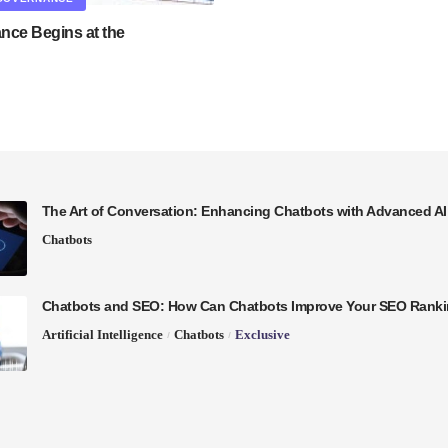
nce Begins at the
The Art of Conversation: Enhancing Chatbots with Advanced A
Chatbots
Chatbots and SEO: How Can Chatbots Improve Your SEO Rank
Artificial Intelligence
Chatbots
Exclusive