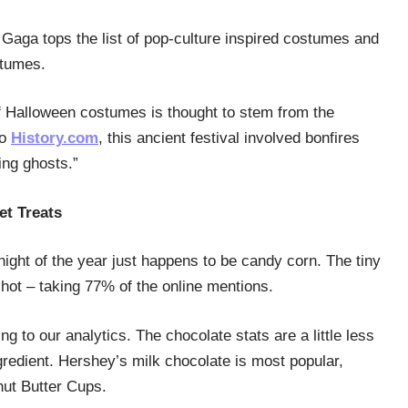
Gaga tops the list of pop-culture inspired costumes and
stumes.
of Halloween costumes is thought to stem from the
to
History.com
, this ancient festival involved bonfires
ing ghosts.”
et Treats
night of the year just happens to be candy corn. The tiny
hot – taking 77% of the online mentions.
g to our analytics. The chocolate stats are a little less
gredient. Hershey’s milk chocolate is most popular,
nut Butter Cups.