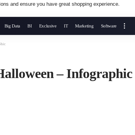
ions and ensure you have great shopping experience.
Big Data
BI
Exclusive
IT
Marketing
Software
phic
Halloween – Infographic