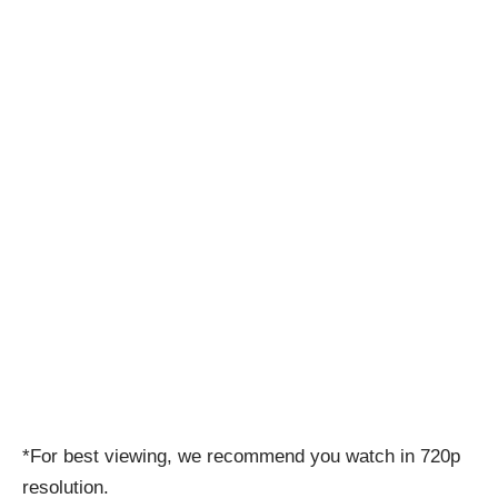
*For best viewing, we recommend you watch in 720p
resolution.