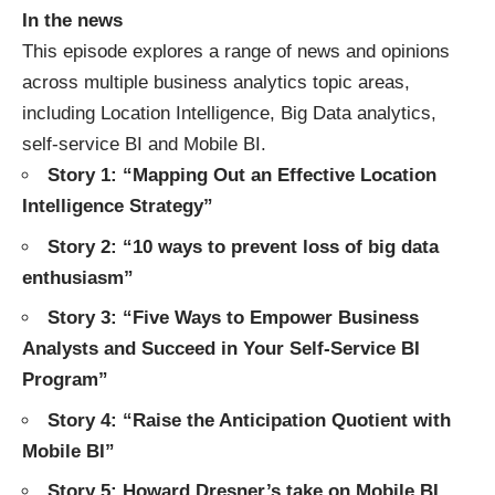
In the news
This episode explores a range of news and opinions
across multiple business analytics topic areas,
including
Location Intelligence
,
Big Data analytics
,
self-service BI
and
Mobile BI
.
Story 1: “
Mapping Out an Effective Location
Intelligence Strategy
”
Story 2: “
10 ways to prevent loss of big data
enthusiasm
”
Story 3: “
Five Ways to Empower Business
Analysts and Succeed in Your Self-Service BI
Program
”
Story 4: “
Raise the Anticipation Quotient with
Mobile BI
”
Story 5: Howard Dresner’s take on Mobile BI