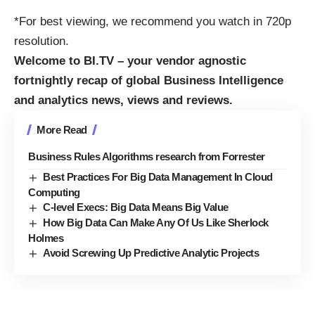
*For best viewing, we recommend you watch in 720p
resolution.
Welcome to BI.TV – your vendor agnostic
fortnightly recap of global
Business Intelligence
and
analytics
news, views and reviews.
More Read
Business Rules Algorithms research from Forrester
Best Practices For Big Data Management In Cloud
Computing
C-level Execs: Big Data Means Big Value
How Big Data Can Make Any Of Us Like Sherlock
Holmes
Avoid Screwing Up Predictive Analytic Projects