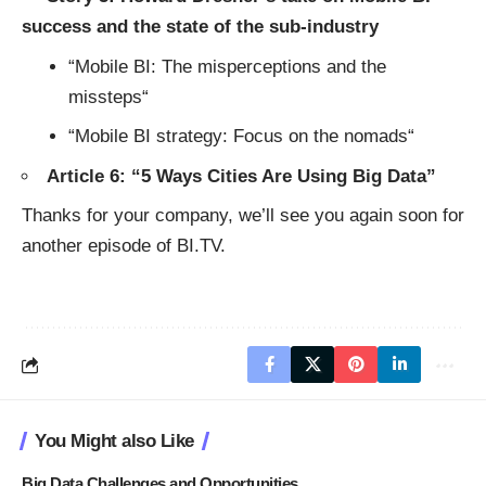
success and the state of the sub-industry
“
Mobile BI: The misperceptions and the
missteps
“
“
Mobile BI strategy: Focus on the nomads
“
Article 6: “
5 Ways Cities Are Using Big Data
”
Thanks for your company, we’ll see you again soon for
another episode of BI.TV.
You Might also Like
Big Data Challenges and Opportunities