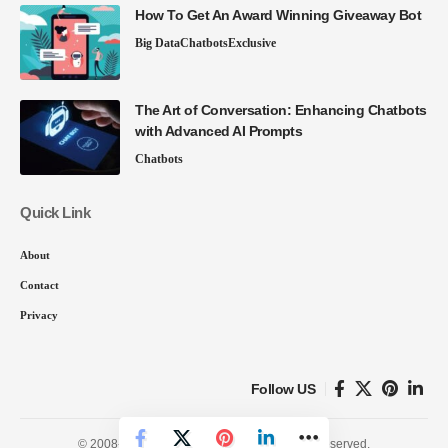
How To Get An Award Winning Giveaway Bot
Big Data
Chatbots
Exclusive
The Art of Conversation: Enhancing Chatbots
with Advanced AI Prompts
Chatbots
Quick Link
About
Contact
Privacy
Follow US
© 2008-26 SmartData Collective. All Rights Reserved.