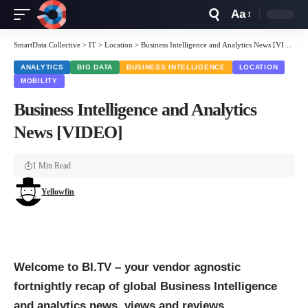
Aa
Font
Resizer
SmartData Collective
>
IT
>
Location
>
Business Intelligence and Analytics News [VIDEO]
ANALYTICS
BIG DATA
BUSINESS INTELLIGENCE
LOCATION
MOBILITY
Business Intelligence and Analytics
News [VIDEO]
1 Min Read
Yellowfin
Welcome to BI.TV – your vendor agnostic
fortnightly recap of global
Business Intelligence
and
analytics
news, views and reviews.