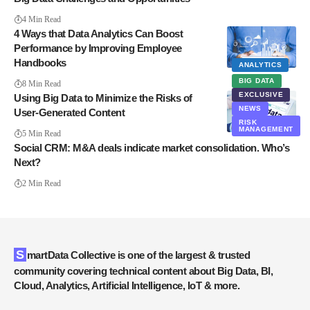
4 Min Read
4 Ways that Data Analytics Can Boost
Performance by Improving Employee
Handbooks
ANALYTICS
BIG DATA
8 Min Read
EXCLUSIVE
Using Big Data to Minimize the Risks of
NEWS
User-Generated Content
RISK
MANAGEMENT
5 Min Read
Social CRM: M&A deals indicate market consolidation. Who’s
Next?
2 Min Read
SmartData Collective is one of the largest & trusted
community covering technical content about Big Data, BI,
Cloud, Analytics, Artificial Intelligence, IoT & more.