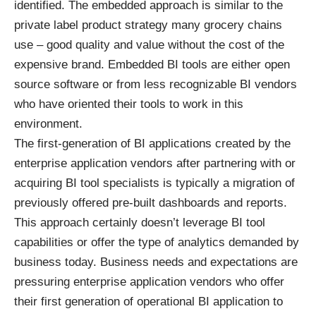
identified. The embedded approach is similar to the
private label product strategy many grocery chains
use – good quality and value without the cost of the
expensive brand. Embedded BI tools are either open
source software or from less recognizable BI vendors
who have oriented their tools to work in this
environment.
The first-generation of BI applications created by the
enterprise application vendors after partnering with or
acquiring BI tool specialists is typically a migration of
previously offered pre-built dashboards and reports.
This approach certainly doesn’t leverage BI tool
capabilities or offer the type of analytics demanded by
business today. Business needs and expectations are
pressuring enterprise application vendors who offer
their first generation of operational BI application to