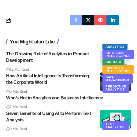
You Might also Like
ANALYTICS
The Growing Role of Analytics in Product
ARTIFICIAL
INTELLIGENCE
Development
BIG DATA
ANALYTICS
BUSINESS
12 Min Read
INTELLIGENCE
How Artificial Intelligence is Transforming
DATA
MANAGEMENT
the Corporate World
PREDICTIVE
ANALYTICS
5 Min Read
Who’s Hot in Analytics and Business Intelligence
7 Min Read
Seven Benefits of Using AI to Perform Text
Analysis
TEXT
ANALYTICS
9 Min Read