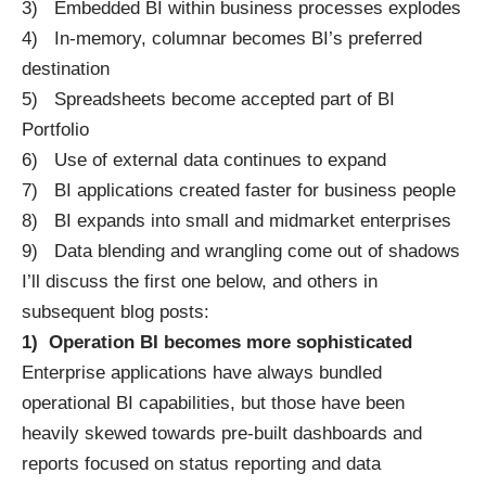
3) Embedded BI within business processes explodes
4) In-memory, columnar becomes BI’s preferred
destination
5) Spreadsheets become accepted part of BI
Portfolio
6) Use of external data continues to expand
7) BI applications created faster for business people
8) BI expands into small and midmarket enterprises
9) Data blending and wrangling come out of shadows
I’ll discuss the first one below, and others in
subsequent blog posts:
1)
Operation BI becomes more sophisticated
Enterprise applications have always bundled
operational BI capabilities, but those have been
heavily skewed towards pre-built dashboards and
reports focused on status reporting and data