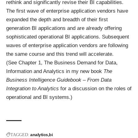
rethink and significantly revise their BI capabilities.
The first wave of enterprise application vendors have
expanded the depth and breadth of their first
generation BI applications and are already offering
sophisticated operational BI applications. Subsequent
waves of enterprise application vendors are following
the same course and this trend will accelerate.
(See Chapter 1, The Business Demand for Data,
Information and Analytics in my new book
The
Business Intelligence Guidebook – From Data
Integration to Analytics
for a discussion on the roles of
operational and BI systems.)
analytics
bi
TAGGED: