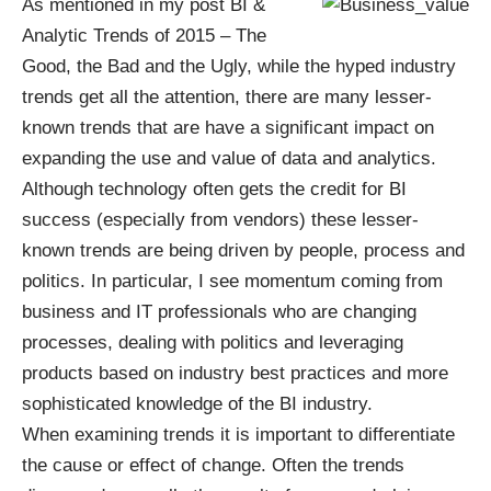
As mentioned in my post
BI &
Analytic Trends of 2015 – The
Good, the Bad and the Ugly
, while the hyped industry
trends get all the attention, there are many lesser-
known trends that are have a significant impact on
expanding the use and value of data and analytics.
Although technology often gets the credit for BI
success (especially from vendors) these lesser-
known trends are being driven by people, process and
politics. In particular, I see momentum coming from
business and IT professionals who are changing
processes, dealing with politics and leveraging
products based on industry best practices and more
sophisticated knowledge of the BI industry.
When examining trends it is important to differentiate
the cause or effect of change. Often the trends