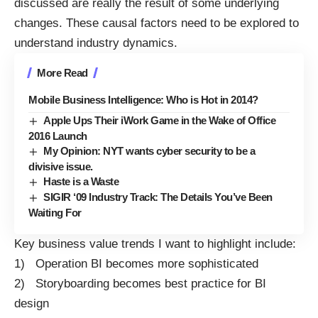
discussed are really the result of some underlying
changes. These causal factors need to be explored to
understand industry dynamics.
More Read
Mobile Business Intelligence: Who is Hot in 2014?
Apple Ups Their iWork Game in the Wake of Office
2016 Launch
My Opinion: NYT wants cyber security to be a
divisive issue.
Haste is a Waste
SIGIR ‘09 Industry Track: The Details You’ve Been
Waiting For
Key business value trends I want to highlight include:
1) Operation BI becomes more sophisticated
2) Storyboarding becomes best practice for BI
design