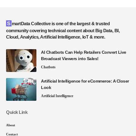
SmartData Collective is one of the largest & trusted
community covering technical content about Big Data, BI,
Cloud, Analytics, Artificial Intelligence, IoT & more.
AI Chatbots Can Help Retailers Convert Live
Broadcast Viewers into Sales!
Chatbots
Artificial Intelligence for eCommerce: A Closer
Look
Artificial Intelligence
Quick Link
About
Contact