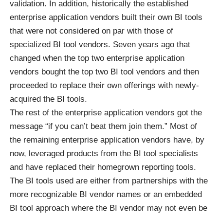
validation. In addition, historically the established
enterprise application vendors built their own BI tools
that were not considered on par with those of
specialized BI tool vendors. Seven years ago that
changed when the top two enterprise application
vendors bought the top two BI tool vendors and then
proceeded to replace their own offerings with newly-
acquired the BI tools.
The rest of the enterprise application vendors got the
message “if you can’t beat them join them.” Most of
the remaining enterprise application vendors have, by
now, leveraged products from the BI tool specialists
and have replaced their homegrown reporting tools.
The BI tools used are either from partnerships with the
more recognizable BI vendor names or an embedded
BI tool approach where the BI vendor may not even be