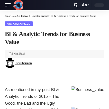
Aa
Font
Resizer
SmartData Collective
>
Uncategorized
>
BI & Analytic Trends for Business Value
UNCATEGORIZED
BI & Analytic Trends for Business
Value
5 Min Read
RickSherman
As mentioned in my post
BI &
Analytic Trends of 2015 – The
Good, the Bad and the Ugly