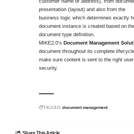
customer name or address), from docume
presentation (layout) and also from the
business logic which determines exactly 
document instance is created based on th
document type definition.
MIKE2.0’s
Document Management Soluti
document throughout its complete lifecycle
make sure content is sent to the right user
security.
document management
TAGGED:
Share This Article