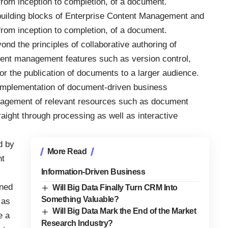
 from inception to completion, of a document.
building blocks of Enterprise Content Management and
 from inception to completion, of a document.
 the principles of collaborative authoring of
ent management features such as version control,
or the publication of documents to a larger audience.
 implementation of document-driven business
nagement of relevant resources such as document
raight through processing as well as interactive
d by
More Read
nt
Information-Driven Business
ined
Will Big Data Finally Turn CRM Into
Something Valuable?
 as
Will Big Data Mark the End of the Market
e a
Research Industry?