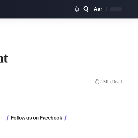
Aa
Font
Resizer
nt
2 Min Read
Follow us on Facebook