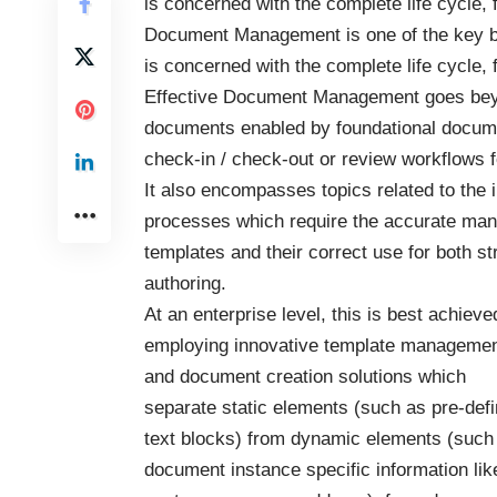
is concerned with the complete life cycle,
Document Management
is one of the key 
is concerned with the complete life cycle,
Effective Document Management goes beyond
documents enabled by foundational docum
check-in / check-out or review workflows f
It also encompasses topics related to the
processes which require the accurate ma
templates and their correct use for both st
authoring.
At an enterprise level, this is best achieve
employing innovative template manageme
and document creation solutions which
separate static elements (such as pre-def
text blocks) from dynamic elements (such
document instance specific information lik