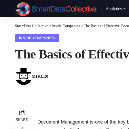
Analytics
SmartData Collective
>
Inside Companies
>
The Basics of Effective Do
INSIDE COMPANIES
The Basics of Effec
MIKE20
SHARE
Document Management
is one of the key 