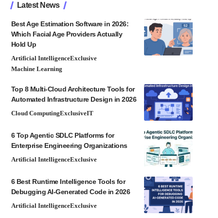
Latest News
Best Age Estimation Software in 2026:
Which Facial Age Providers Actually
Hold Up
Artificial Intelligence
Exclusive
Machine Learning
Top 8 Multi-Cloud Architecture Tools for
Automated Infrastructure Design in 2026
Cloud Computing
Exclusive
IT
6 Top Agentic SDLC Platforms for
Enterprise Engineering Organizations
Artificial Intelligence
Exclusive
6 Best Runtime Intelligence Tools for
Debugging AI-Generated Code in 2026
Artificial Intelligence
Exclusive