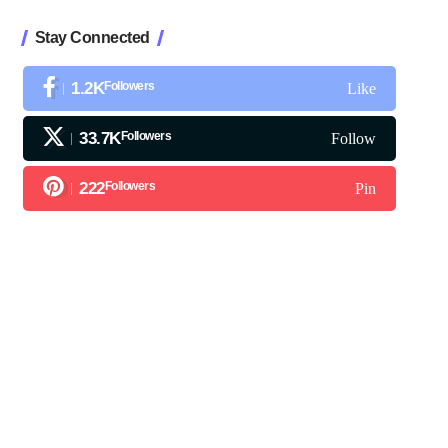
Stay Connected
1.2K
Followers
Like
33.7K
Followers
Follow
222
Followers
Pin