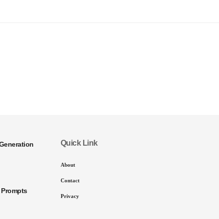
Quick Link
Generation
About
Contact
I Prompts
Privacy