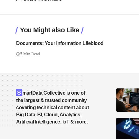
You Might also Like
Documents: Your Information Lifeblood
5 Min Read
S
martData Collective is one of
the largest & trusted community
covering technical content about
Big Data, BI, Cloud, Analytics,
Artificial Intelligence, IoT & more.