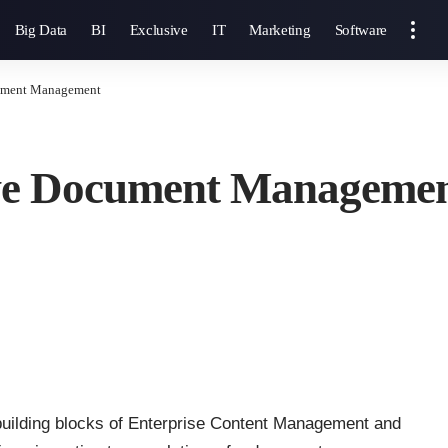
Big Data
BI
Exclusive
IT
Marketing
Software
cument Management
tive Document Manageme
building blocks of Enterprise Content Management and