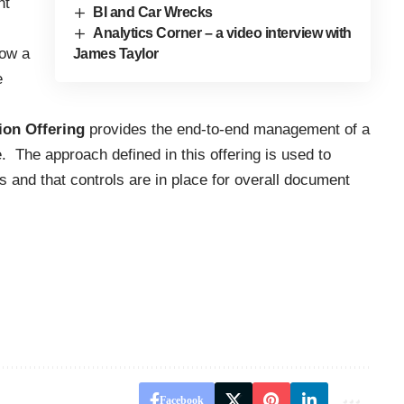
nt
BI and Car Wrecks
Analytics Corner – a video interview with
how a
James Taylor
e
on Offering
provides the end-to-end management of a
. The approach defined in this offering is used to
s and that controls are in place for overall document
Facebook