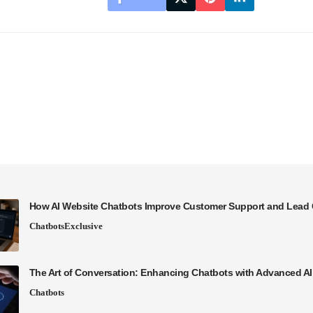
How AI Website Chatbots Improve Customer Support and Lead 
Chatbots
Exclusive
The Art of Conversation: Enhancing Chatbots with Advanced A
Chatbots