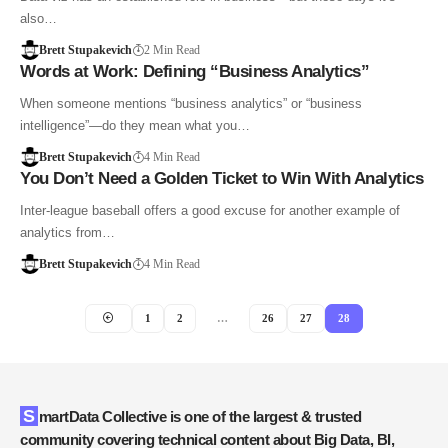
also…
Brett Stupakevich
2 Min Read
Words at Work: Defining “Business Analytics”
When someone mentions “business analytics” or “business
intelligence”—do they mean what you…
Brett Stupakevich
4 Min Read
You Don’t Need a Golden Ticket to Win With Analytics
Inter-league baseball offers a good excuse for another example of
analytics from…
Brett Stupakevich
4 Min Read
1
2
…
26
27
28
SmartData Collective is one of the largest & trusted
community covering technical content about Big Data, BI,