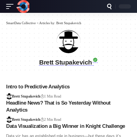
SmartData Collective
>
Articles by: Brett Stupakevich
Brett Stupakevich
Intro to Predictive Analytics
Brett Stupakevich
1 Min Read
Headline News? That is So Yesterday Without
Analytics
Brett Stupakevich
2 Min Read
Data Visualization a Big Winner in Knight Challenge
Data viz has an established role in business—but these days it’s