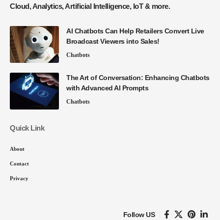
Cloud, Analytics, Artificial Intelligence, IoT & more.
AI Chatbots Can Help Retailers Convert Live
Broadcast Viewers into Sales!
Chatbots
The Art of Conversation: Enhancing Chatbots
with Advanced AI Prompts
Chatbots
Quick Link
About
Contact
Privacy
Follow US