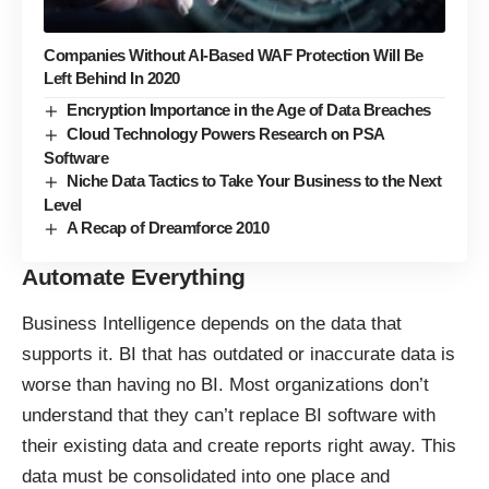
Companies Without AI-Based WAF Protection Will Be
Left Behind In 2020
Encryption Importance in the Age of Data Breaches
Cloud Technology Powers Research on PSA
Software
Niche Data Tactics to Take Your Business to the Next
Level
A Recap of Dreamforce 2010
Automate Everything
Business Intelligence depends on the data that
supports it. BI that has outdated or inaccurate data is
worse than having no BI. Most organizations don’t
understand that they can’t replace BI software with
their existing data and create reports right away. This
data must be consolidated into one place and