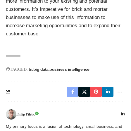
more information to your existing and potential
customers. It’s imperative for brick and mortar
businesses to make use of this information to
increase marketing opportunities and to expand their
customer base.
bi
big data
business intelligence
TAGGED:
Philip Piletic
My primary focus is a fusion of technology, small business, and