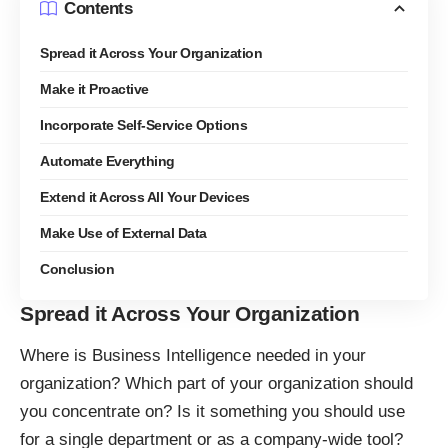
Contents
Spread it Across Your Organization
Make it Proactive
Incorporate Self-Service Options
Automate Everything
Extend it Across All Your Devices
Make Use of External Data
Conclusion
Spread it Across Your Organization
Where is Business Intelligence needed in your
organization? Which part of your organization should
you concentrate on? Is it something you should use
for a single department or as a company-wide tool?