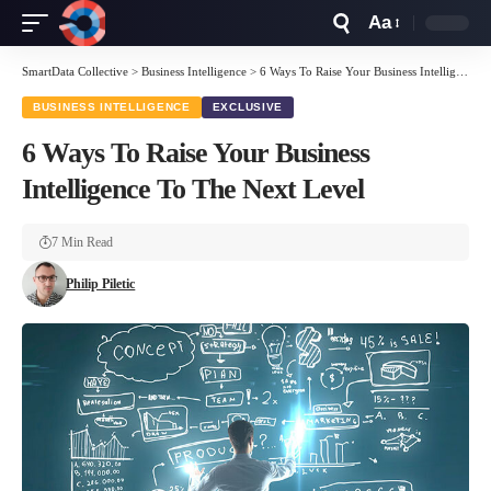
Aa
Font
Resizer
SmartData Collective
>
Business Intelligence
>
6 Ways To Raise Your Business Intelligence To The Next Level
BUSINESS INTELLIGENCE
EXCLUSIVE
6 Ways To Raise Your Business
Intelligence To The Next Level
7 Min Read
Philip Piletic