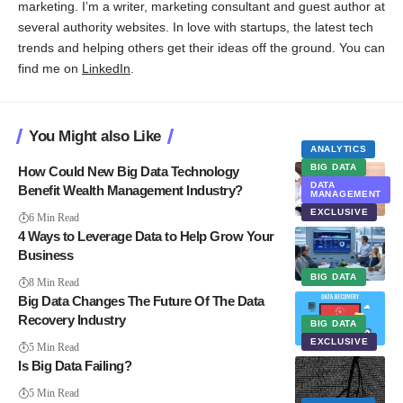
marketing. I’m a writer, marketing consultant and guest author at
several authority websites. In love with startups, the latest tech
trends and helping others get their ideas off the ground. You can
find me on
LinkedIn
.
You Might also Like
ANALYTICS
BIG DATA
How Could New Big Data Technology
DATA
Benefit Wealth Management Industry?
MANAGEMENT
EXCLUSIVE
6 Min Read
4 Ways to Leverage Data to Help Grow Your
Business
BIG DATA
8 Min Read
Big Data Changes The Future Of The Data
Recovery Industry
BIG DATA
EXCLUSIVE
5 Min Read
Is Big Data Failing?
5 Min Read