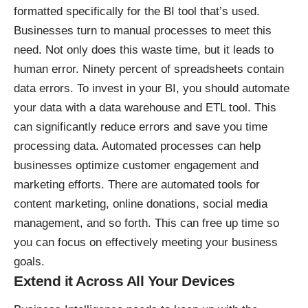
formatted specifically for the BI tool that’s used.
Businesses turn to manual processes to meet this
need. Not only does this waste time, but it leads to
human error.
Ninety percent of spreadsheets
contain
data errors. To invest in your BI, you should automate
your data with a data warehouse and ETL tool. This
can significantly reduce errors and save you time
processing data. Automated processes can
help
businesses optimize customer engagement
and
marketing efforts. There are automated tools for
content marketing,
online donations
, social media
management, and so forth. This can free up time so
you can focus on effectively meeting your business
goals.
Extend it Across All Your Devices