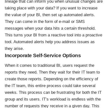
lineage
that can inform you when unusual changes are
taking place with your data? If you want to increase
the value of your BI, then set up automated alerts.
They can come in the form of e-mail or SMS
messages when your data hits a certain threshold.
This turns your BI from a reactive tool into a proactive
tool. Automated alerts help you address issues as
they arise.
Incorporate Self-Service Options
When it comes to traditional BI, users request the
reports they need. Then they wait for their IT team to
create those reports. Depending on the efficiency of
the IT team, this entire process could take several
weeks. This process can be frustrating for both the IT
group and its users. IT’s workload is endless with the
number of requests they receive in a given day. This