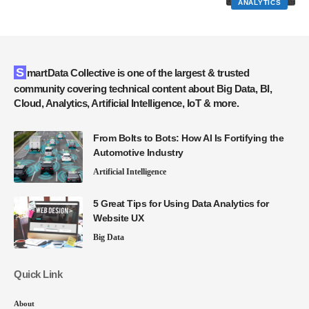
ANALYTICS
SmartData Collective is one of the largest & trusted
community covering technical content about Big Data, BI,
Cloud, Analytics, Artificial Intelligence, IoT & more.
From Bolts to Bots: How AI Is Fortifying the
Automotive Industry
Artificial Intelligence
5 Great Tips for Using Data Analytics for
Website UX
Big Data
Quick Link
About