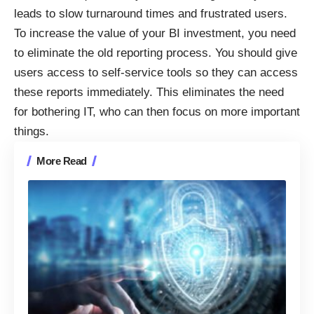
leads to slow turnaround times and frustrated users.
To increase the value of your BI investment, you need
to eliminate the old reporting process. You should
give
users access to self-service tools
so they can access
these reports immediately. This eliminates the need
for bothering IT, who can then focus on more important
things.
More Read