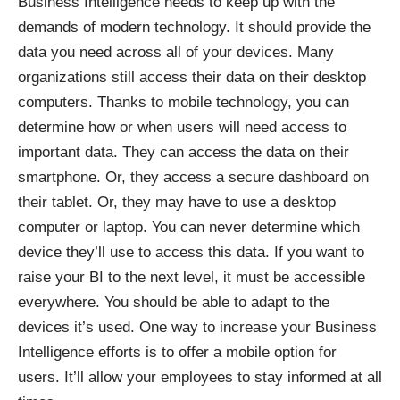
Business Intelligence needs to keep up with the
demands of modern technology. It should provide the
data you need across all of your devices. Many
organizations still access their data on their desktop
computers. Thanks to mobile technology, you can
determine how or when users will need access to
important data. They can access the data on their
smartphone. Or, they access a secure dashboard on
their tablet. Or, they may have to use a desktop
computer or laptop. You can never determine which
device they’ll use to access this data. If you want to
raise your BI to the next level, it must be accessible
everywhere. You should be able to adapt to the
devices it’s used. One way to increase your Business
Intelligence efforts is to offer a mobile option for
users. It’ll allow your employees to stay informed at all