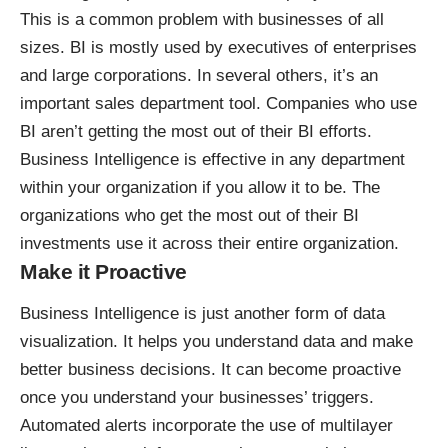
This is a common problem with businesses of all
sizes. BI is mostly used by executives of enterprises
and large corporations. In several others, it’s an
important sales department tool. Companies who use
BI aren’t getting the most out of their BI efforts.
Business Intelligence is effective in any department
within your organization if you allow it to be. The
organizations who get the most out of their BI
investments use it across their entire organization.
Make it Proactive
Business Intelligence is just another form of data
visualization. It helps you understand data and make
better business decisions. It can become proactive
once you understand your businesses’ triggers.
Automated alerts
incorporate the use of multilayer