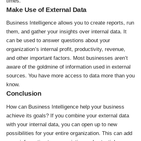
times.
Make Use of External Data
Business Intelligence allows you to create reports, run
them, and gather your insights over internal data. It
can be used to answer questions about your
organization’s internal profit, productivity, revenue,
and other important factors. Most businesses aren’t
aware of the goldmine of information used in external
sources. You have more access to data more than you
know.
Conclusion
How can Business Intelligence help your business
achieve its goals? If you combine your external data
with your internal data, you can open up to new
possibilities for your entire organization. This can add