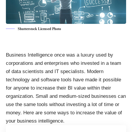
Shutterstock Licensed Photo
Business Intelligence once was a luxury used by
corporations and enterprises who invested in a team
of
data scientists and IT specialists
. Modern
technology and software tools have made it possible
for anyone to increase their BI value within their
organization. Small and medium-sized businesses can
use the same tools without investing a lot of time or
money. Here are some ways to
increase the value of
your business intelligence
.