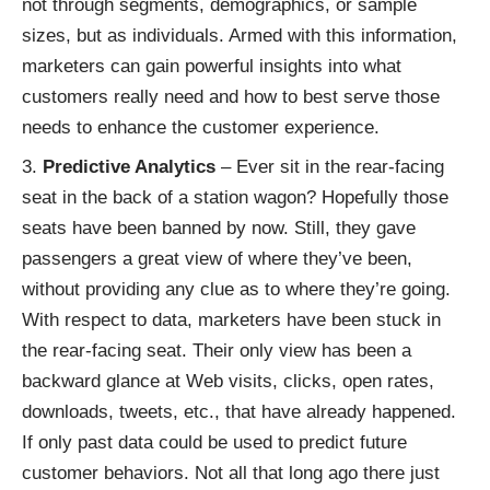
not through segments, demographics, or sample
sizes, but as individuals. Armed with this information,
marketers can gain powerful insights into what
customers really need and how to best serve those
needs to enhance the customer experience.
Predictive Analytics
– Ever sit in the rear-facing
seat in the back of a station wagon? Hopefully those
seats have been banned by now. Still, they gave
passengers a great view of where they’ve been,
without providing any clue as to where they’re going.
With respect to data, marketers have been stuck in
the rear-facing seat. Their only view has been a
backward glance at Web visits, clicks, open rates,
downloads, tweets, etc., that have already happened.
If only past data could be used to predict future
customer behaviors. Not all that long ago there just