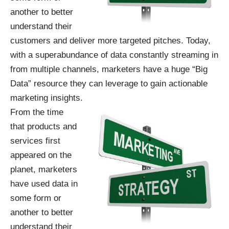
another to better
understand their
customers and deliver more targeted pitches. Today,
with a superabundance of data constantly streaming in
from multiple channels, marketers have a huge “Big
Data” resource they can leverage to gain actionable
marketing insights.
From the time
that products and
services first
appeared on the
planet, marketers
have used data in
some form or
another to better
understand their