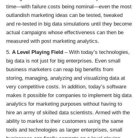
time—with failure costs being nominal—even the most
outlandish marketing ideas can be tested, tweaked
and re-tested in big data simulations until they become
actual campaigns whose effectiveness can then be
measured with post marketing analytics.
A Level Playing Field
– With today’s technologies,
big data is not just for big enterprises. Even small
business marketers can reap big benefits from
storing, managing, analyzing and visualizing data at
very competitive costs. In addition, today’s software
makes it possible for companies to implement big data
analytics for marketing purposes without having to
hire an army of skilled data scientists. Armed with the
ability to market to their customers using the same
tools and technologies as larger enterprises, small