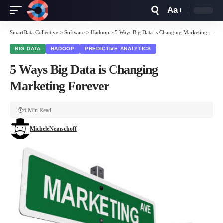
Aa
Font
Resizer
SmartData Collective
>
Software
>
Hadoop
>
5 Ways Big Data is Changing Marketing Forever
BIG DATA
HADOOP
PREDICTIVE ANALYTICS
5 Ways Big Data is Changing
Marketing Forever
6 Min Read
MicheleNemschoff