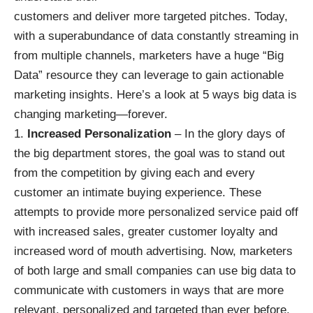
customers and deliver more targeted pitches. Today,
with a superabundance of data constantly streaming in
from multiple channels, marketers have a huge “Big
Data” resource they can leverage to gain actionable
marketing insights. Here’s a look at 5 ways big data is
changing marketing—forever.
Increased Personalization
– In the glory days of
the big department stores, the goal was to stand out
from the competition by giving each and every
customer an intimate buying experience. These
attempts to provide more personalized service paid off
with increased sales, greater customer loyalty and
increased word of mouth advertising. Now, marketers
of both large and small companies can use big data to
communicate with customers in ways that are more
relevant, personalized and targeted than ever before.