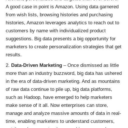
A good case in point is Amazon. Using data garnered
from wish lists, browsing histories and purchasing
histories, Amazon leverages analytics to reach out to
customers by name with
individualized product
suggestions
. Big data presents a big opportunity for
marketers to create personalization strategies that get
results.
Data-Driven Marketing
– Once dismissed as little
more than an industry buzzword, big data has ushered
in the era of data-driven marketing. And as mountains
of raw data continue to pile up, big data platforms,
such as
Hadoop
, have emerged to help marketers
make sense of it all. Now enterprises can store,
manage and analyze massive amounts of data in real-
time, enabling marketers to understand customers,