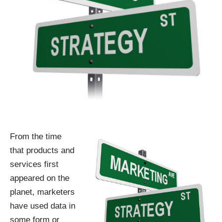
From the time
that products and
services first
appeared on the
planet, marketers
have used data in
some form or