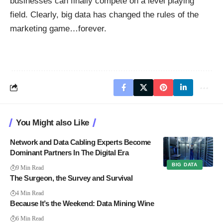
businesses can finally compete on a level playing
field. Clearly, big data has changed the rules of the
marketing game…forever.
You Might also Like
Network and Data Cabling Experts Become
Dominant Partners In The Digital Era
BIG DATA
9 Min Read
The Surgeon, the Survey and Survival
4 Min Read
Because It’s the Weekend: Data Mining Wine
6 Min Read