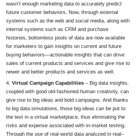
wasn’t enough marketing data to accurately predict
future customer behaviors. Now, through external
systems such as the web and social media, along with
internal systems such as CRM and purchase
histories, bottomless pools of data are now available
for marketers to gain insights on current and future
buying behaviors—actionable insights that can drive
sales of current products and services and give rise to
newer and better products and services as well.
Virtual Campaign Capabilities
– Big data insights,
coupled with good old-fashioned human creativity, can
give rise to big ideas and bold campaigns. And thanks
to big data simulations, those big ideas can be put to
the test in a virtual marketplace, thus eliminating the
risks and expense associated with in-market testing.
Through the use of real-world data analyzed in real–