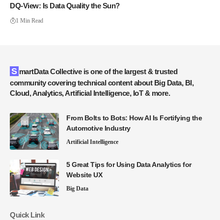
DQ-View: Is Data Quality the Sun?
1 Min Read
SmartData Collective is one of the largest & trusted
community covering technical content about Big Data, BI,
Cloud, Analytics, Artificial Intelligence, IoT & more.
From Bolts to Bots: How AI Is Fortifying the
Automotive Industry
Artificial Intelligence
5 Great Tips for Using Data Analytics for
Website UX
Big Data
Quick Link